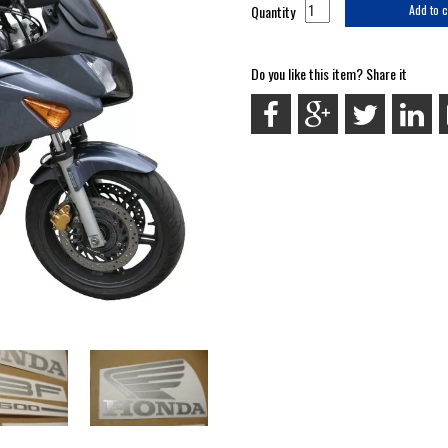
Quantity
Add to c
Do you like this item? Share it