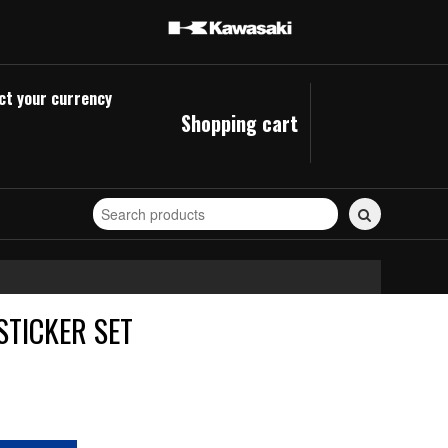
ct your currency
Shopping cart
Search
for
stickers...
STICKER SET