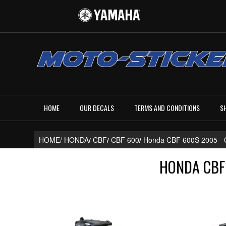
HOME
OUR DECALS
TERMS AND CONDITIONS
S
HOME/
HONDA
/
CBF
/
CBF 600
/
Honda CBF 600S 2005 
HONDA CBF 