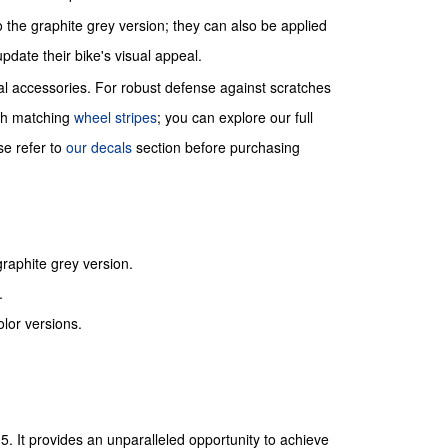
o the graphite grey version; they can also be applied
update their bike's visual appeal.
ial accessories. For robust defense against scratches
ith matching
wheel stripes
; you can explore our full
se refer to
our decals
section before purchasing
graphite grey version.
.
lor versions.
5. It provides an unparalleled opportunity to achieve