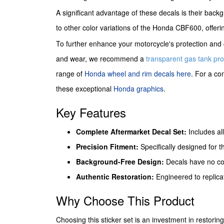
A significant advantage of these decals is their back
to other color variations of the Honda CBF600, offering
To further enhance your motorcycle's protection and c
and wear, we recommend a
transparent gas tank pro
range of
Honda wheel and rim decals here
. For a co
these exceptional
Honda graphics
.
Key Features
Complete Aftermarket Decal Set:
Includes al
Precision Fitment:
Specifically designed for t
Background-Free Design:
Decals have no col
Authentic Restoration:
Engineered to replicat
Why Choose This Product
Choosing this sticker set is an investment in restori