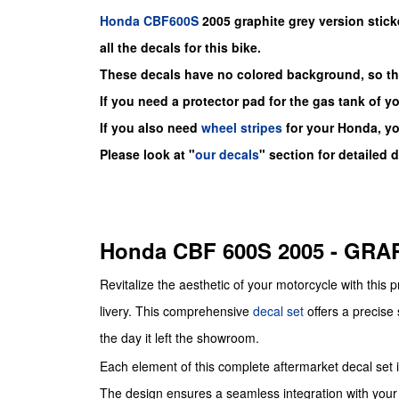
Honda
CBF600S
2005 graphite grey version stick
all the decals for this bike.
These decals have no colored background, so the
If you need a protector pad for the gas tank of y
If you also need
wheel stripes
for your Honda, y
Please look at "
our decals
" section for detailed 
Honda CBF 600S 2005 - GR
Revitalize the aesthetic of your motorcycle with this
livery. This comprehensive
decal set
offers a precise 
the day it left the showroom.
Each element of this complete aftermarket decal set is 
The design ensures a seamless integration with your 