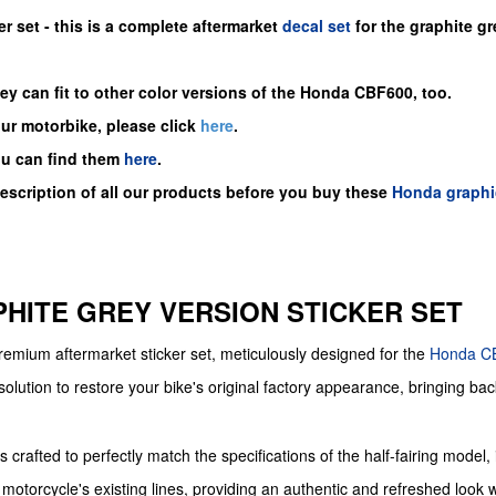
er set -
this is a complete aftermarket
decal set
for the
graphite gre
y can fit to other color versions of the Honda CBF600, too.
our motorbike, please click
here
.
ou can find them
here
.
description of all our products before you buy
these
Honda graphi
APHITE GREY VERSION STICKER SET
 premium aftermarket sticker set, meticulously designed for the
Honda
C
solution to restore your bike's original factory appearance, bringing back
crafted to perfectly match the specifications of the half-fairing model, i
motorcycle's existing lines, providing an authentic and refreshed look