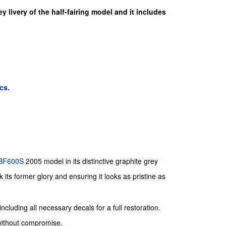
y livery of the half-fairing model and it includes
cs
.
BF600S
2005 model in its distinctive graphite grey
 its former glory and ensuring it looks as pristine as
ncluding all necessary decals for a full restoration.
 without compromise.