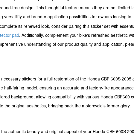
ground-free design. This thoughtful feature means they are not limited t
 versatility and broader application possibilities for owners looking to 
omplete its renewed look, consider pairing this sticker set with essent
tector pad
. Additionally, complement your bike's refreshed aesthetic w
mprehensive understanding of our product quality and application, plea
l necessary stickers for a full restoration of the Honda CBF 600S 2005 
he half-fairing model, ensuring an accurate and factory-like appearance
ored background, allowing compatibility with various Honda CBF600 co
e the original aesthetics, bringing back the motorcycle's former glory.
ng the authentic beauty and original appeal of your Honda CBF 600S 200