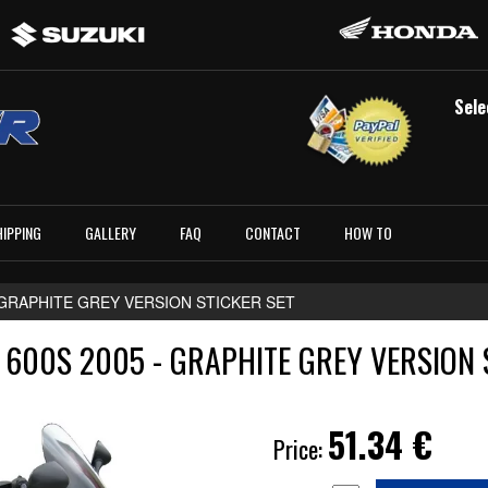
Sele
HIPPING
GALLERY
FAQ
CONTACT
HOW TO
- GRAPHITE GREY VERSION STICKER SET
600S 2005 - GRAPHITE GREY VERSION 
51.34
€
Price: