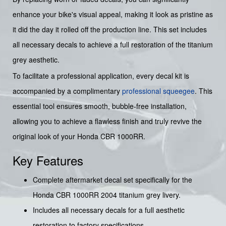
enhance your bike's visual appeal, making it look as pristine as
it did the day it rolled off the production line. This set includes
all necessary decals to achieve a full restoration of the titanium
grey aesthetic.
To facilitate a professional application, every decal kit is
accompanied by a complimentary
professional squeegee
. This
essential tool ensures smooth, bubble-free installation,
allowing you to achieve a flawless finish and truly revive the
original look of your Honda CBR 1000RR.
Key Features
Complete aftermarket decal set specifically for the
Honda CBR 1000RR 2004 titanium grey livery.
Includes all necessary decals for a full aesthetic
restoration to factory specifications.