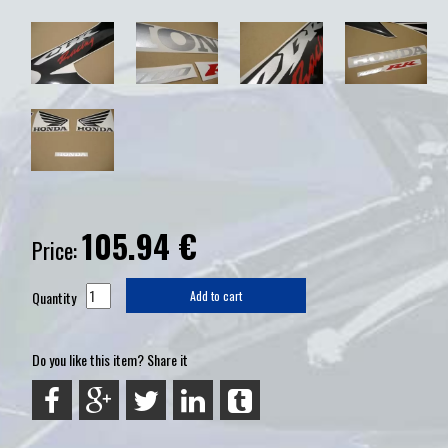
105.94
€
Price:
Quantity
Add to cart
Do you like this item? Share it