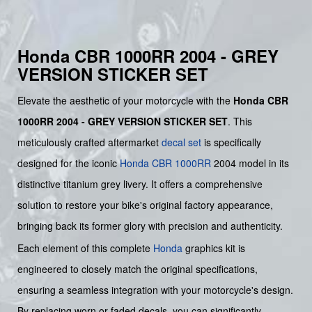
Honda CBR 1000RR 2004 - GREY
VERSION STICKER SET
Elevate the aesthetic of your motorcycle with the
Honda CBR
1000RR 2004 - GREY VERSION STICKER SET
. This
meticulously crafted aftermarket
decal set
is specifically
designed for the iconic
Honda CBR 1000RR
2004 model in its
distinctive titanium grey livery. It offers a comprehensive
solution to restore your bike's original factory appearance,
bringing back its former glory with precision and authenticity.
Each element of this complete
Honda
graphics kit is
engineered to closely match the original specifications,
ensuring a seamless integration with your motorcycle's design.
By replacing worn or faded decals, you can significantly