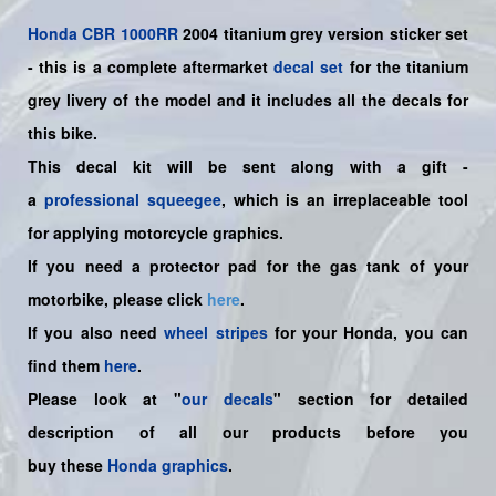
Honda
CBR 1000RR
2004 titanium grey version sticker set
-
this is a complete aftermarket
decal set
for the
titanium
grey
livery of the model and it includes all the decals for
this bike.
This decal kit will be sent along with a gift -
a
professional squeegee
, which is an irreplaceable tool
for applying motorcycle graphics.
If you need a protector pad for the gas tank of your
motorbike, please click
here
.
If you also need
wheel stripes
for your Honda, you can
find them
here
.
Please look at "
our decals
" section for detailed
description of all our products before you
buy
these
Honda graphics
.