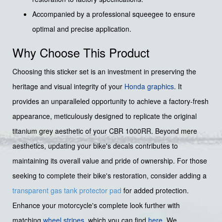
Accompanied by a professional squeegee to ensure
optimal and precise application.
Why Choose This Product
Choosing this sticker set is an investment in preserving the
heritage and visual integrity of your
Honda graphics
. It
provides an unparalleled opportunity to achieve a factory-fresh
appearance, meticulously designed to replicate the original
titanium grey aesthetic of your CBR 1000RR. Beyond mere
aesthetics, updating your bike's decals contributes to
maintaining its overall value and pride of ownership. For those
seeking to complete their bike's restoration, consider adding a
transparent gas tank protector pad
for added protection.
Enhance your motorcycle's complete look further with
matching
wheel stripes
, which you can find
here
. We