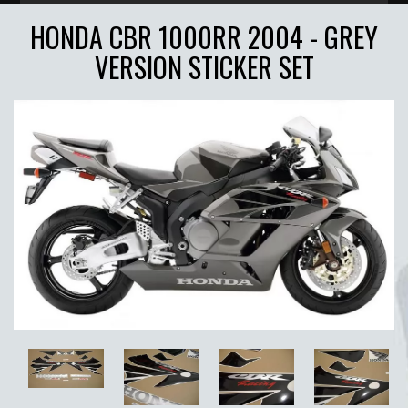
HONDA CBR 1000RR 2004 - GREY
VERSION STICKER SET