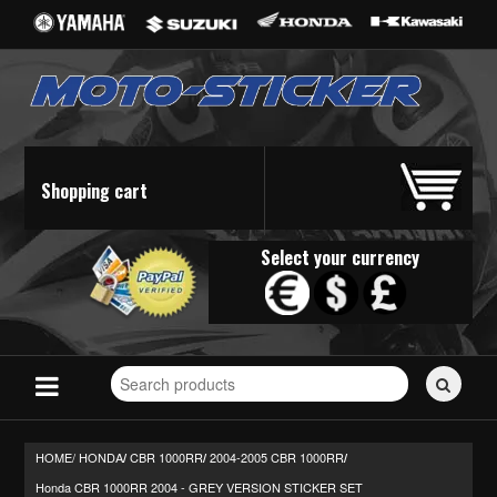
Shopping cart
Select your currency
Search
for
stickers...
HOME/
HONDA
CBR 1000RR
2004-2005 CBR 1000RR
/
/
/
Honda CBR 1000RR 2004 - GREY VERSION STICKER SET