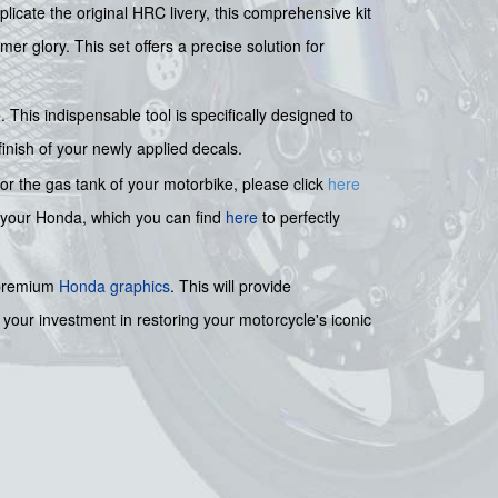
plicate the original HRC livery, this comprehensive kit
er glory. This set offers a precise solution for
e
. This indispensable tool is specifically designed to
finish of your newly applied decals.
for the gas tank of your motorbike, please click
here
 your Honda, which you can find
here
to perfectly
 premium
Honda graphics
. This will provide
 your investment in restoring your motorcycle's iconic