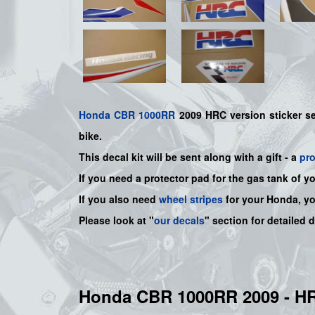
Honda
CBR 1000RR
2009 HRC version sticker s
bike.
This decal kit will be sent along with a gift - a
pr
If you need a protector pad for the gas tank of y
If you also need
wheel stripes
for your Honda, y
Please look at "
our decals
" section for detailed 
Honda CBR 1000RR 2009 - 