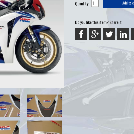
Quantity
Add to c
Do you like this item? Share it