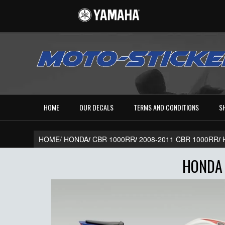
HOME
OUR DECALS
TERMS AND CONDITIONS
S
HOME/
HONDA
/
CBR 1000RR
/
2008-2011 CBR 1000RR
/
HONDA 