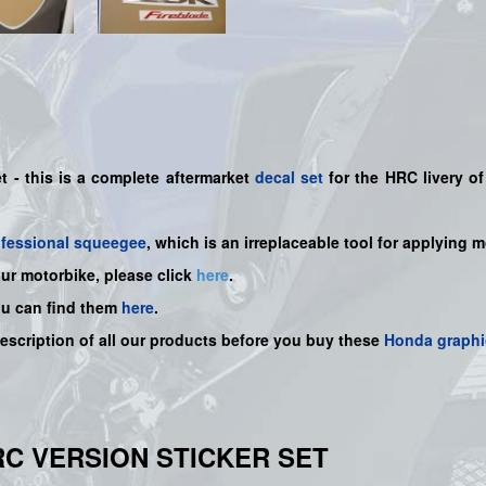
et -
this is a complete aftermarket
decal set
for the
HRC
livery of
ofessional squeegee
, which is an irreplaceable tool for applying 
our motorbike, please click
here
.
ou can find them
here
.
description of all our products before you buy
these
Honda graphi
HRC VERSION STICKER SET