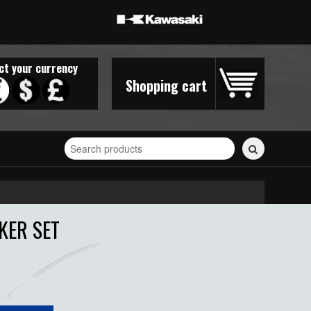
ct your currency
Shopping cart
Search
for
stickers...
KER SET