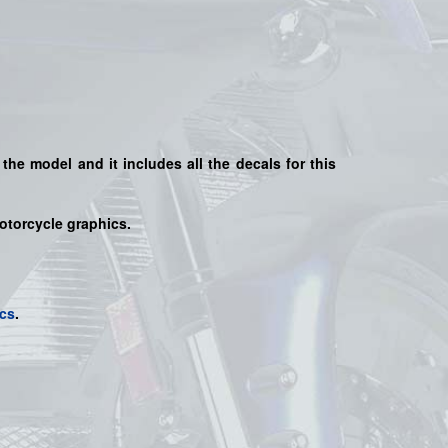
 the model and it includes all the decals for this
motorcycle graphics.
cs
.