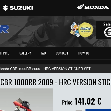
Sele
HIPPING
GALLERY
FAQ
CONTACT
HOW TO
Honda CBR 1000RR 2009 - HRC VERSION STICKER SET
CBR 1000RR 2009 - HRC VERSION STIC
141.02
€
Price: