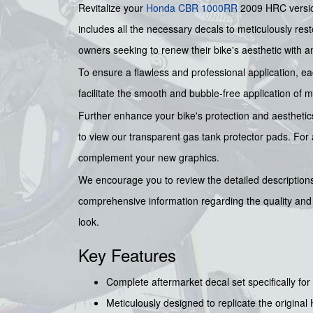
Revitalize your
Honda
CBR 1000RR
2009 HRC versio
includes all the necessary decals to meticulously rest
owners seeking to renew their bike's aesthetic with an
To ensure a flawless and professional application, 
facilitate the smooth and bubble-free application of 
Further enhance your bike's protection and aesthetics
to view our transparent gas tank protector pads. Fo
complement your new graphics.
We encourage you to review the detailed descriptions 
comprehensive information regarding the quality and s
look.
Key Features
Complete aftermarket decal set specifically 
Meticulously designed to replicate the original