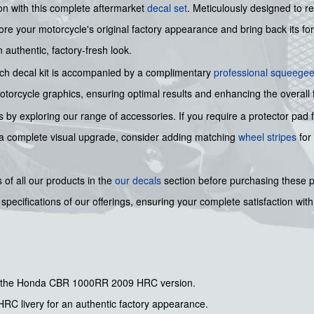
n with this complete aftermarket
decal set
. Meticulously designed to re
ore your motorcycle's original factory appearance and bring back its form
 authentic, factory-fresh look.
each decal kit is accompanied by a complimentary
professional squeege
motorcycle graphics, ensuring optimal results and enhancing the overall 
 by exploring our range of accessories. If you require a protector pad 
r a complete visual upgrade, consider adding matching
wheel stripes
for
of all our products in the
our decals
section before purchasing these
pecifications of our offerings, ensuring your complete satisfaction with
for the Honda CBR 1000RR 2009 HRC version.
 HRC livery for an authentic factory appearance.