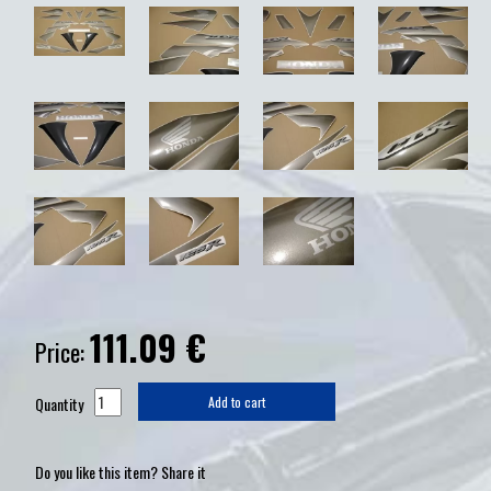
111.09
€
Price:
Quantity
Add to cart
Do you like this item? Share it