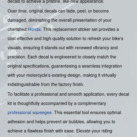
decals to achieve a pristine, like-new appearance.
Over time, original decals can fade, peel, or become
damaged, diminishing the overall presentation of your
cherished
Honda
. This replacement sticker set provides a
cost-effective and high-quality solution to refresh your bike's
visuals, ensuring it stands out with renewed vibrancy and
precision. Each decal is engineered to closely match the
original specifications, guaranteeing a seamless integration
with your motorcycle's existing design, making it virtually
indistinguishable from the factory finish.
To facilitate a professional and smooth application, every decal
kit is thoughtfully accompanied by a complimentary
professional squeegee
. This essential tool ensures optimal
adhesion and helps prevent air bubbles, allowing you to
achieve a flawless finish with ease. Elevate your riding