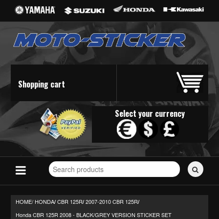
Shopping cart
Select your currency
Search
for
stickers...
HOME/
HONDA
CBR 125R
2007-2010 CBR 125R
/
/
/
Honda CBR 125R 2008 - BLACK/GREY VERSION STICKER SET