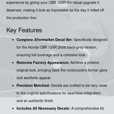
experience by giving your CBR 125R the visual upgrade it
deserves, making it look as impressive as the day it rolled off
the production line.
Key Features
Complete Aftermarket Decal Set:
Specifically designed
for the Honda CBR 125R 2008 black/grey version,
ensuring full coverage and a cohesive look.
Restores Factory Appearance:
Achieve a pristine,
original look, bringing back the motorcycle's former glory
and aesthetic appeal.
Precision Matched:
Decals are crafted to be very close
to the original specifications for seamless integration
and an authentic finish.
Includes All Necessary Decals:
A comprehensive kit