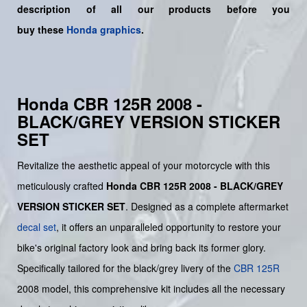
description of all our products before you
buy
these
Honda graphics
.
Honda CBR 125R 2008 -
BLACK/GREY VERSION STICKER
SET
Revitalize the aesthetic appeal of your motorcycle with this
meticulously crafted
Honda CBR 125R 2008 - BLACK/GREY
VERSION STICKER SET
. Designed as a complete aftermarket
decal set
, it offers an unparalleled opportunity to restore your
bike's original factory look and bring back its former glory.
Specifically tailored for the black/grey livery of the
CBR 125R
2008 model, this comprehensive kit includes all the necessary