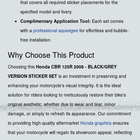
that covers all required sticker placements for the
specified model and livery.
Complimentary Application Tool:
Each set comes
with a
professional squeegee
for effortless and bubble-
free installation.
Why Choose This Product
Choosing this
Honda CBR 125R 2008 - BLACK/GREY
VERSION STICKER SET
is an investment in preserving and
enhancing your motorcycle's visual integrity. It is the ideal
solution for riders looking to meticulously restore their bike's
original aesthetic, whether due to wear and tear, minor
damage, or simply to refresh its appearance. Our commitment
to providing high-quality aftermarket
Honda graphics
ensures
that your motorcycle will regain its showroom appeal, reflecting