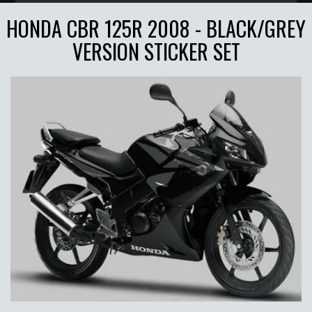
HONDA CBR 125R 2008 - BLACK/GREY
VERSION STICKER SET