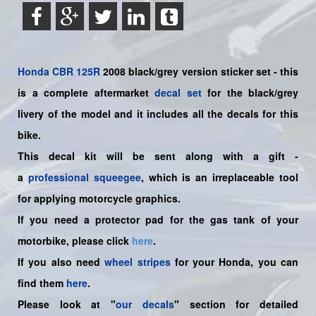
Honda
CBR 125R
2008 black/grey version sticker set -
this
is a complete aftermarket
decal set
for the
black/grey
livery of the model and it includes all the decals for this
bike.
This decal kit will be sent along with a gift -
a
professional squeegee
, which is an irreplaceable tool
for applying motorcycle graphics.
If you need a protector pad for the gas tank of your
motorbike, please click
here
.
If you also need
wheel stripes
for your Honda, you can
find them
here
.
Please look at "
our decals
" section for detailed