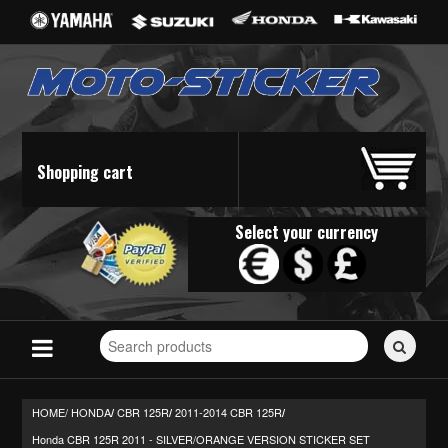
Shopping cart
Select your currency
Search
for
stickers...
HOME/
HONDA
CBR 125R
2011-2014 CBR 125R
/
/
/
Honda CBR 125R 2011 - SILVER/ORANGE VERSION STICKER SET