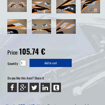
105.74
€
Price:
Quantity
Add to cart
Do you like this item? Share it