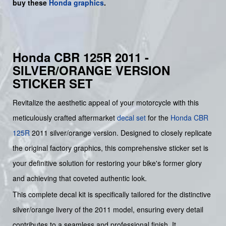
buy
these
Honda graphics
.
Honda CBR 125R 2011 -
SILVER/ORANGE VERSION
STICKER SET
Revitalize the aesthetic appeal of your motorcycle with this
meticulously crafted aftermarket
decal set
for the
Honda
CBR
125R
2011 silver/orange version. Designed to closely replicate
the original factory graphics, this comprehensive sticker set is
your definitive solution for restoring your bike's former glory
and achieving that coveted authentic look.
This complete decal kit is specifically tailored for the distinctive
silver/orange livery of the 2011 model, ensuring every detail
contributes to a seamless and professional finish. It