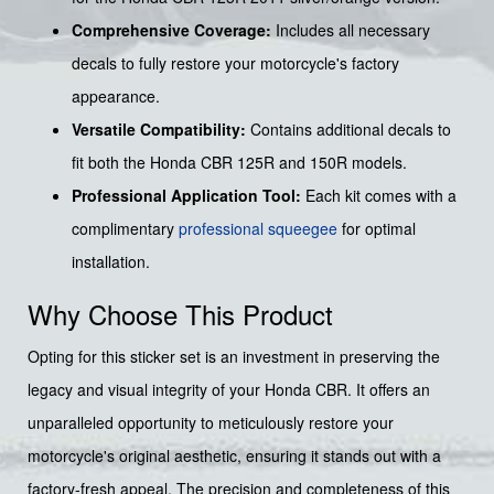
Comprehensive Coverage:
Includes all necessary
decals to fully restore your motorcycle's factory
appearance.
Versatile Compatibility:
Contains additional decals to
fit both the Honda CBR 125R and 150R models.
Professional Application Tool:
Each kit comes with a
complimentary
professional squeegee
for optimal
installation.
Why Choose This Product
Opting for this sticker set is an investment in preserving the
legacy and visual integrity of your Honda CBR. It offers an
unparalleled opportunity to meticulously restore your
motorcycle's original aesthetic, ensuring it stands out with a
factory-fresh appeal. The precision and completeness of this