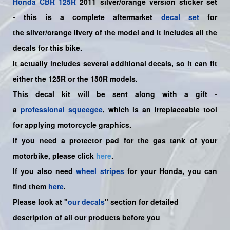
Honda
CBR 125R
2011 silver/orange version sticker set
-
this is a complete aftermarket
decal set
for
the
silver/orange
livery of the model and it includes all the
decals for this bike.
It actually includes several additional decals, so it can fit
either the 125R or the 150R models.
This decal kit will be sent along with a gift -
a
professional squeegee
, which is an irreplaceable tool
for applying motorcycle graphics.
If you need a protector pad for the gas tank of your
motorbike, please click
here
.
If you also need
wheel stripes
for your Honda, you can
find them
here
.
Please look at "
our decals
" section for detailed
description of all our products before you