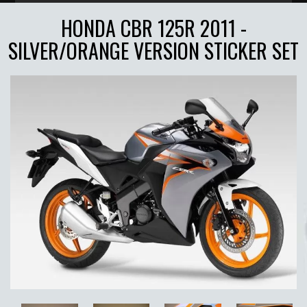
HONDA CBR 125R 2011 -
SILVER/ORANGE VERSION STICKER SET