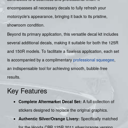
encompasses all necessary decals to fully refresh your
motorcycle's appearance, bringing it back to its pristine,
showroom condition.
Beyond its primary application, this versatile decal kit includes
several additional decals, making it suitable for both the 125R
and 150R models. To facilitate a flawless application, each set
is accompanied by a complimentary
professional squeegee
,
an indispensable tool for achieving smooth, bubble-free
results.
Key Features
Complete Aftermarket Decal Set:
A full collection of
stickers designed to replace the original graphics.
Authentic Silver/Orange Livery:
Specifically matched
for the Honda CBR 125R 2011 silver/orange version.