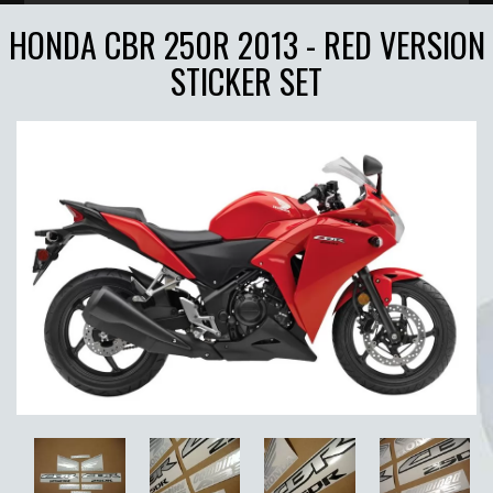
HONDA CBR 250R 2013 - RED VERSION
STICKER SET