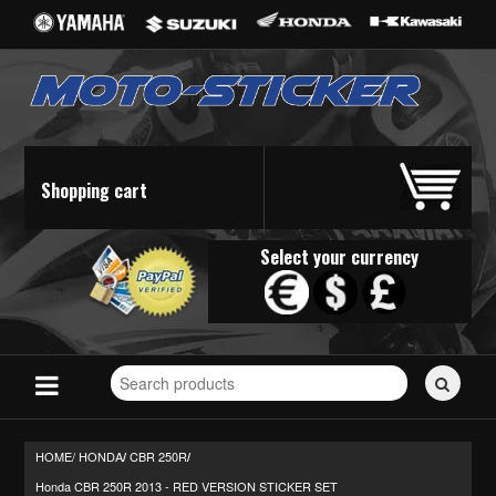
Shopping cart
Select your currency
Search
for
stickers...
HOME/
HONDA
CBR 250R
/
/
Honda CBR 250R 2013 - RED VERSION STICKER SET