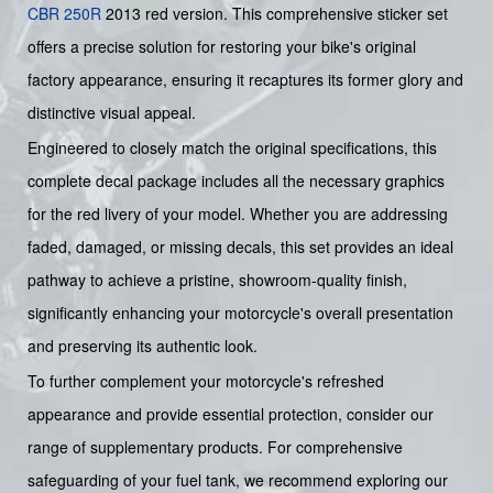
CBR 250R
2013 red version. This comprehensive sticker set
offers a precise solution for restoring your bike's original
factory appearance, ensuring it recaptures its former glory and
distinctive visual appeal.
Engineered to closely match the original specifications, this
complete decal package includes all the necessary graphics
for the red livery of your model. Whether you are addressing
faded, damaged, or missing decals, this set provides an ideal
pathway to achieve a pristine, showroom-quality finish,
significantly enhancing your motorcycle's overall presentation
and preserving its authentic look.
To further complement your motorcycle's refreshed
appearance and provide essential protection, consider our
range of supplementary products. For comprehensive
safeguarding of your fuel tank, we recommend exploring our