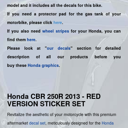
model and it includes all the decals for this bike.
If you need a protector pad for the gas tank of your
motorbike, please click
here
.
If you also need
wheel stripes
for your Honda, you can
find them
here
.
Please look at "
our decals
" section for detailed
description of all our products before you
buy
these
Honda graphics
.
Honda CBR 250R 2013 - RED
VERSION STICKER SET
Revitalize the aesthetic of your motorcycle with this premium
aftermarket
decal set
, meticulously designed for the
Honda