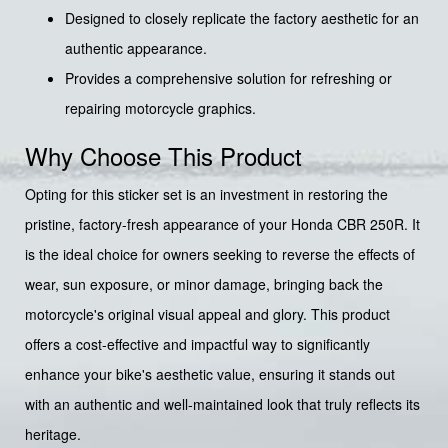
Designed to closely replicate the factory aesthetic for an
authentic appearance.
Provides a comprehensive solution for refreshing or
repairing motorcycle graphics.
Why Choose This Product
Opting for this sticker set is an investment in restoring the
pristine, factory-fresh appearance of your Honda CBR 250R. It
is the ideal choice for owners seeking to reverse the effects of
wear, sun exposure, or minor damage, bringing back the
motorcycle's original visual appeal and glory. This product
offers a cost-effective and impactful way to significantly
enhance your bike's aesthetic value, ensuring it stands out
with an authentic and well-maintained look that truly reflects its
heritage.