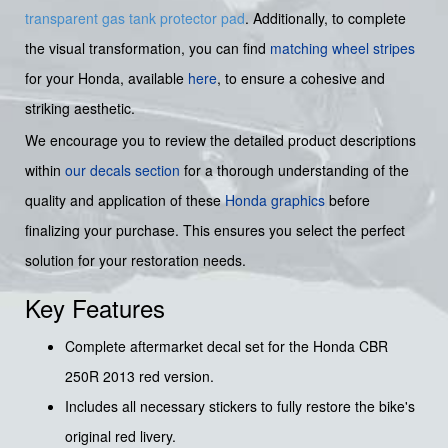
transparent gas tank protector pad
. Additionally, to complete
the visual transformation, you can find
matching wheel stripes
for your Honda, available
here
, to ensure a cohesive and
striking aesthetic.
We encourage you to review the detailed product descriptions
within
our decals section
for a thorough understanding of the
quality and application of these
Honda graphics
before
finalizing your purchase. This ensures you select the perfect
solution for your restoration needs.
Key Features
Complete aftermarket decal set for the Honda CBR
250R 2013 red version.
Includes all necessary stickers to fully restore the bike's
original red livery.