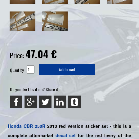
47.04
€
Price:
Quantity
Add to cart
Do you like this item? Share it
Honda
CBR 250R
2013 red version sticker set -
this is a
complete aftermarket
decal set
for the
red
livery of the