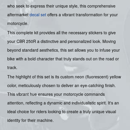
who seek to express their unique style, this comprehensive
aftermarket
decal set
offers a vibrant transformation for your
motorcycle.
This complete kit provides all the necessary stickers to give
your CBR 250R a distinctive and personalized look. Moving
beyond standard aesthetics, this set allows you to infuse your
bike with a bold character that truly stands out on the road or
track.
The highlight of this set is its custom neon (fluorescent) yellow
color, meticulously chosen to deliver an eye-catching finish.
This vibrant hue ensures your motorcycle commands
attention, reflecting a dynamic and individualistic spirit. It's an
ideal choice for riders looking to create a truly unique visual
identity for their machine.