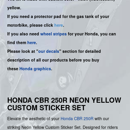
yellow.
If you need a protector pad for the gas tank of your
motorbike, please click
here
.
If you also need
wheel stripes
for your Honda, you can
find them
here
.
Please look at "
our decals
" section for detailed
description of all our products before you buy
these
Honda graphics
.
HONDA CBR 250R NEON YELLOW
CUSTOM STICKER SET
Elevate the aesthetic of your
Honda
CBR 250R
with our
striking Neon Yellow Custom Sticker Set. Designed for riders