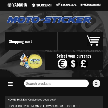
Shopping cart
Select your currency
Search
for
stickers...
HOME/
HONDA
Customized decal sets
/
/
HONDA CBR 250R NEON YELLOW CUSTOM STICKER SET