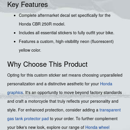
Key Features
Complete aftermarket decal set specifically for the
Honda CBR 250R model.
Includes all essential stickers to fully outfit your bike.
Features a custom, high-visibility neon (fluorescent)
yellow color.
Why Choose This Product
Opting for this custom sticker set means choosing unparalleled
personalization and a distinctive aesthetic for your
Honda
graphics
. It's an opportunity to move beyond factory standards
and craft a motorcycle that truly reflects your personality and
style. For enhanced protection, consider adding a
transparent
gas tank protector pad
to your order. To further complement
your bike's new look, explore our range of
Honda wheel