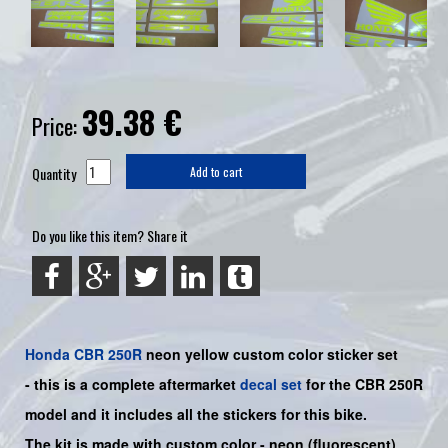
39.38
€
Price:
Quantity
Add to cart
Do you like this item? Share it
Honda
CBR 250R
neon yellow custom color sticker set
-
this is a complete aftermarket
decal set
for the
CBR 250R
model and it includes all the sticker
s for this bike.
The kit is made with custom color - neon (fluorescent)