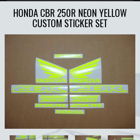
HONDA CBR 250R NEON YELLOW
CUSTOM STICKER SET