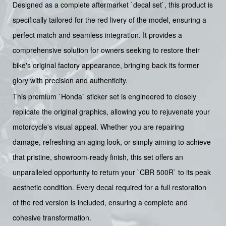
Designed as a complete aftermarket `decal set`, this product is
specifically tailored for the red livery of the model, ensuring a
perfect match and seamless integration. It provides a
comprehensive solution for owners seeking to restore their
bike's original factory appearance, bringing back its former
glory with precision and authenticity.
This premium `Honda` sticker set is engineered to closely
replicate the original graphics, allowing you to rejuvenate your
motorcycle's visual appeal. Whether you are repairing
damage, refreshing an aging look, or simply aiming to achieve
that pristine, showroom-ready finish, this set offers an
unparalleled opportunity to return your `CBR 500R` to its peak
aesthetic condition. Every decal required for a full restoration
of the red version is included, ensuring a complete and
cohesive transformation.