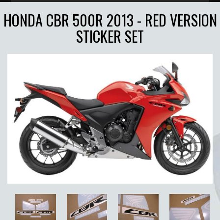
HONDA CBR 500R 2013 - RED VERSION
STICKER SET