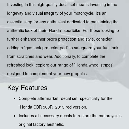
Investing in this high-quality decal set means investing in the
longevity and visual integrity of your motorcycle. It's an
essential step for any enthusiast dedicated to maintaining the
authentic look of their `Honda` sportbike. For those looking to
further enhance their bike's protection and style, consider
adding a `gas tank protector pad` to safeguard your fuel tank
from scratches and wear. Additionally, to complete the
refreshed look, explore our range of `Honda wheel stripes`
designed to complement your new graphics.
Key Features
Complete aftermarket `decal set` specifically for the
`Honda CBR 500R` 2013 red version.
Includes all necessary decals to restore the motorcycle's
original factory aesthetic.