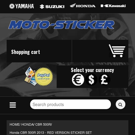
Shopping cart
Select your currency
Search
for
stickers...
HOME/
HONDA
CBR 500R
/
/
Honda CBR 500R 2013 - RED VERSION STICKER SET