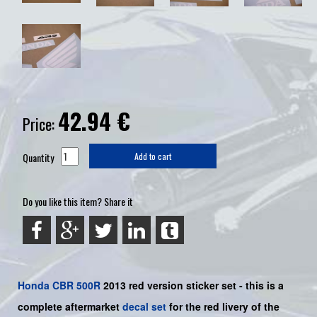
42.94
€
Price:
Quantity
Add to cart
Do you like this item? Share it
Honda
CBR 500R
2013 red version sticker set -
this is a
complete aftermarket
decal set
for the
red
livery of the