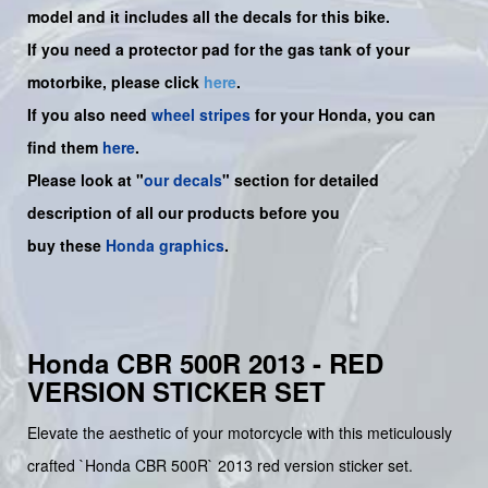
model and it includes all the decals for this bike.
If you need a protector pad for the gas tank of your
motorbike, please click
here
.
If you also need
wheel stripes
for your Honda, you can
find them
here
.
Please look at "
our decals
" section for detailed
description of all our products before you
buy
these
Honda graphics
.
Honda CBR 500R 2013 - RED
VERSION STICKER SET
Elevate the aesthetic of your motorcycle with this meticulously
crafted `Honda CBR 500R` 2013 red version sticker set.