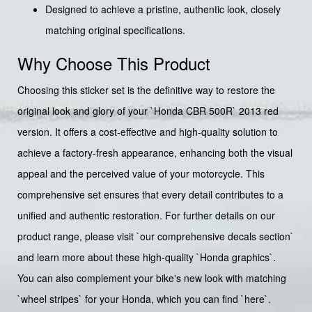
Designed to achieve a pristine, authentic look, closely
matching original specifications.
Why Choose This Product
Choosing this sticker set is the definitive way to restore the
original look and glory of your `Honda CBR 500R` 2013 red
version. It offers a cost-effective and high-quality solution to
achieve a factory-fresh appearance, enhancing both the visual
appeal and the perceived value of your motorcycle. This
comprehensive set ensures that every detail contributes to a
unified and authentic restoration. For further details on our
product range, please visit `our comprehensive decals section`
and learn more about these high-quality `Honda graphics`.
You can also complement your bike's new look with matching
`wheel stripes` for your Honda, which you can find `here`.