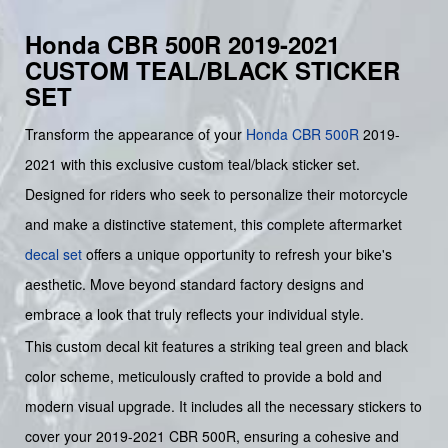
Honda CBR 500R 2019-2021
CUSTOM TEAL/BLACK STICKER
SET
Transform the appearance of your
Honda
CBR 500R
2019-
2021 with this exclusive custom teal/black sticker set.
Designed for riders who seek to personalize their motorcycle
and make a distinctive statement, this complete aftermarket
decal set
offers a unique opportunity to refresh your bike's
aesthetic. Move beyond standard factory designs and
embrace a look that truly reflects your individual style.
This custom decal kit features a striking teal green and black
color scheme, meticulously crafted to provide a bold and
modern visual upgrade. It includes all the necessary stickers to
cover your 2019-2021 CBR 500R, ensuring a cohesive and