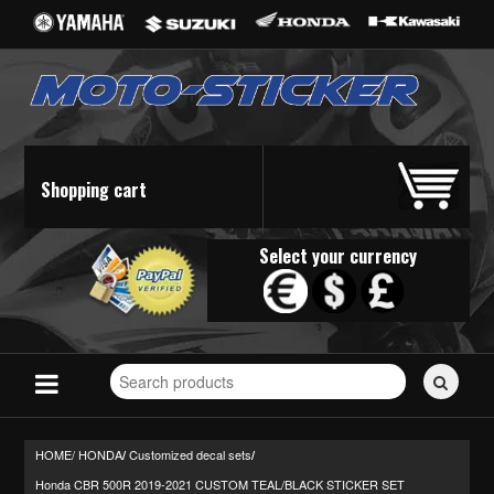
Shopping cart
Select your currency
Search
for
stickers...
HOME/
HONDA
Customized decal sets
/
/
Honda CBR 500R 2019-2021 CUSTOM TEAL/BLACK STICKER SET