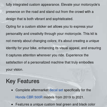
fully integrated custom appearance. Elevate your motorcycle's
presence on the road and stand out from the crowd with a
design that is both vibrant and sophisticated.
Opting for a custom sticker set allows you to express your
personality and creativity through your motorcycle. This kit is
not merely about changing colors; it's about creating a unique
identity for your bike, enhancing its visual appeal, and ensuring
it captures attention wherever you ride. Experience the
satisfaction of a personalized machine that truly embodies
your vision.
Key Features
Complete aftermarket
decal set
specifically for the
Honda
CBR 500R
models from 2019 to 2021.
Features a unique custom teal green and black color