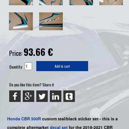
93.66
€
Price:
Quantity
Add to cart
Do you like this item? Share it
Honda
CBR 500R
custom teal/black sticker set -
this is a
complete aftermarket
decal set
for the 2019-2021 CBR