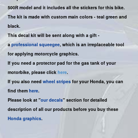
500R model and it includes all the sticker
s for this bike.
The kit is made with custom main colors - teal green and
black.
This decal kit will be sent along with a gift -
a
professional squeegee
, which is an irreplaceable tool
for applying motorcycle graphics.
If you need a protector pad for the gas tank of your
motorbike, please click
here
.
If you also need
wheel stripes
for your Honda, you can
find them
here
.
Please look at "
our decals
" section for detailed
description of all our products before you buy these
Honda graphics
.