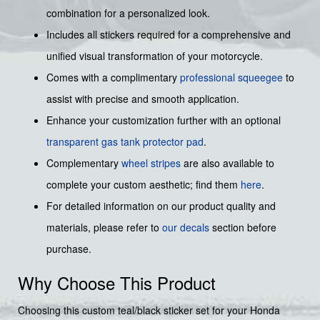
combination for a personalized look.
Includes all stickers required for a comprehensive and
unified visual transformation of your motorcycle.
Comes with a complimentary
professional squeegee
to
assist with precise and smooth application.
Enhance your customization further with an optional
transparent gas tank protector pad
.
Complementary
wheel stripes
are also available to
complete your custom aesthetic; find them
here
.
For detailed information on our product quality and
materials, please refer to
our decals
section before
purchase.
Why Choose This Product
Choosing this custom teal/black sticker set for your Honda