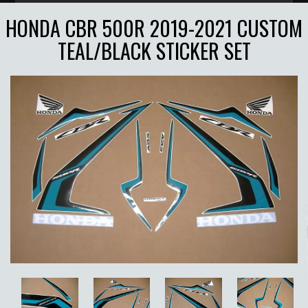
HONDA CBR 500R 2019-2021 CUSTOM
TEAL/BLACK STICKER SET