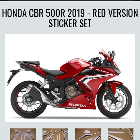
HONDA CBR 500R 2019 - RED VERSION
STICKER SET