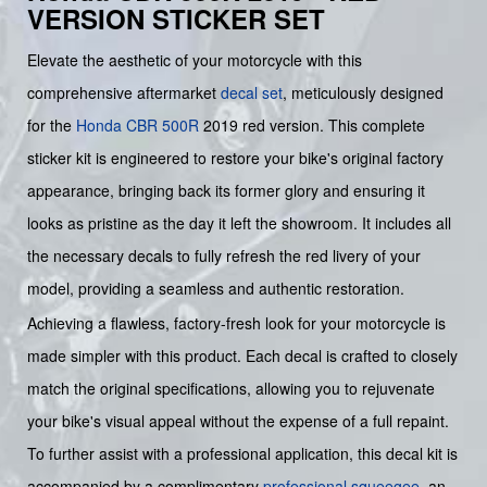
VERSION STICKER SET
Elevate the aesthetic of your motorcycle with this
comprehensive aftermarket
decal set
, meticulously designed
for the
Honda
CBR 500R
2019 red version. This complete
sticker kit is engineered to restore your bike's original factory
appearance, bringing back its former glory and ensuring it
looks as pristine as the day it left the showroom. It includes all
the necessary decals to fully refresh the red livery of your
model, providing a seamless and authentic restoration.
Achieving a flawless, factory-fresh look for your motorcycle is
made simpler with this product. Each decal is crafted to closely
match the original specifications, allowing you to rejuvenate
your bike's visual appeal without the expense of a full repaint.
To further assist with a professional application, this decal kit is
accompanied by a complimentary
professional squeegee
, an