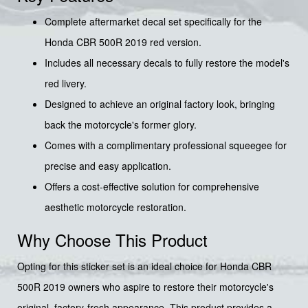
Complete aftermarket decal set specifically for the
Honda CBR 500R 2019 red version.
Includes all necessary decals to fully restore the model's
red livery.
Designed to achieve an original factory look, bringing
back the motorcycle's former glory.
Comes with a complimentary professional squeegee for
precise and easy application.
Offers a cost-effective solution for comprehensive
aesthetic motorcycle restoration.
Why Choose This Product
Opting for this sticker set is an ideal choice for Honda CBR
500R 2019 owners who aspire to restore their motorcycle's
original, factory-fresh appearance. This product provides a