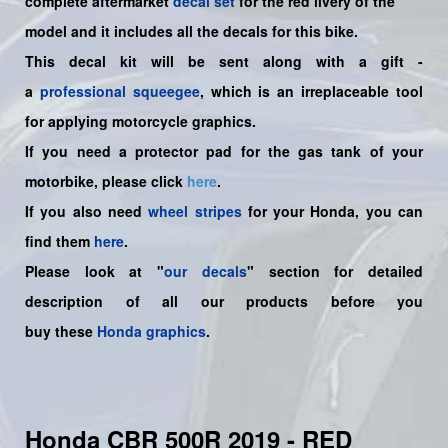
complete aftermarket
decal set
for the
red
livery of the
model and it includes all the decals for this bike.
This decal kit will be sent along with a gift -
a
professional squeegee
, which is an irreplaceable tool
for applying motorcycle graphics.
If you need a protector pad for the gas tank of your
motorbike, please click
here
.
If you also need
wheel stripes
for your Honda, you can
find them
here
.
Please look at "
our decals
" section for detailed
description of all our products before you
buy
these
Honda graphics
.
Honda CBR 500R 2019 - RED