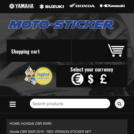
Shopping cart
Select your currency
Search
for
stickers...
HOME/
HONDA
CBR 500R
/
/
Honda CBR 500R 2019 - RED VERSION STICKER SET