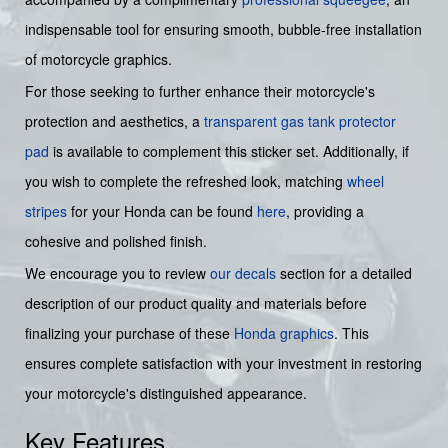
indispensable tool for ensuring smooth, bubble-free installation
of motorcycle graphics.
For those seeking to further enhance their motorcycle's
protection and aesthetics, a
transparent gas tank protector
pad
is available to complement this sticker set. Additionally, if
you wish to complete the refreshed look, matching
wheel
stripes
for your Honda can be found
here
, providing a
cohesive and polished finish.
We encourage you to review
our decals
section for a detailed
description of our product quality and materials before
finalizing your purchase of these
Honda graphics
. This
ensures complete satisfaction with your investment in restoring
your motorcycle's distinguished appearance.
Key Features