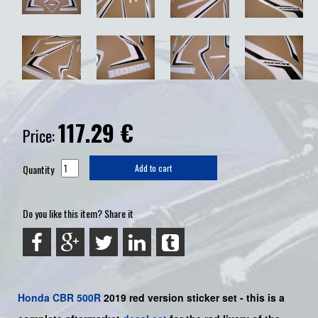
117.29
€
Price:
Quantity
Add to cart
Do you like this item? Share it
Honda
CBR 500R
2019 red version sticker set -
this is a