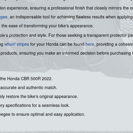
n experience, ensuring a professional finish that closely mirrors the origi
egee
, an indispensable tool for achieving flawless results when applying
 the ease of transforming your bike's appearance.
's protection and style. For those seeking a transparent protector pad 
ing
wheel stripes
for your Honda can be found
here
, providing a cohesi
our products, ensuring you make an informed decision before purchasing
or the Honda CBR 500R 2022.
n accurate and authentic match.
ly restore the bike's original appearance.
ry specifications for a seamless look.
egee to ensure optimal and easy application.