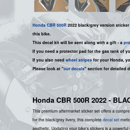
Honda
CBR 500R
2022 black/grey version sticker
this bike.
This decal kit will be sent along with a gift - a
pr
If you need a protector pad for the gas tank of y
If you also need
wheel stripes
for your Honda, y
Please look at "
our decals
" section for detailed 
Honda CBR 500R 2022 - BL
This premium aftermarket sticker set offers a compreh
for the black/grey livery, this complete
decal set
meticu
aesthetic. Updating your bike's stickers is a powerful