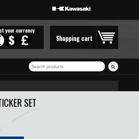
ct your currency
Shopping cart
Search
for
stickers...
ICKER SET