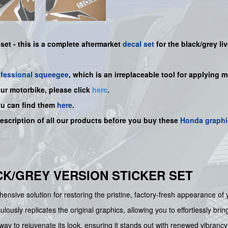
 set -
this is a complete aftermarket
decal set
for the
black/grey
li
ofessional squeegee
, which is an irreplaceable tool for applying 
our motorbike, please click
here
.
ou can find them
here
.
description of all our products before you buy
these
Honda graphi
ACK/GREY VERSION STICKER SET
ensive solution for restoring the pristine, factory-fresh appearance of
lously replicates the original graphics, allowing you to effortlessly bri
 way to rejuvenate its look, ensuring it stands out with renewed vibrancy