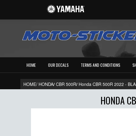
HOME
OUR DECALS
TERMS AND CONDITIONS
S
HOME/
HONDA
/
CBR 500R
/
Honda CBR 500R 2022 - B
HONDA CB