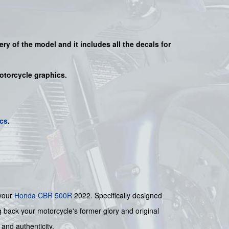
very of the model and it includes all the decals for
motorcycle graphics.
cs
.
 your
Honda
CBR 500R
2022. Specifically designed
ng back your motorcycle's former glory and original
 and authenticity.