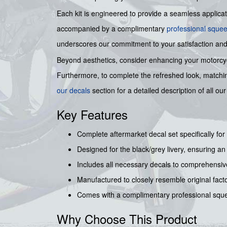
Each kit is engineered to provide a seamless applicatio
accompanied by a complimentary
professional sque
underscores our commitment to your satisfaction and
Beyond aesthetics, consider enhancing your motorcycle
Furthermore, to complete the refreshed look, match
our decals
section for a detailed description of all 
Key Features
Complete aftermarket decal set specifically f
Designed for the black/grey livery, ensuring a
Includes all necessary decals to comprehensive
Manufactured to closely resemble original facto
Comes with a complimentary professional sque
Why Choose This Product