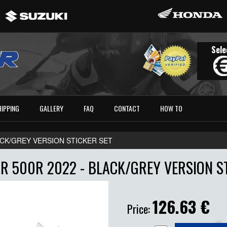
Sele
HIPPING
GALLERY
FAQ
CONTACT
HOW TO
LACK/GREY VERSION STICKER SET
R 500R 2022 - BLACK/GREY VERSION ST
126.63
€
Price: