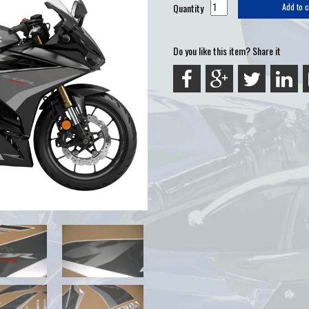
Quantity
Add to c
Do you like this item? Share it