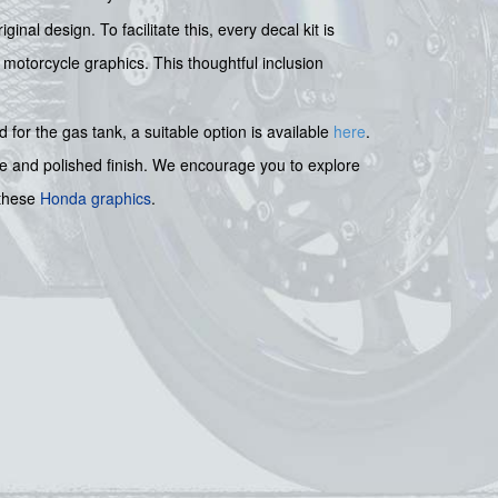
nal design. To facilitate this, every decal kit is
 motorcycle graphics. This thoughtful inclusion
for the gas tank, a suitable option is available
here
.
ve and polished finish. We encourage you to explore
 these
Honda graphics
.