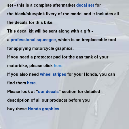
set -
this is a complete aftermarket
decal set
for
the
black/blue/pink
livery of the model and it includes all
the decals for this bike.
This decal kit will be sent along with a gift -
a
professional squeegee
, which is an irreplaceable tool
for applying motorcycle graphics.
If you need a protector pad for the gas tank of your
motorbike, please click
here
.
If you also need
wheel stripes
for your Honda, you can
find them
here
.
Please look at "
our decals
" section for detailed
description of all our products before you
buy
these
Honda graphics
.