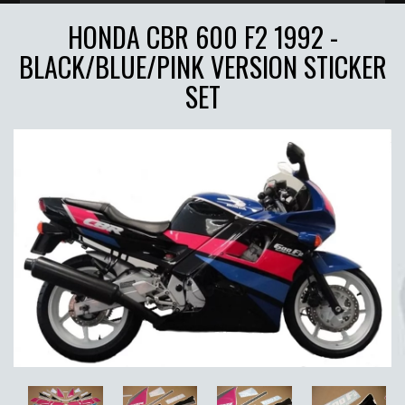
HONDA CBR 600 F2 1992 -
BLACK/BLUE/PINK VERSION STICKER
SET