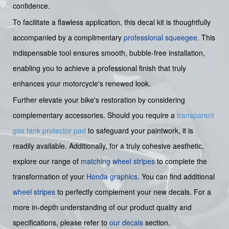
confidence.
To facilitate a flawless application, this decal kit is thoughtfully
accompanied by a complimentary
professional squeegee
. This
indispensable tool ensures smooth, bubble-free installation,
enabling you to achieve a professional finish that truly
enhances your motorcycle's renewed look.
Further elevate your bike's restoration by considering
complementary accessories. Should you require a
transparent
gas tank protector pad
to safeguard your paintwork, it is
readily available. Additionally, for a truly cohesive aesthetic,
explore our range of
matching wheel stripes
to complete the
transformation of your
Honda graphics
. You can find additional
wheel stripes
to perfectly complement your new decals. For a
more in-depth understanding of our product quality and
specifications, please refer to
our decals
section.