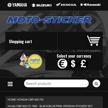
Shopping cart
Select your currency
Search
for
stickers...
HOME/
HONDA
CBR 600 F2
/
/
Honda CBR 600 F2 1992 - BLACK/BLUE/PINK VERSION STICKER SET