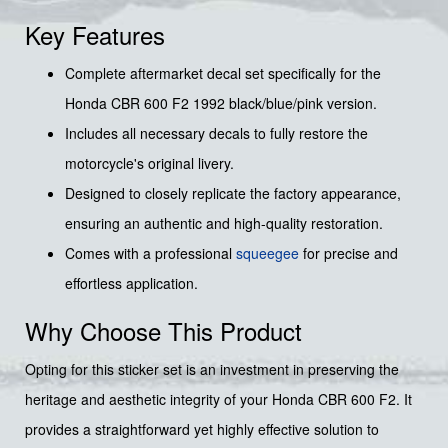
Key Features
Complete aftermarket decal set specifically for the
Honda CBR 600 F2 1992 black/blue/pink version.
Includes all necessary decals to fully restore the
motorcycle's original livery.
Designed to closely replicate the factory appearance,
ensuring an authentic and high-quality restoration.
Comes with a professional
squeegee
for precise and
effortless application.
Why Choose This Product
Opting for this sticker set is an investment in preserving the
heritage and aesthetic integrity of your Honda CBR 600 F2. It
provides a straightforward yet highly effective solution to