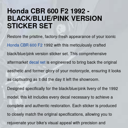
Honda CBR 600 F2 1992 -
BLACK/BLUE/PINK VERSION
STICKER SET
Restore the pristine, factory-fresh appearance of your iconic
Honda
CBR 600 F2
1992 with this meticulously crafted
black/blue/pink version sticker set. This comprehensive
aftermarket
decal set
is engineered to bring back the original
aesthetic and former glory of your motorcycle, ensuring it looks
as captivating as it did the day it left the showroom.
Designed specifically for the black/blue/pink livery of the 1992
model, this kit includes every decal necessary to achieve a
complete and authentic restoration. Each sticker is produced
to closely match the original specifications, allowing you to
rejuvenate your bike's visual appeal with precision and