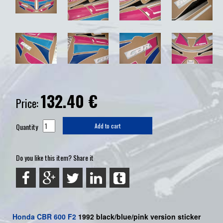
132.40
€
Price:
Quantity
Add to cart
Do you like this item? Share it
Honda
CBR 600 F2
1992 black/blue/pink version sticker