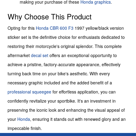
making your purchase of these
Honda graphics
.
Why Choose This Product
Opting for this
Honda
CBR 600 F3
1997 yellow/black version
sticker set is the definitive choice for enthusiasts dedicated to
restoring their motorcycle's original splendor. This complete
aftermarket
decal set
offers an exceptional opportunity to
achieve a pristine, factory-accurate appearance, effectively
turning back time on your bike's aesthetic. With every
necessary graphic included and the added benefit of a
professional squeegee
for effortless application, you can
confidently revitalize your sportbike. It's an investment in
preserving the iconic look and enhancing the visual appeal of
your
Honda
, ensuring it stands out with renewed glory and an
impeccable finish.