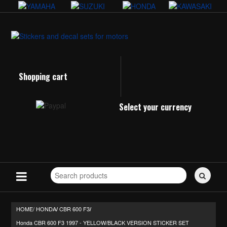
Shopping cart
Select your currency
Search
for
stickers...
HOME/
HONDA
CBR 600 F3
/
/
Honda CBR 600 F3 1997 - YELLOW/BLACK VERSION STICKER SET