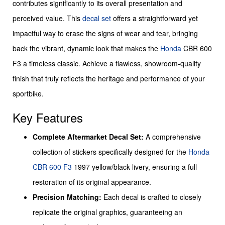
contributes significantly to its overall presentation and
perceived value. This
decal set
offers a straightforward yet
impactful way to erase the signs of wear and tear, bringing
back the vibrant, dynamic look that makes the
Honda
CBR 600
F3 a timeless classic. Achieve a flawless, showroom-quality
finish that truly reflects the heritage and performance of your
sportbike.
Key Features
Complete Aftermarket Decal Set:
A comprehensive
collection of stickers specifically designed for the
Honda
CBR 600 F3
1997 yellow/black livery, ensuring a full
restoration of its original appearance.
Precision Matching:
Each decal is crafted to closely
replicate the original graphics, guaranteeing an