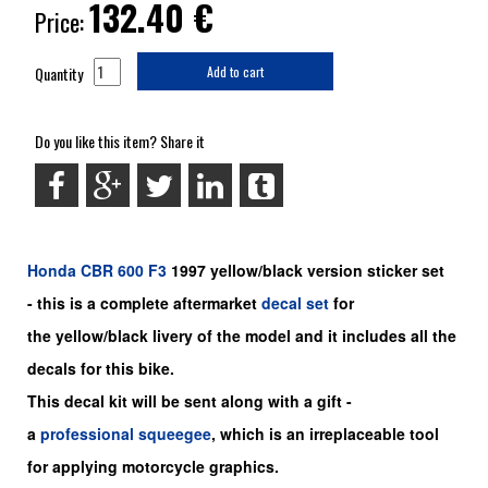
132.40
€
Price:
Quantity
Add to cart
Do you like this item? Share it
Honda
CBR 600 F3
1997 yellow/black version sticker set
-
this is a complete aftermarket
decal set
for
the
yellow/black
livery of the model and it includes all the
decals for this bike.
This decal kit will be sent along with a gift -
a
professional squeegee
, which is an irreplaceable tool
for applying motorcycle graphics.