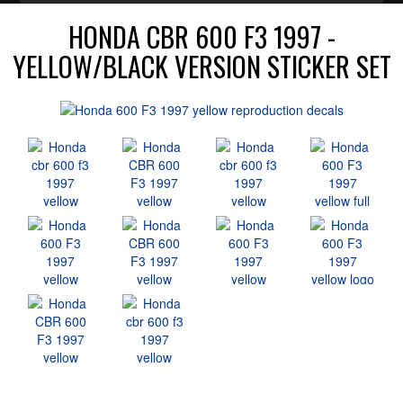
HONDA CBR 600 F3 1997 -
YELLOW/BLACK VERSION STICKER SET