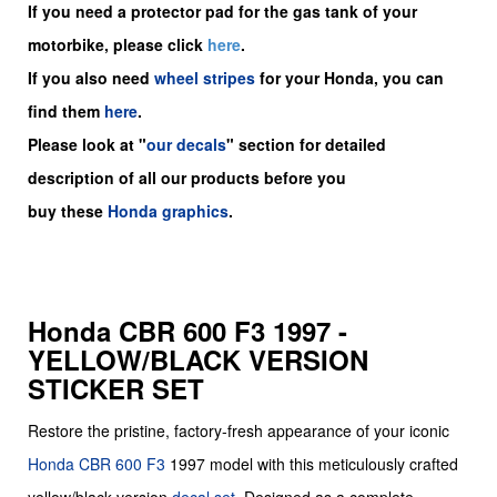
If you need a protector pad for the gas tank of your
motorbike, please click
here
.
If you also need
wheel stripes
for your Honda, you can
find them
here
.
Please look at "
our decals
" section for detailed
description of all our products before you
buy
these
Honda graphics
.
Honda CBR 600 F3 1997 -
YELLOW/BLACK VERSION
STICKER SET
Restore the pristine, factory-fresh appearance of your iconic
Honda CBR 600 F3
1997 model with this meticulously crafted