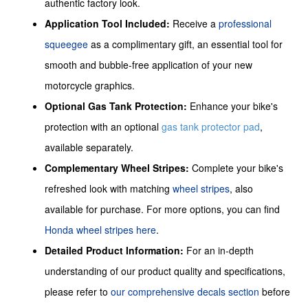
authentic factory look.
Application Tool Included:
Receive a
professional
squeegee
as a complimentary gift, an essential tool for
smooth and bubble-free application of your new
motorcycle graphics.
Optional Gas Tank Protection:
Enhance your bike's
protection with an optional
gas tank protector pad
,
available separately.
Complementary Wheel Stripes:
Complete your bike's
refreshed look with matching
wheel stripes
, also
available for purchase. For more options, you can find
Honda wheel stripes here
.
Detailed Product Information:
For an in-depth
understanding of our product quality and specifications,
please refer to
our comprehensive decals section
before