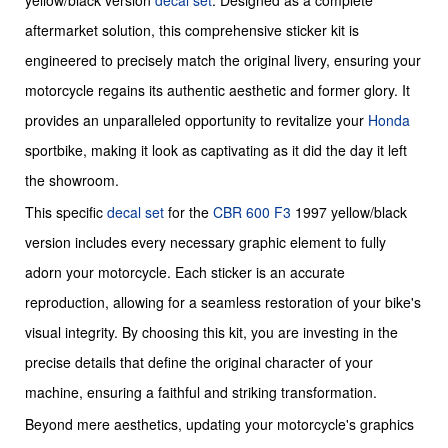
yellow/black version
decal set
. Designed as a complete
aftermarket solution, this comprehensive sticker kit is
engineered to precisely match the original livery, ensuring your
motorcycle regains its authentic aesthetic and former glory. It
provides an unparalleled opportunity to revitalize your
Honda
sportbike, making it look as captivating as it did the day it left
the showroom.
This specific
decal set
for the
CBR 600 F3
1997 yellow/black
version includes every necessary graphic element to fully
adorn your motorcycle. Each sticker is an accurate
reproduction, allowing for a seamless restoration of your bike's
visual integrity. By choosing this kit, you are investing in the
precise details that define the original character of your
machine, ensuring a faithful and striking transformation.
Beyond mere aesthetics, updating your motorcycle's graphics