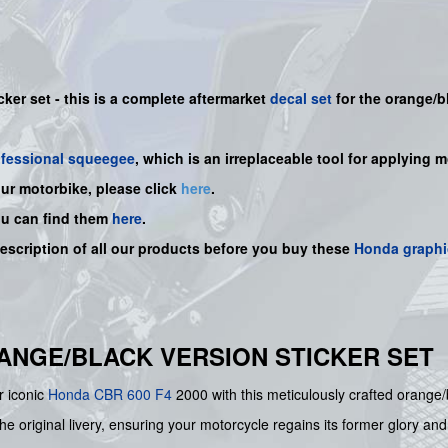
cker set -
this is a complete aftermarket
decal set
for the
orange/b
ofessional squeegee
, which is an irreplaceable tool for applying 
our motorbike, please click
here
.
ou can find them
here
.
description of all our products before you buy
these
Honda graphi
ORANGE/BLACK VERSION STICKER SET
r iconic
Honda
CBR 600 F4
2000 with this meticulously crafted orange/
he original livery, ensuring your motorcycle regains its former glory and