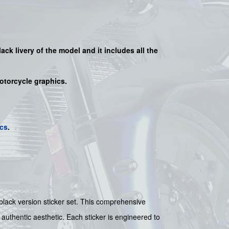
lack
livery of the model and it includes all the
motorcycle graphics.
cs
.
black version sticker set. This comprehensive
 authentic aesthetic. Each sticker is engineered to