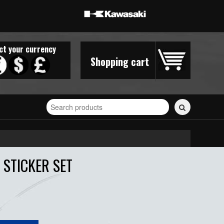
ct your currency
Shopping cart
Search
for
stickers...
STICKER SET