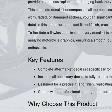
provide a seamless replacement, bringing back the vi
This complete decal kit encompasses all the necessary 
worn, faded, or damaged stickers, you can significantly
detail in this set ensure an exact fit and finish, cru
To facilitate a flawless application, every decal kit is
applying motorcycle graphics, ensuring a smooth, bub
enthusiasts.
Key Features
Complete aftermarket decal set specifically f
Includes all necessary decals to fully restore th
Designed for a precise fit and finish, replicating
Comes with a professional squeegee for optimal
Why Choose This Product