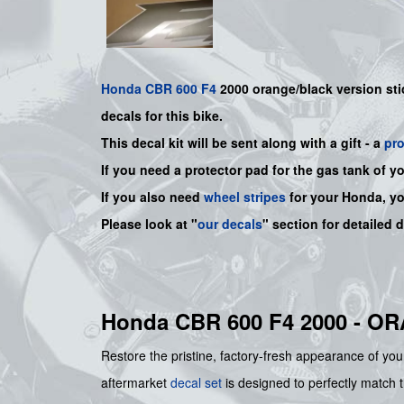
Honda
CBR 600 F4
2000 orange/black version sti
decals for this bike.
This decal kit will be sent along with a gift - a
pr
If you need a protector pad for the gas tank of y
If you also need
wheel stripes
for your Honda, y
Please look at "
our decals
" section for detailed 
Honda CBR 600 F4 2000 - 
Restore the pristine, factory-fresh appearance of you
aftermarket
decal set
is designed to perfectly match t