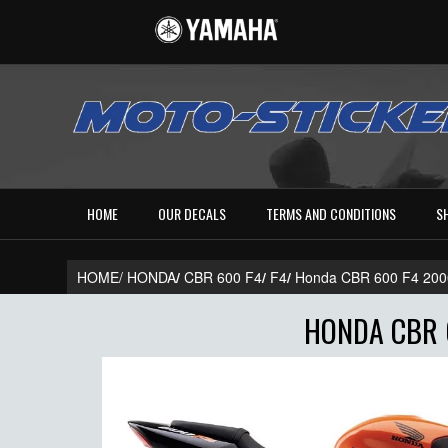
HOME
OUR DECALS
TERMS AND CONDITIONS
S
HOME/
HONDA
/
CBR 600 F4
/
F4
/
Honda CBR 600 F4 20
HONDA CBR 