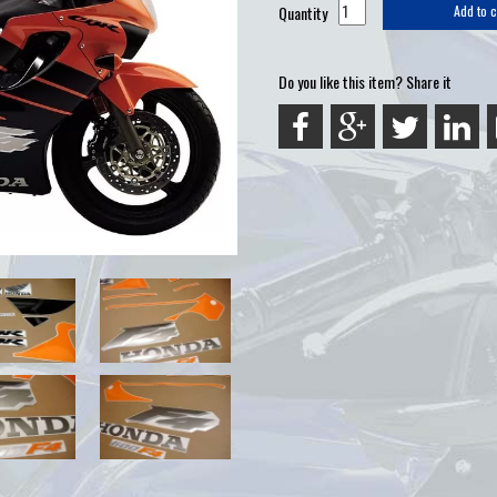
Quantity
Add to c
Do you like this item? Share it