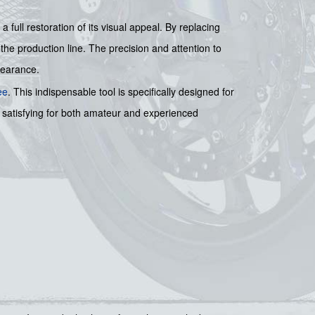
full restoration of its visual appeal. By replacing
 the production line. The precision and attention to
pearance.
ee
. This indispensable tool is specifically designed for
 satisfying for both amateur and experienced