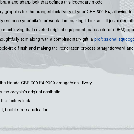
brant and sharp look that defines this legendary model.
graphics for the orange/black livery of your CBR 600 F4, allowing for a 
 enhance your bike's presentation, making it look as if it just rolled off
cial for achieving that coveted original equipment manufacturer (OEM) ap
 thoughtfully sent along with a complimentary gift: a
professional squeeg
ble-free finish and making the restoration process straightforward and
or the Honda CBR 600 F4 2000 orange/black livery.
e motorcycle's original aesthetic.
 the factory look.
, bubble-free application.