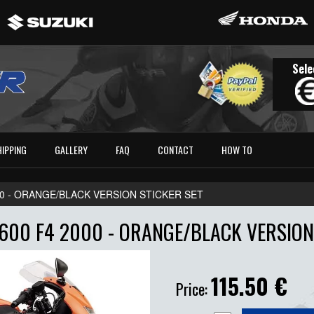
Sele
HIPPING
GALLERY
FAQ
CONTACT
HOW TO
00 - ORANGE/BLACK VERSION STICKER SET
600 F4 2000 - ORANGE/BLACK VERSION 
115.50
€
Price: