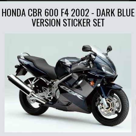
HONDA CBR 600 F4 2002 - DARK BLUE
VERSION STICKER SET