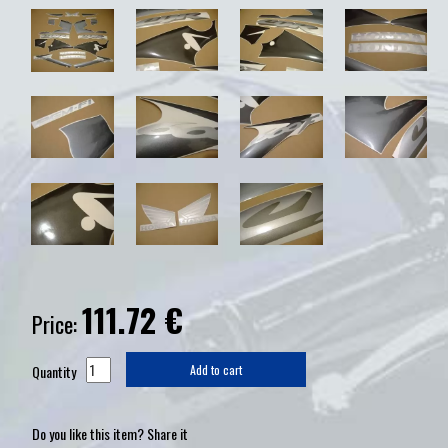
111.72
€
Price:
Quantity
Add to cart
Do you like this item? Share it