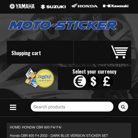
Shopping cart
Select your currency
Search
for
stickers...
HOME/
HONDA
CBR 600 F4
F4
/
/
/
Honda CBR 600 F4 2002 - DARK BLUE VERSION STICKER SET