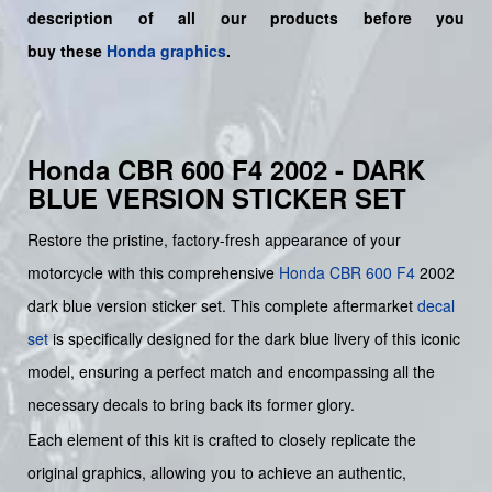
description of all our products before you
buy
these
Honda graphics
.
Honda CBR 600 F4 2002 - DARK
BLUE VERSION STICKER SET
Restore the pristine, factory-fresh appearance of your
motorcycle with this comprehensive
Honda
CBR 600 F4
2002
dark blue version sticker set. This complete aftermarket
decal
set
is specifically designed for the dark blue livery of this iconic
model, ensuring a perfect match and encompassing all the
necessary decals to bring back its former glory.
Each element of this kit is crafted to closely replicate the
original graphics, allowing you to achieve an authentic,