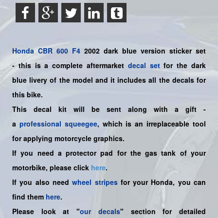
Honda
CBR 600 F4
2002 dark blue version sticker set
-
this is a complete aftermarket
decal set
for the
dark
blue
livery of the model and it includes all the decals for
this bike.
This decal kit will be sent along with a gift -
a
professional squeegee
, which is an irreplaceable tool
for applying motorcycle graphics.
If you need a protector pad for the gas tank of your
motorbike, please click
here
.
If you also need
wheel stripes
for your Honda, you can
find them
here
.
Please look at "
our decals
" section for detailed