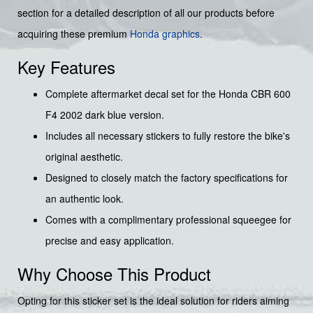
section for a detailed description of all our products before
acquiring these premium
Honda graphics
.
Key Features
Complete aftermarket decal set for the Honda CBR 600
F4 2002 dark blue version.
Includes all necessary stickers to fully restore the bike's
original aesthetic.
Designed to closely match the factory specifications for
an authentic look.
Comes with a complimentary professional squeegee for
precise and easy application.
Why Choose This Product
Opting for this sticker set is the ideal solution for riders aiming