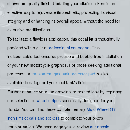
showroom-quality finish. Updating your bike's stickers is an
effective way to rejuvenate its aesthetic, protecting its visual
integrity and enhancing its overall appeal without the need for
extensive modifications.
To facilitate a flawless application, this decal kit is thoughtfully
provided with a gift: a
professional squeegee
. This
indispensable tool ensures precise and bubble-free installation
of your new motorcycle graphics. For those seeking additional
protection, a
transparent gas tank protector pad
is also
available to safeguard your fuel tank's finish.
Further enhance your motorcycle's refreshed look by exploring
our selection of
wheel stripes
specifically designed for your
Honda. You can find these complementary
Moto Wheel (17-
inch rim) decals and stickers
to complete your bike's
transformation. We encourage you to review
our decals