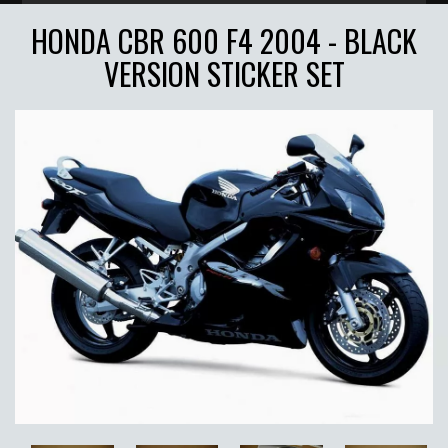
HONDA CBR 600 F4 2004 - BLACK
VERSION STICKER SET