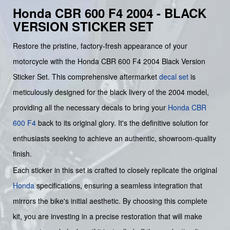
Honda CBR 600 F4 2004 - BLACK
VERSION STICKER SET
Restore the pristine, factory-fresh appearance of your
motorcycle with the Honda CBR 600 F4 2004 Black Version
Sticker Set. This comprehensive aftermarket
decal set
is
meticulously designed for the black livery of the 2004 model,
providing all the necessary decals to bring your
Honda CBR
600 F4
back to its original glory. It's the definitive solution for
enthusiasts seeking to achieve an authentic, showroom-quality
finish.
Each sticker in this set is crafted to closely replicate the original
Honda
specifications, ensuring a seamless integration that
mirrors the bike's initial aesthetic. By choosing this complete
kit, you are investing in a precise restoration that will make