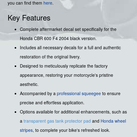
you can find them
here
.
Key Features
Complete aftermarket decal set specifically for the
Honda CBR 600 F4 2004 black version.
Includes all necessary decals for a full and authentic
restoration of the original livery.
Designed to meticulously replicate the factory
appearance, restoring your motorcycle's pristine
aesthetic.
Accompanied by a
professional squeegee
to ensure
precise and effortless application.
Options available for additional enhancements, such as
a
transparent gas tank protector pad
and
Honda wheel
stripes
, to complete your bike's refreshed look.