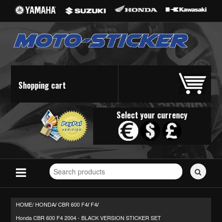
Shopping cart
Select your currency
Search
for
stickers...
HOME/
HONDA
CBR 600 F4
F4
/
/
/
Honda CBR 600 F4 2004 - BLACK VERSION STICKER SET