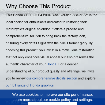
Why Choose This Product
This Honda CBR 600 F4 2004 Black Version Sticker Set is the
ideal choice for enthusiasts dedicated to restoring their
motorcycle's original splendor. It offers a precise and
comprehensive solution to bring back the factory look,
ensuring every detail aligns with the bike's former glory. By
choosing this product, you invest in a meticulous restoration
that not only enhances visual appeal but also preserves the
authentic character of your
Honda
. For a deeper
understanding of our product quality and offerings, we invite
you to review
our comprehensive decals section
and explore
our full range of Honda graphics
.
We use cookies to improve our site performance.
Learn more about our cookie policy and settings.