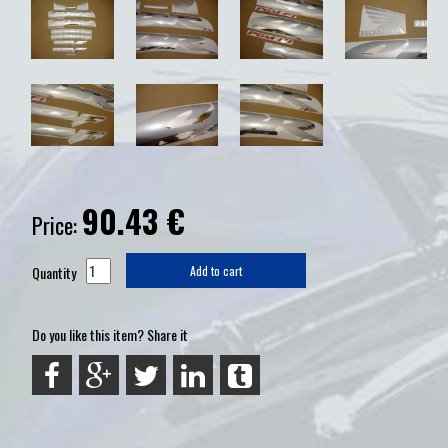
90.43
€
Price:
Quantity
Add to cart
Do you like this item? Share it