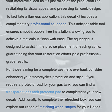
your motorcycle look as if it just rolled off the production line,
revitalizing its visual appeal and preserving its iconic design.
To facilitate a flawless application, this decal kit includes a
complimentary
professional squeegee
. This indispensable tool
ensures smooth, bubble-free installation, allowing you to
achieve a meticulous finish with ease. The squeegee is
designed to assist in the precise placement of each graphic,
guaranteeing that your restoration efforts yield professional-
grade results.
For those aiming for a complete aesthetic overhaul, consider
enhancing your motorcycle's protection and style. If you
require a protector pad for your gas tank, you can find a
transparent gas tank protector pad
to complement your new
decals. Additionally, to complete the refreshed look, you can
explore our range of
matching wheel stripes
for your Honda;