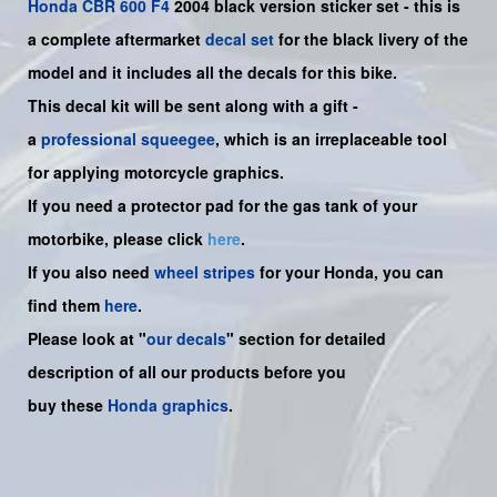
Honda
CBR 600 F4
2004 black version sticker set -
this is
a complete aftermarket
decal set
for the
black
livery of the
model and it includes all the decals for this bike.
This decal kit will be sent along with a gift -
a
professional squeegee
, which is an irreplaceable tool
for applying motorcycle graphics.
If you need a protector pad for the gas tank of your
motorbike, please click
here
.
If you also need
wheel stripes
for your Honda, you can
find them
here
.
Please look at "
our decals
" section for detailed
description of all our products before you
buy
these
Honda graphics
.