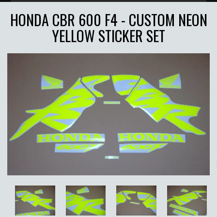
HONDA CBR 600 F4 - CUSTOM NEON
YELLOW STICKER SET