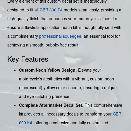
Every element of this custom decal set is meticulously
designed to fit all
CBR 600 F4
models seamlessly, providing a
high-quality finish that enhances your motorcycle's lines. To
ensure a flawless application, each kit is thoughtfully sent with
a complimentary
professional squeegee
, an essential tool for
achieving a smooth, bubble-free result.
Key Features
Custom Neon Yellow Design:
Elevate your
motorcycle's aesthetics with a vibrant, custom neon
(fluorescent) yellow color scheme, ensuring a unique
and eye-catching presence.
Complete Aftermarket Decal Set:
This comprehensive
kit provides all necessary decals to transform your
CBR
600 F4
, offering a cohesive and fully customized