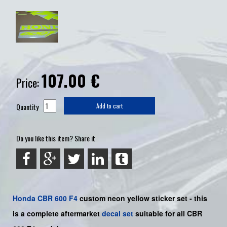
107.00
€
Price:
Quantity
Add to cart
Do you like this item? Share it
Honda
CBR 600 F4
custom neon yellow sticker set -
this
is a complete aftermarket
decal set
suitable for all CBR