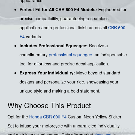
appearance.
Perfect Fit for All CBR 600 F4 Models:
Engineered for
precise compatibility, guaranteeing a seamless
application and a professional finish across all
CBR 600
F4
variants.
Includes Professional Squeegee:
Receive a
complimentary
professional squeegee
, an indispensable
tool for effortless and precise decal application.
Express Your Individuality:
Move beyond standard
designs and personalize your ride, showcasing your
unique style and making a bold statement.
Why Choose This Product
Opt for the
Honda
CBR 600 F4
Custom Neon Yellow Sticker
Set to infuse your motorcycle with unparalleled individuality
and a striking visual appeal. This aftermarket
decal set
is