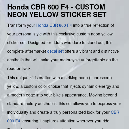
Honda CBR 600 F4 - CUSTOM
NEON YELLOW STICKER SET
Transform your
Honda
CBR 600 F4
into a true reflection of
your personal style with this exclusive custom neon yellow
sticker set. Designed for riders who dare to stand out, this
complete aftermarket
decal set
offers a vibrant and distinctive
aesthetic that will make your motorcycle unforgettable on the
road or track.
This unique kit is crafted with a striking neon (fluorescent)
yellow, a custom color choice that injects dynamic energy and
a modern edge into your bike's appearance. Moving beyond
standard factory aesthetics, this set allows you to express your
individuality and create a truly personalized look for your
CBR
600 F4
, ensuring it captures attention wherever you ride.