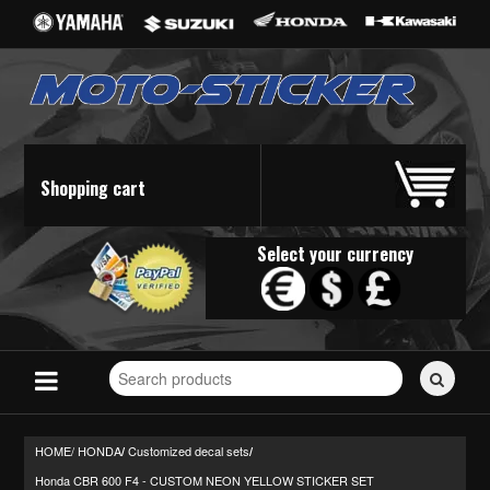
Shopping cart
Select your currency
Search
for
stickers...
HOME/
HONDA
Customized decal sets
/
/
Honda CBR 600 F4 - CUSTOM NEON YELLOW STICKER SET