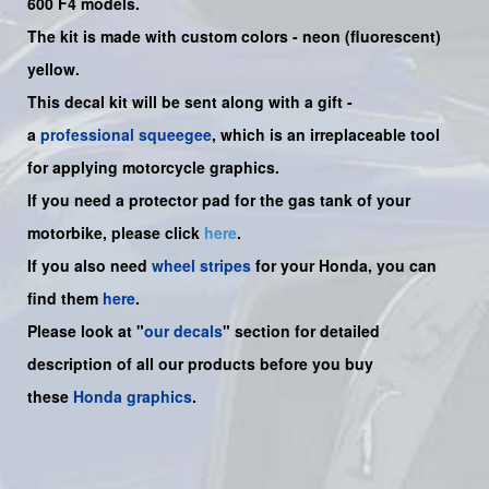
600 F4 models.
The kit is made with custom colors - neon (fluorescent)
yellow.
This decal kit will be sent along with a gift -
a
professional squeegee
, which is an irreplaceable tool
for applying motorcycle graphics.
If you need a protector pad for the gas tank of your
motorbike, please click
here
.
If you also need
wheel stripes
for your Honda, you can
find them
here
.
Please look at "
our decals
" section for detailed
description of all our products before you buy
these
Honda graphics
.