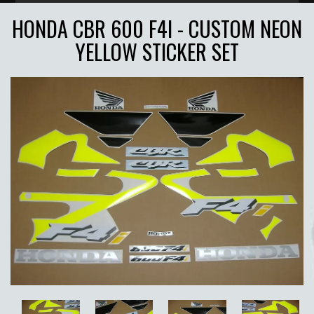
HONDA CBR 600 F4I - CUSTOM NEON
YELLOW STICKER SET