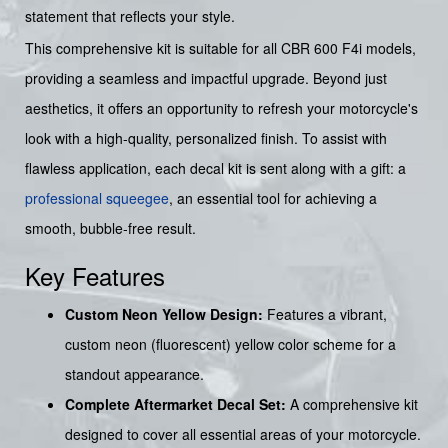
statement that reflects your style.
This comprehensive kit is suitable for all CBR 600 F4i models,
providing a seamless and impactful upgrade. Beyond just
aesthetics, it offers an opportunity to refresh your motorcycle's
look with a high-quality, personalized finish. To assist with
flawless application, each decal kit is sent along with a gift: a
professional squeegee
, an essential tool for achieving a
smooth, bubble-free result.
Key Features
Custom Neon Yellow Design:
Features a vibrant,
custom neon (fluorescent) yellow color scheme for a
standout appearance.
Complete Aftermarket Decal Set:
A comprehensive kit
designed to cover all essential areas of your motorcycle.