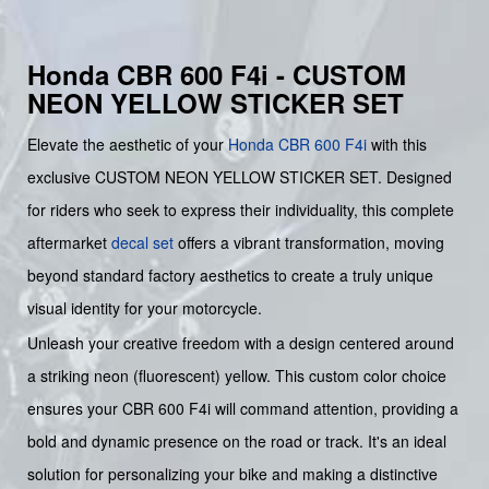
Honda CBR 600 F4i - CUSTOM
NEON YELLOW STICKER SET
Elevate the aesthetic of your
Honda
CBR 600 F4i
with this
exclusive CUSTOM NEON YELLOW STICKER SET. Designed
for riders who seek to express their individuality, this complete
aftermarket
decal set
offers a vibrant transformation, moving
beyond standard factory aesthetics to create a truly unique
visual identity for your motorcycle.
Unleash your creative freedom with a design centered around
a striking neon (fluorescent) yellow. This custom color choice
ensures your CBR 600 F4i will command attention, providing a
bold and dynamic presence on the road or track. It's an ideal
solution for personalizing your bike and making a distinctive