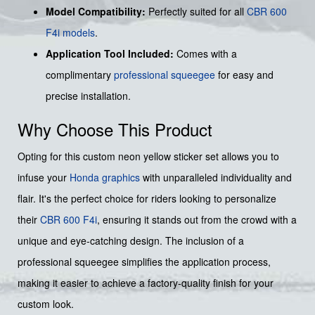
Model Compatibility:
Perfectly suited for all
CBR 600
F4i models
.
Application Tool Included:
Comes with a
complimentary
professional squeegee
for easy and
precise installation.
Why Choose This Product
Opting for this custom neon yellow sticker set allows you to
infuse your
Honda graphics
with unparalleled individuality and
flair. It's the perfect choice for riders looking to personalize
their
CBR 600 F4i
, ensuring it stands out from the crowd with a
unique and eye-catching design. The inclusion of a
professional squeegee simplifies the application process,
making it easier to achieve a factory-quality finish for your
custom look.