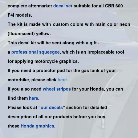
complete aftermarket
decal set
suitable for all CBR 600
F4i models.
The kit is made with custom colors with main color neon
(fluorescent) yellow.
This decal kit will be sent along with a gift -
a
professional squeegee
, which is an irreplaceable tool
for applying motorcycle graphics.
If you need a protector pad for the gas tank of your
motorbike, please click
here
.
If you also need
wheel stripes
for your Honda, you can
find them
here
.
Please look at "
our decals
" section for detailed
description of all our products before you buy
these
Honda graphics
.