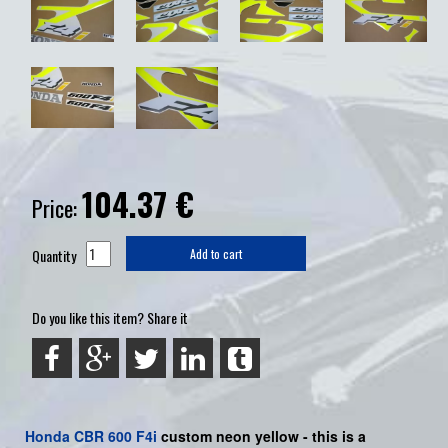
104.37
€
Price:
Quantity
Add to cart
Do you like this item? Share it
Honda
CBR 600 F4i
custom neon yellow -
this is a