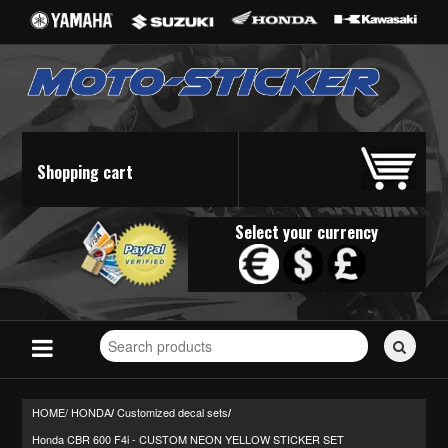
Shopping cart
Select your currency
Search
for
stickers...
HOME/
HONDA
Customized decal sets
/
/
Honda CBR 600 F4i - CUSTOM NEON YELLOW STICKER SET