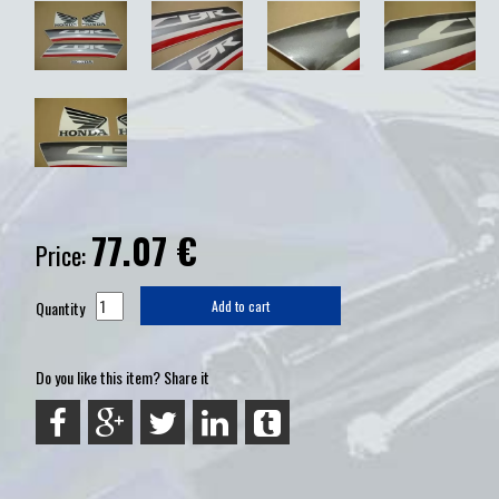
77.07
€
Price:
Quantity
Add to cart
Do you like this item? Share it