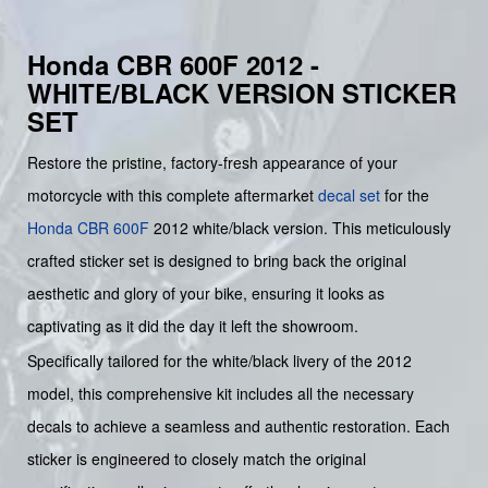
Honda CBR 600F 2012 -
WHITE/BLACK VERSION STICKER
SET
Restore the pristine, factory-fresh appearance of your
motorcycle with this complete aftermarket
decal set
for the
Honda
CBR 600F
2012 white/black version. This meticulously
crafted sticker set is designed to bring back the original
aesthetic and glory of your bike, ensuring it looks as
captivating as it did the day it left the showroom.
Specifically tailored for the white/black livery of the 2012
model, this comprehensive kit includes all the necessary
decals to achieve a seamless and authentic restoration. Each
sticker is engineered to closely match the original