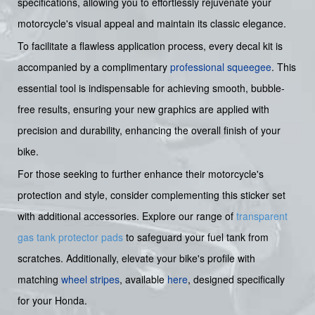
specifications, allowing you to effortlessly rejuvenate your
motorcycle's visual appeal and maintain its classic elegance.
To facilitate a flawless application process, every decal kit is
accompanied by a complimentary
professional squeegee
. This
essential tool is indispensable for achieving smooth, bubble-
free results, ensuring your new graphics are applied with
precision and durability, enhancing the overall finish of your
bike.
For those seeking to further enhance their motorcycle's
protection and style, consider complementing this sticker set
with additional accessories. Explore our range of
transparent
gas tank protector pads
to safeguard your fuel tank from
scratches. Additionally, elevate your bike's profile with
matching
wheel stripes
, available
here
, designed specifically
for your Honda.