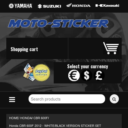
Shopping cart
Select your currency
Search
for
stickers...
HOME/
HONDA
CBR 600F
/
/
Honda CBR 600F 2012 - WHITE/BLACK VERSION STICKER SET