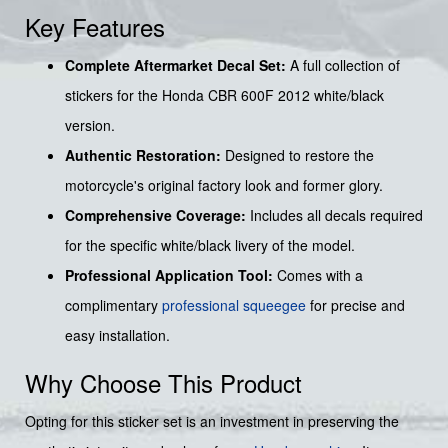
Key Features
Complete Aftermarket Decal Set:
A full collection of
stickers for the Honda CBR 600F 2012 white/black
version.
Authentic Restoration:
Designed to restore the
motorcycle's original factory look and former glory.
Comprehensive Coverage:
Includes all decals required
for the specific white/black livery of the model.
Professional Application Tool:
Comes with a
complimentary
professional squeegee
for precise and
easy installation.
Why Choose This Product
Opting for this sticker set is an investment in preserving the