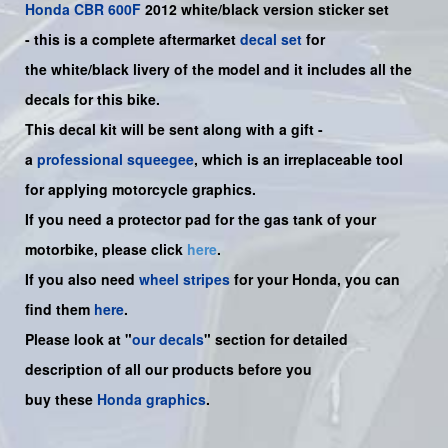
Honda
CBR 600F
2012 white/black version sticker set
-
this is a complete aftermarket
decal set
for
the
white/black
livery of the model and it includes all the
decals for this bike.
This decal kit will be sent along with a gift -
a
professional squeegee
, which is an irreplaceable tool
for applying motorcycle graphics.
If you need a protector pad for the gas tank of your
motorbike, please click
here
.
If you also need
wheel stripes
for your Honda, you can
find them
here
.
Please look at "
our decals
" section for detailed
description of all our products before you
buy
these
Honda graphics
.