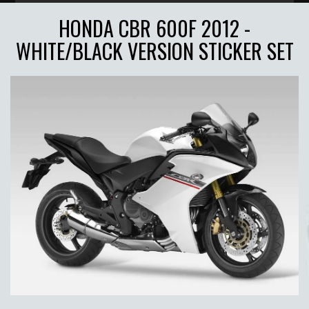
HONDA CBR 600F 2012 -
WHITE/BLACK VERSION STICKER SET