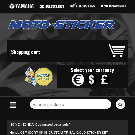
Shopping cart
Select your currency
Search
for
stickers...
HOME/
HONDA
Customized decal sets
/
/
Honda CBR 600RR 05-06 CUSTOM TRIBAL GOLD STICKER SET