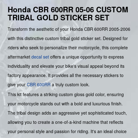
Honda CBR 600RR 05-06 CUSTOM
TRIBAL GOLD STICKER SET
Transform the aesthetic of your Honda CBR 600RR 2005-2006
with this distinctive custom tribal gold sticker set. Designed for
riders who seek to personalize their motorcycle, this complete
aftermarket
decal set
offers a unique opportunity to express
individuality and elevate your bike's visual appeal beyond its
factory appearance. It provides all the necessary stickers to
give your
CBR 600RR
a truly custom look.
This kit features a striking custom gloss gold color, ensuring
your motorcycle stands out with a bold and luxurious finish.
The tribal design adds an aggressive yet sophisticated touch,
allowing you to create a one-of-a-kind machine that reflects
your personal style and passion for riding. It's an ideal choice