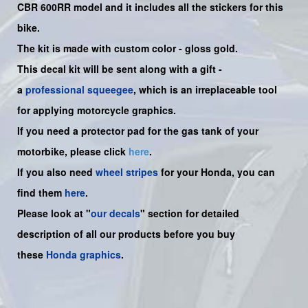
CBR 600RR
model and it includes all the sticker
s for this
bike.
The kit is made with custom color - gloss gold.
This decal kit will be sent along with a gift -
a
professional squeegee
, which is an irreplaceable tool
for applying motorcycle graphics.
If you need a protector pad for the gas tank of your
motorbike, please click
here
.
If you also need
wheel stripes
for your Honda, you can
find them
here
.
Please look at "
our decals
" section for detailed
description of all our products before you buy
these
Honda graphics
.