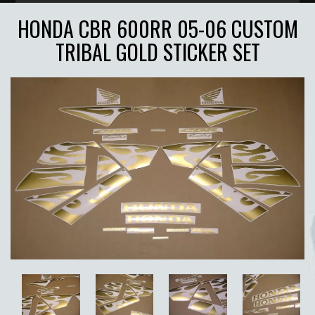
HONDA CBR 600RR 05-06 CUSTOM
TRIBAL GOLD STICKER SET