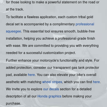
for those looking to make a powerful statement on the road or
at the track.
To facilitate a flawless application, each custom tribal gold
decal set is accompanied by a complimentary
professional
squeegee
. This essential tool ensures smooth, bubble-free
installation, helping you achieve a professional-grade finish
with ease. We are committed to providing you with everything
needed for a successful customization project.
Further enhance your motorcycle's functionality and style. For
added protection, consider our transparent gas tank protector
pad, available
here
. You can also elevate your bike's overall
aesthetic with matching
wheel stripes
, which you can find
here
.
We invite you to explore
our decals
section for a detailed
description of all our
Honda graphics
before making your
purchase.