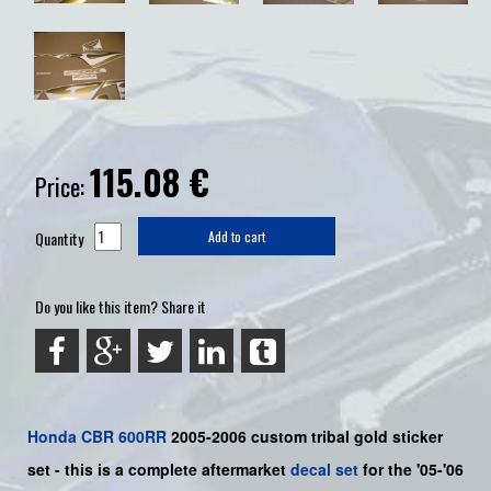
115.08
€
Price:
Quantity
Add to cart
Do you like this item? Share it
Honda
CBR 600RR
2005-2006 custom tribal gold sticker
set -
this is a complete aftermarket
decal set
for the
'05-'06