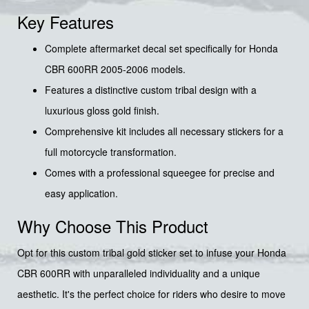
Key Features
Complete aftermarket decal set specifically for Honda
CBR 600RR 2005-2006 models.
Features a distinctive custom tribal design with a
luxurious gloss gold finish.
Comprehensive kit includes all necessary stickers for a
full motorcycle transformation.
Comes with a professional squeegee for precise and
easy application.
Why Choose This Product
Opt for this custom tribal gold sticker set to infuse your Honda
CBR 600RR with unparalleled individuality and a unique
aesthetic. It's the perfect choice for riders who desire to move