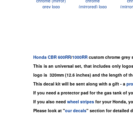
Honda
CBR
600RR
/
1000RR
custom chrome grey st
This is an universal set, that includes only logos,
logo is 320mm (12.6 inches) and the length of t
This decal kit will be sent along with a gift - a
pr
If you need a protector pad for the gas tank of y
If you also need
wheel stripes
for your Honda, y
Please look at "
our decals
" section for detailed 