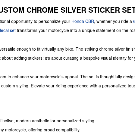
CUSTOM CHROME SILVER STICKER SE
tional opportunity to personalize your
Honda
CBR
, whether you ride a
decal set
transforms your motorcycle into a unique statement on the ro
versatile enough to fit virtually any bike. The striking chrome silver fin
about adding stickers; it's about curating a bespoke visual identity for
om to enhance your motorcycle's appeal. The set is thoughtfully designed 
d custom styling. Elevate your riding experience with a personalized t
tinctive, modern aesthetic for personalized styling.
any motorcycle, offering broad compatibility.