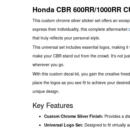
Honda CBR 600RR/1000RR 
This custom chrome silver sticker set offers an excep
express their individuality, this complete aftermarket
that truly reflects your personal style.
This universal set includes essential logos, making it 
make your CBR stand out from the crowd. It's not just 
wherever you go.
With this custom decal kit, you gain the creative freed
place the logos as you see fit to achieve your desire
unique design.
Key Features
Custom Chrome Silver Finish:
Provides a dis
Universal Logo Set:
Designed to fit virtually 