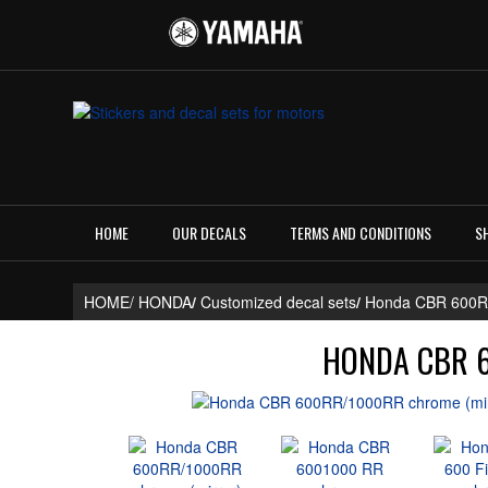
HOME
OUR DECALS
TERMS AND CONDITIONS
S
HOME/
HONDA
/
Customized decal sets
/
Honda CBR 600
HONDA CBR 6