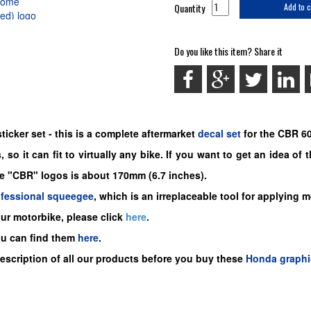
Quantity
Add to c
Do you like this item? Share it
icker set -
this is a complete aftermarket
decal set
for the
CBR 60
 so it can fit to virtually any bike. If you want to get an idea of
he "CBR" logos is about 170mm (6.7 inches).
ofessional squeegee
, which is an irreplaceable tool for applying 
our motorbike, please click
here
.
ou can find them
here
.
description of all our products before you buy these
Honda graphi