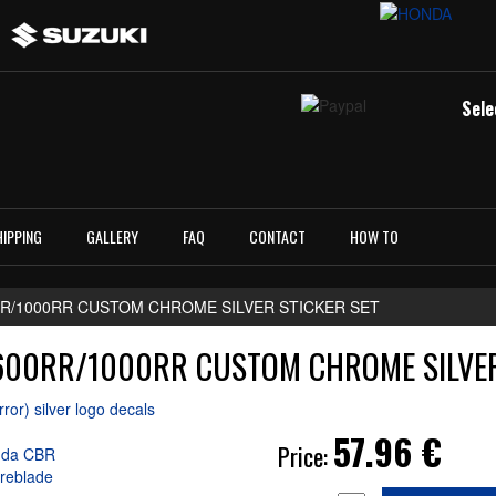
Sele
HIPPING
GALLERY
FAQ
CONTACT
HOW TO
RR/1000RR CUSTOM CHROME SILVER STICKER SET
00RR/1000RR CUSTOM CHROME SILVER
57.96
€
Price: