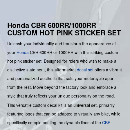
Honda CBR 600RR/1000RR
CUSTOM HOT PINK STICKER SET
Unleash your individuality and transform the appearance of
your
Honda
CBR 600RR or 1000RR with this striking custom
hot pink sticker set. Designed for riders who wish to make a
distinctive statement, this aftermarket
decal set
offers a vibrant
and personalized aesthetic that sets your motorcycle apart
from the rest. Move beyond the factory look and embrace a
style that truly reflects your unique personality on the road.
This versatile custom decal kit is an universal set, primarily
featuring logos that can be adapted to virtually any bike, while
specifically complementing the dynamic lines of the
CBR