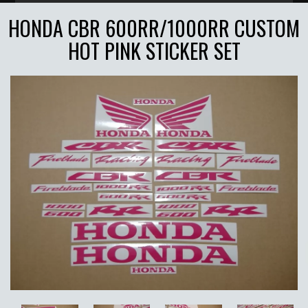
HONDA CBR 600RR/1000RR CUSTOM
HOT PINK STICKER SET