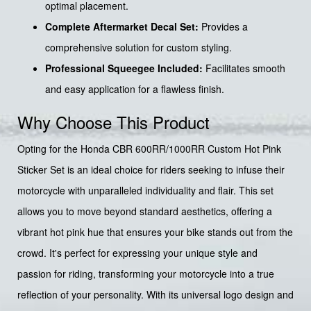
optimal placement.
Complete Aftermarket Decal Set:
Provides a
comprehensive solution for custom styling.
Professional Squeegee Included:
Facilitates smooth
and easy application for a flawless finish.
Why Choose This Product
Opting for the Honda CBR 600RR/1000RR Custom Hot Pink
Sticker Set is an ideal choice for riders seeking to infuse their
motorcycle with unparalleled individuality and flair. This set
allows you to move beyond standard aesthetics, offering a
vibrant hot pink hue that ensures your bike stands out from the
crowd. It's perfect for expressing your unique style and
passion for riding, transforming your motorcycle into a true
reflection of your personality. With its universal logo design and