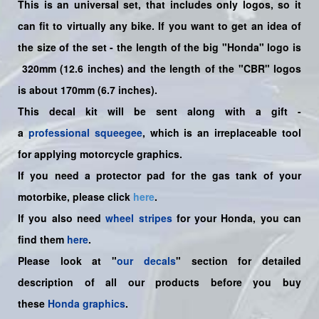
This is an universal set, that includes only logos, so it
can fit to virtually any bike. If you want to get an idea of
the size of the set - the length of the big "Honda" logo is
320mm (12.6 inches) and the length of the "CBR" logos
is about 170mm (6.7 inches).
This decal kit will be sent along with a gift -
a
professional squeegee
, which is an irreplaceable tool
for applying motorcycle graphics.
If you need a protector pad for the gas tank of your
motorbike, please click
here
.
If you also need
wheel stripes
for your Honda, you can
find them
here
.
Please look at "
our decals
" section for detailed
description of all our products before you buy
these
Honda graphics
.