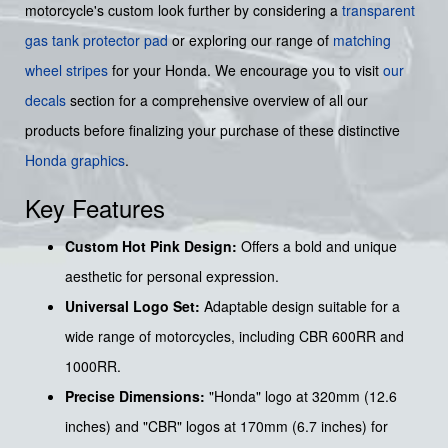
motorcycle's custom look further by considering a
transparent
gas tank protector pad
or exploring our range of
matching
wheel stripes
for your Honda. We encourage you to visit
our
decals
section for a comprehensive overview of all our
products before finalizing your purchase of these distinctive
Honda graphics
.
Key Features
Custom Hot Pink Design:
Offers a bold and unique
aesthetic for personal expression.
Universal Logo Set:
Adaptable design suitable for a
wide range of motorcycles, including CBR 600RR and
1000RR.
Precise Dimensions:
"Honda" logo at 320mm (12.6
inches) and "CBR" logos at 170mm (6.7 inches) for