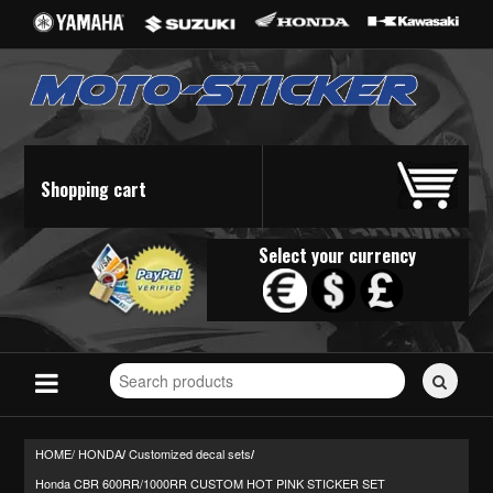
Shopping cart
Select your currency
Search
for
stickers...
HOME/
HONDA
Customized decal sets
/
/
Honda CBR 600RR/1000RR CUSTOM HOT PINK STICKER SET