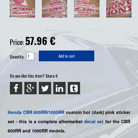
57.96
€
Price:
Quantity
Add to cart
Do you like this item? Share it
Honda
CBR
600RR
/
1000RR
custom hot (dark) pink sticker
set -
this is a complete aftermarket
decal set
for the
CBR
600RR and 1000RR models.