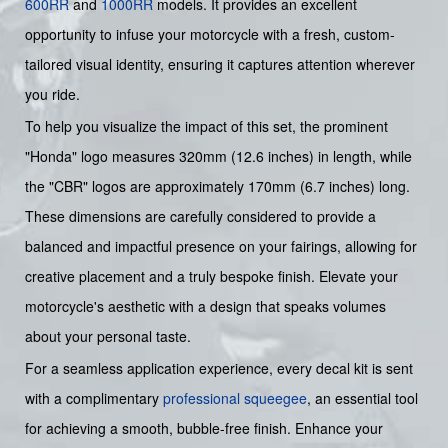
600RR
and
1000RR
models. It provides an excellent
opportunity to infuse your motorcycle with a fresh, custom-
tailored visual identity, ensuring it captures attention wherever
you ride.
To help you visualize the impact of this set, the prominent
"Honda" logo measures 320mm (12.6 inches) in length, while
the "CBR" logos are approximately 170mm (6.7 inches) long.
These dimensions are carefully considered to provide a
balanced and impactful presence on your fairings, allowing for
creative placement and a truly bespoke finish. Elevate your
motorcycle's aesthetic with a design that speaks volumes
about your personal taste.
For a seamless application experience, every decal kit is sent
with a complimentary
professional squeegee
, an essential tool
for achieving a smooth, bubble-free finish. Enhance your