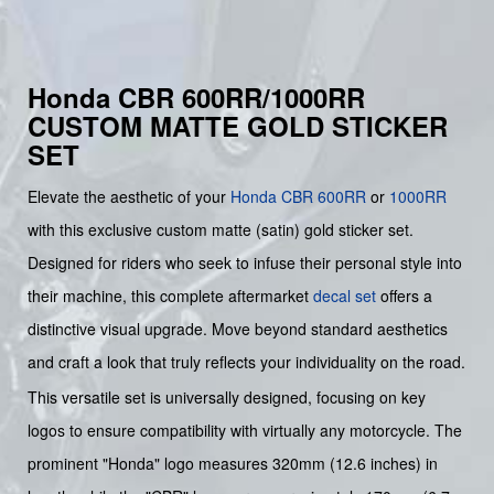
Honda CBR 600RR/1000RR
CUSTOM MATTE GOLD STICKER
SET
Elevate the aesthetic of your
Honda
CBR
600RR
or
1000RR
with this exclusive custom matte (satin) gold sticker set.
Designed for riders who seek to infuse their personal style into
their machine, this complete aftermarket
decal set
offers a
distinctive visual upgrade. Move beyond standard aesthetics
and craft a look that truly reflects your individuality on the road.
This versatile set is universally designed, focusing on key
logos to ensure compatibility with virtually any motorcycle. The
prominent "Honda" logo measures 320mm (12.6 inches) in