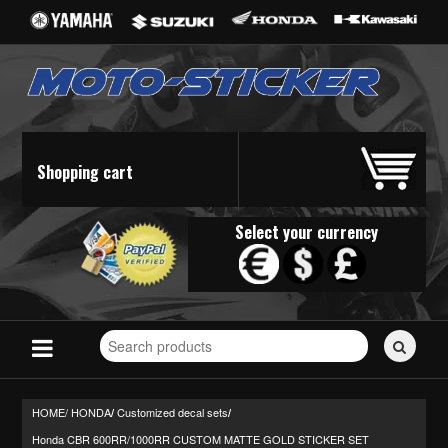
Shopping cart
Select your currency
Search
for
stickers...
HOME/
HONDA
Customized decal sets
/
/
Honda CBR 600RR/1000RR CUSTOM MATTE GOLD STICKER SET