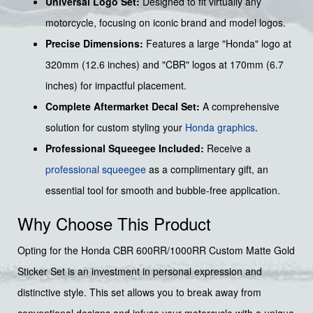
Universal Logo Set:
Designed to fit virtually any
motorcycle, focusing on iconic brand and model logos.
Precise Dimensions:
Features a large "Honda" logo at
320mm (12.6 inches) and "CBR" logos at 170mm (6.7
inches) for impactful placement.
Complete Aftermarket Decal Set:
A comprehensive
solution for custom styling your
Honda graphics
.
Professional Squeegee Included:
Receive a
professional squeegee
as a complimentary gift, an
essential tool for smooth and bubble-free application.
Why Choose This Product
Opting for the Honda CBR 600RR/1000RR Custom Matte Gold
Sticker Set is an investment in personal expression and
distinctive style. This set allows you to break away from
conventional designs and infuse your motorcycle with a unique