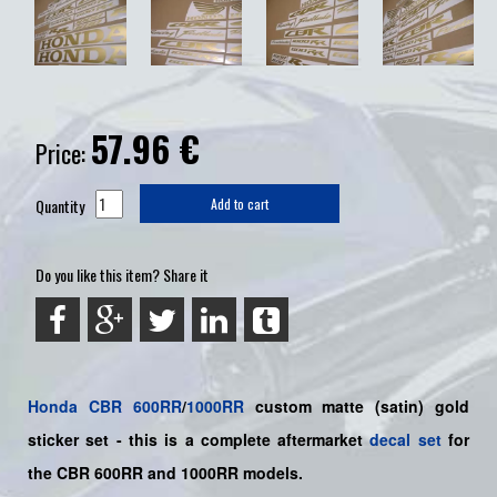
57.96
€
Price:
Quantity
Add to cart
Do you like this item? Share it
Honda
CBR
600RR
/
1000RR
custom matte (satin) gold
sticker set -
this is a complete aftermarket
decal set
for
the
CBR 600RR and 1000RR models.