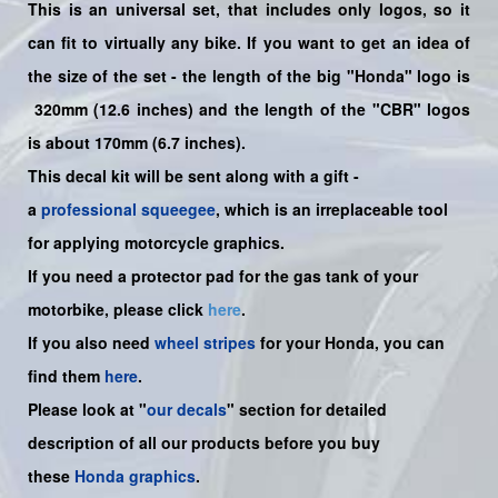
This is an universal set, that includes only logos, so it
can fit to virtually any bike. If you want to get an idea of
the size of the set - the length of the big "Honda" logo is
320mm (12.6 inches) and the length of the "CBR" logos
is about 170mm (6.7 inches).
This decal kit will be sent along with a gift -
a
professional squeegee
, which is an irreplaceable tool
for applying motorcycle graphics.
If you need a protector pad for the gas tank of your
motorbike, please click
here
.
If you also need
wheel stripes
for your Honda, you can
find them
here
.
Please look at "
our decals
" section for detailed
description of all our products before you buy
these
Honda graphics
.