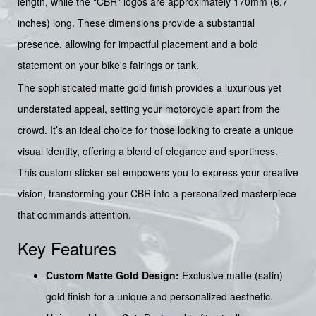
length, while the "CBR" logos are approximately 170mm (6.7
inches) long. These dimensions provide a substantial
presence, allowing for impactful placement and a bold
statement on your bike's fairings or tank.
The sophisticated matte gold finish provides a luxurious yet
understated appeal, setting your motorcycle apart from the
crowd. It’s an ideal choice for those looking to create a unique
visual identity, offering a blend of elegance and sportiness.
This custom sticker set empowers you to express your creative
vision, transforming your CBR into a personalized masterpiece
that commands attention.
Key Features
Custom Matte Gold Design:
Exclusive matte (satin)
gold finish for a unique and personalized aesthetic.