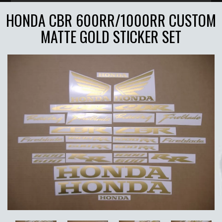
HONDA CBR 600RR/1000RR CUSTOM
MATTE GOLD STICKER SET