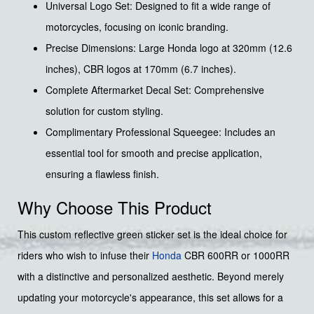
Universal Logo Set: Designed to fit a wide range of
motorcycles, focusing on iconic branding.
Precise Dimensions: Large Honda logo at 320mm (12.6
inches), CBR logos at 170mm (6.7 inches).
Complete Aftermarket Decal Set: Comprehensive
solution for custom styling.
Complimentary Professional Squeegee: Includes an
essential tool for smooth and precise application,
ensuring a flawless finish.
Why Choose This Product
This custom reflective green sticker set is the ideal choice for
riders who wish to infuse their
Honda
CBR 600RR or 1000RR
with a distinctive and personalized aesthetic. Beyond merely
updating your motorcycle's appearance, this set allows for a