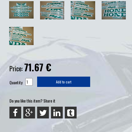
71.67
€
Price:
Quantity
Add to cart
Do you like this item? Share it