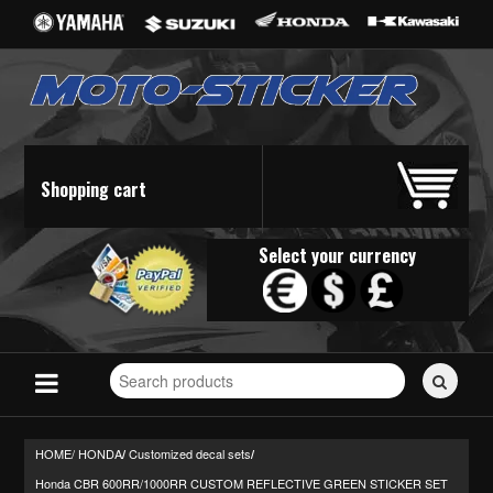
Shopping cart
Select your currency
Search
for
stickers...
HOME/
HONDA
Customized decal sets
/
/
Honda CBR 600RR/1000RR CUSTOM REFLECTIVE GREEN STICKER SET