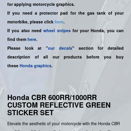
for applying motorcycle graphics.
If you need a protector pad for the gas tank of your
motorbike, please click
here
.
If you also need
wheel stripes
for your Honda, you can
find them
here
.
Please look at "
our decals
" section for detailed
description of all our products before you buy
these
Honda graphics
.
Honda CBR 600RR/1000RR
CUSTOM REFLECTIVE GREEN
STICKER SET
Elevate the aesthetic of your motorcycle with the Honda CBR