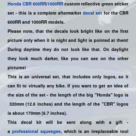
Honda
CBR
600RR
/
1000RR
custom reflective green sticker
set -
this is a complete aftermarket
decal set
for the
CBR
600RR and 1000RR models.
Please note, that the decals look bright like on the first
picture only when it is night and light is pointed at them!
During daytime they do not look like that. On daylight
they look much darker, like you can see on the other
pictures!
This is an universal set, that includes only logos, so it
can fit to virtually any bike. If you want to get an idea of
the size of the set - the length of the big "Honda" logo is
320mm (12.6 inches) and the length of the "CBR" logos
is about 170mm (6.7 inches).
This decal kit will be sent along with a gift -
a
professional squeegee
, which is an irreplaceable tool