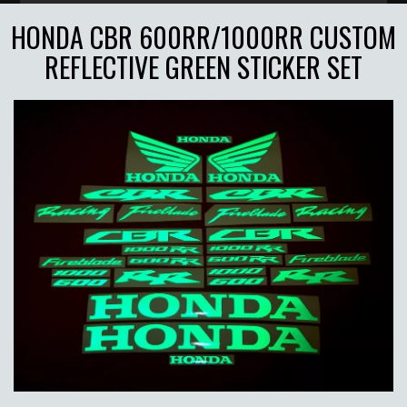
HONDA CBR 600RR/1000RR CUSTOM
REFLECTIVE GREEN STICKER SET