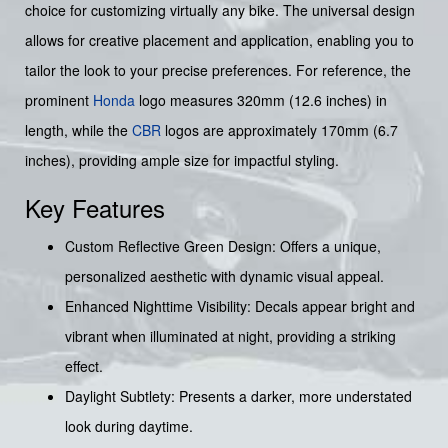
choice for customizing virtually any bike. The universal design
allows for creative placement and application, enabling you to
tailor the look to your precise preferences. For reference, the
prominent
Honda
logo measures 320mm (12.6 inches) in
length, while the
CBR
logos are approximately 170mm (6.7
inches), providing ample size for impactful styling.
Key Features
Custom Reflective Green Design: Offers a unique,
personalized aesthetic with dynamic visual appeal.
Enhanced Nighttime Visibility: Decals appear bright and
vibrant when illuminated at night, providing a striking
effect.
Daylight Subtlety: Presents a darker, more understated
look during daytime.