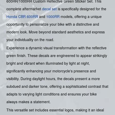
600RR/1000RR Custom Reflective Green Sticker Set. This
complete aftermarket
decal set
is specifically designed for the
Honda
CBR
600RR
and
1000RR
models, offering a unique
opportunity to personalize your bike with a distinctive and
modern look. Move beyond standard aesthetics and express
your individuality on the road.
Experience a dynamic visual transformation with the reflective
green finish. These decals are engineered to appear strikingly
bright and vibrant when illuminated by light at night,
significantly enhancing your motorcycle's presence and
visibility. During daylight hours, the decals present a more
subdued and darker tone, offering a sophisticated contrast that
adapts to varying light conditions and ensures your bike
always makes a statement.
This versatile set includes essential logos, making it an ideal