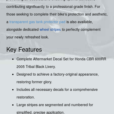
contributing significantly to a professional-grade finish. For
those seeking to complete their bike's protection and aesthetic,
a
transparent gas tank protector pad
is also available,
alongside dedicated
wheel stripes
to perfectly complement
your newly refreshed look.
Key Features
Complete Aftermarket Decal Set for Honda CBR 600RR
2005 Tribal Black Livery.
Designed to achieve a factory-original appearance,
restoring former glory.
Includes all necessary decals for a comprehensive
restoration.
Large stripes are segmented and numbered for
simplified, precise application.