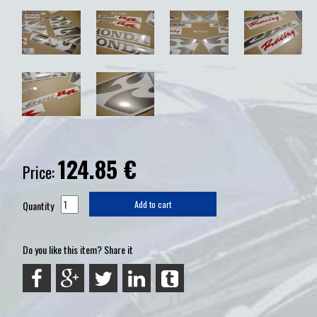
124.85
€
Price:
Quantity
Add to cart
Do you like this item? Share it