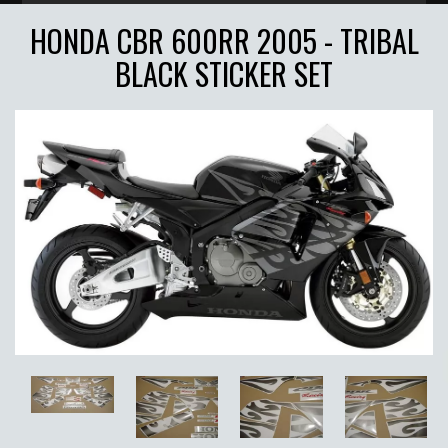
HONDA CBR 600RR 2005 - TRIBAL
BLACK STICKER SET