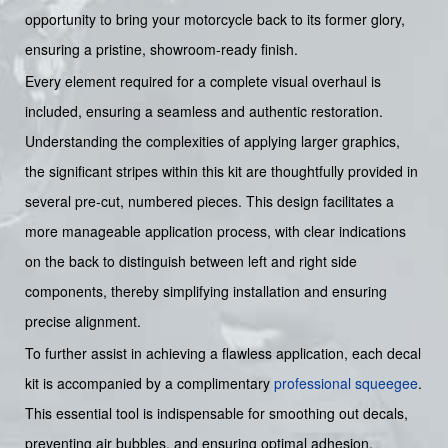
opportunity to bring your motorcycle back to its former glory,
ensuring a pristine, showroom-ready finish.
Every element required for a complete visual overhaul is
included, ensuring a seamless and authentic restoration.
Understanding the complexities of applying larger graphics,
the significant stripes within this kit are thoughtfully provided in
several pre-cut, numbered pieces. This design facilitates a
more manageable application process, with clear indications
on the back to distinguish between left and right side
components, thereby simplifying installation and ensuring
precise alignment.
To further assist in achieving a flawless application, each decal
kit is accompanied by a complimentary
professional squeegee
.
This essential tool is indispensable for smoothing out decals,
preventing air bubbles, and ensuring optimal adhesion,