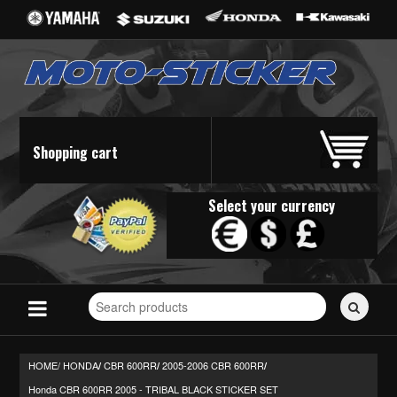
Shopping cart
Select your currency
Search
for
stickers...
HOME/
HONDA
CBR 600RR
2005-2006 CBR 600RR
/
/
/
Honda CBR 600RR 2005 - TRIBAL BLACK STICKER SET