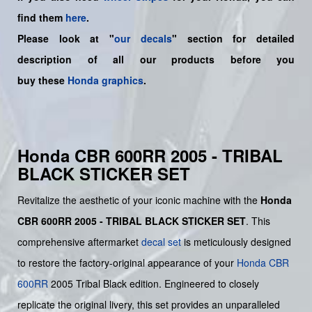
find them
here
.
Please look at "
our decals
" section for detailed
description of all our products before you
buy
these
Honda graphics
.
Honda CBR 600RR 2005 - TRIBAL
BLACK STICKER SET
Revitalize the aesthetic of your iconic machine with the
Honda
CBR 600RR 2005 - TRIBAL BLACK STICKER SET
. This
comprehensive aftermarket
decal set
is meticulously designed
to restore the factory-original appearance of your
Honda
CBR
600RR
2005 Tribal Black edition. Engineered to closely
replicate the original livery, this set provides an unparalleled