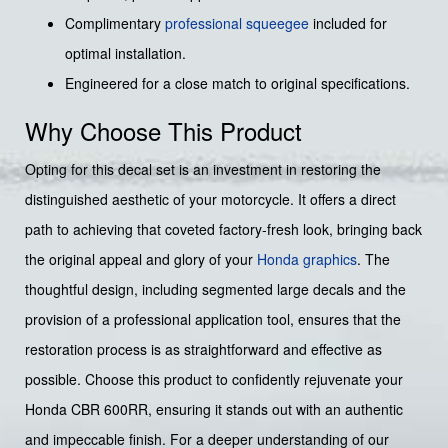
Complimentary
professional squeegee
included for
optimal installation.
Engineered for a close match to original specifications.
Why Choose This Product
Opting for this decal set is an investment in restoring the
distinguished aesthetic of your motorcycle. It offers a direct
path to achieving that coveted factory-fresh look, bringing back
the original appeal and glory of your
Honda graphics
. The
thoughtful design, including segmented large decals and the
provision of a professional application tool, ensures that the
restoration process is as straightforward and effective as
possible. Choose this product to confidently rejuvenate your
Honda CBR 600RR, ensuring it stands out with an authentic
and impeccable finish. For a deeper understanding of our