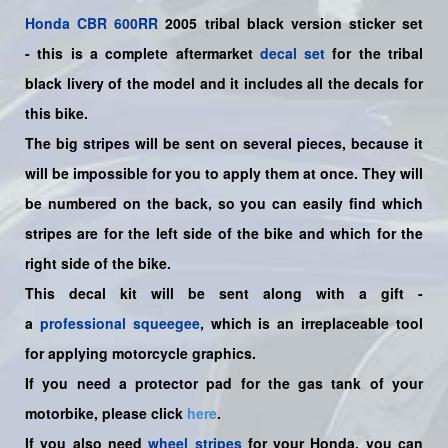
Honda
CBR 600RR
2005 tribal black version sticker set
-
this is a complete aftermarket
decal set
for the
tribal
black
livery of the model and it includes all the decals for
this bike.
The big stripes will be sent on several pieces, because it
will be impossible for you to apply them at once. They will
be numbered on the back, so you can easily find which
stripes are for the left side of the bike and which for the
right side of the bike.
This decal kit will be sent along with a gift -
a
professional squeegee
, which is an irreplaceable tool
for applying motorcycle graphics.
If you need a protector pad for the gas tank of your
motorbike, please click
here
.
If you also need
wheel stripes
for your Honda, you can