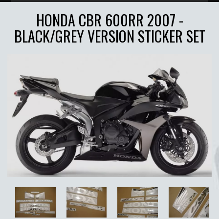
HONDA CBR 600RR 2007 -
BLACK/GREY VERSION STICKER SET