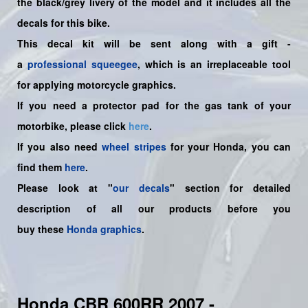
the
black/grey
livery of the model and it includes all the
decals for this bike.
This decal kit will be sent along with a gift -
a
professional squeegee
, which is an irreplaceable tool
for applying motorcycle graphics.
If you need a protector pad for the gas tank of your
motorbike, please click
here
.
If you also need
wheel stripes
for your Honda, you can
find them
here
.
Please look at "
our decals
" section for detailed
description of all our products before you
buy
these
Honda graphics
.
Honda CBR 600RR 2007 -