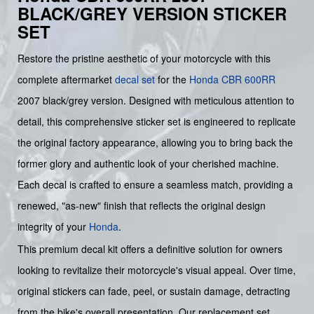
BLACK/GREY VERSION STICKER
SET
Restore the pristine aesthetic of your motorcycle with this
complete aftermarket
decal set
for the
Honda CBR 600RR
2007 black/grey version. Designed with meticulous attention to
detail, this comprehensive sticker set is engineered to replicate
the original factory appearance, allowing you to bring back the
former glory and authentic look of your cherished machine.
Each decal is crafted to ensure a seamless match, providing a
renewed, "as-new" finish that reflects the original design
integrity of your
Honda
.
This premium decal kit offers a definitive solution for owners
looking to revitalize their motorcycle's visual appeal. Over time,
original stickers can fade, peel, or sustain damage, detracting
from the bike's overall presentation. Our replacement set