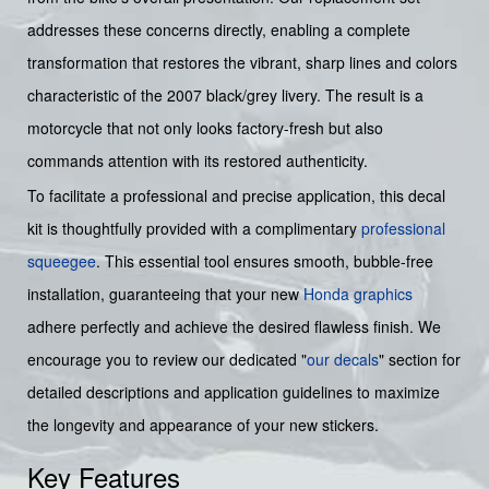
addresses these concerns directly, enabling a complete
transformation that restores the vibrant, sharp lines and colors
characteristic of the 2007 black/grey livery. The result is a
motorcycle that not only looks factory-fresh but also
commands attention with its restored authenticity.
To facilitate a professional and precise application, this decal
kit is thoughtfully provided with a complimentary
professional
squeegee
. This essential tool ensures smooth, bubble-free
installation, guaranteeing that your new
Honda graphics
adhere perfectly and achieve the desired flawless finish. We
encourage you to review our dedicated "
our decals
" section for
detailed descriptions and application guidelines to maximize
the longevity and appearance of your new stickers.
Key Features