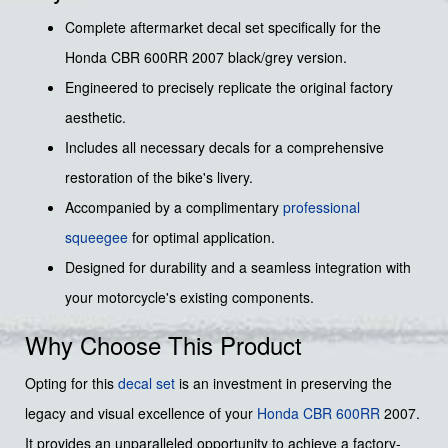
Complete aftermarket decal set specifically for the
Honda CBR 600RR 2007 black/grey version.
Engineered to precisely replicate the original factory
aesthetic.
Includes all necessary decals for a comprehensive
restoration of the bike's livery.
Accompanied by a complimentary
professional
squeegee
for optimal application.
Designed for durability and a seamless integration with
your motorcycle's existing components.
Why Choose This Product
Opting for this
decal set
is an investment in preserving the
legacy and visual excellence of your
Honda
CBR 600RR
2007.
It provides an unparalleled opportunity to achieve a factory-