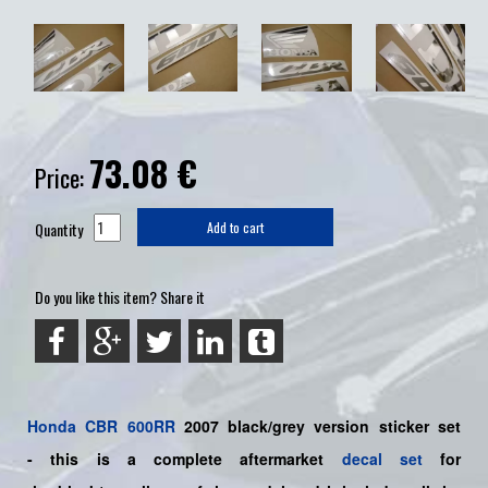
73.08
€
Price:
Quantity
Add to cart
Do you like this item? Share it
Honda
CBR 600RR
2007 black/grey version sticker set
-
this is a complete aftermarket
decal set
for