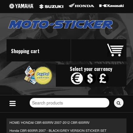
Shopping cart
Select your currency
Search
for
stickers...
HOME/
HONDA
CBR 600RR
2007-2012 CBR 600RR
/
/
/
Honda CBR 600RR 2007 - BLACK/GREY VERSION STICKER SET