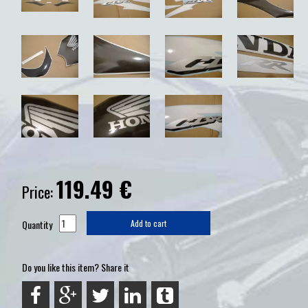
119.49
€
Price:
Quantity
Add to cart
Do you like this item? Share it