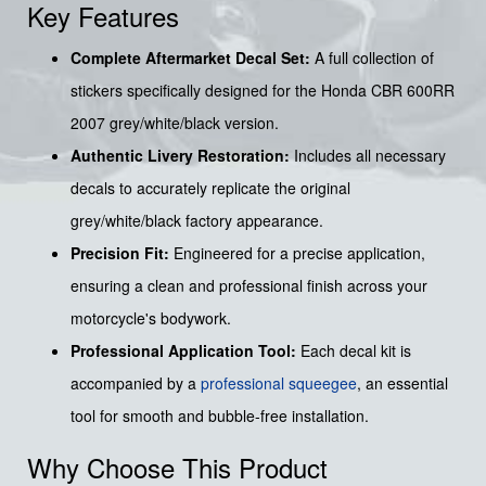
Key Features
Complete Aftermarket Decal Set:
A full collection of
stickers specifically designed for the Honda CBR 600RR
2007 grey/white/black version.
Authentic Livery Restoration:
Includes all necessary
decals to accurately replicate the original
grey/white/black factory appearance.
Precision Fit:
Engineered for a precise application,
ensuring a clean and professional finish across your
motorcycle's bodywork.
Professional Application Tool:
Each decal kit is
accompanied by a
professional squeegee
, an essential
tool for smooth and bubble-free installation.
Why Choose This Product