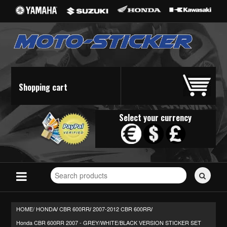
Shopping cart
Select your currency
Search
for
stickers...
HOME/
HONDA
CBR 600RR
2007-2012 CBR 600RR
/
/
/
Honda CBR 600RR 2007 - GREY/WHITE/BLACK VERSION STICKER SET