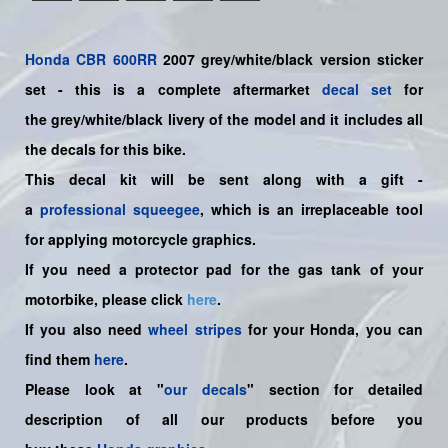
Honda
CBR 600RR
2007 grey/white/black version sticker
set -
this is a complete aftermarket
decal set
for
the
grey/white/black
livery of the model and it includes all
the decals for this bike.
This decal kit will be sent along with a gift -
a
professional squeegee
, which is an irreplaceable tool
for applying motorcycle graphics.
If you need a protector pad for the gas tank of your
motorbike, please click
here
.
If you also need
wheel stripes
for your Honda, you can
find them
here
.
Please look at "
our decals
" section for detailed
description of all our products before you