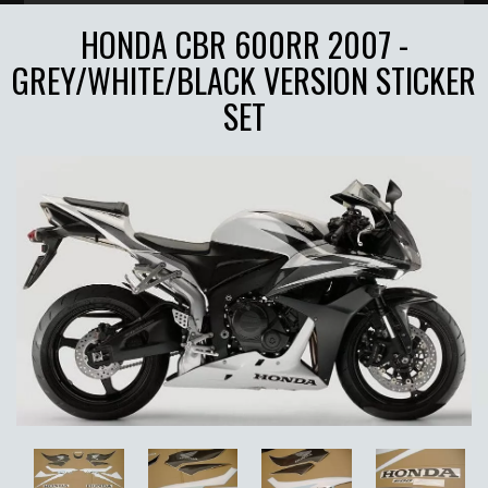
HONDA CBR 600RR 2007 -
GREY/WHITE/BLACK VERSION STICKER
SET