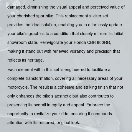
damaged, diminishing the visual appeal and perceived value of
your cherished sportbike. This replacement sticker set
provides the ideal solution, enabling you to effortlessly update
your bike's graphics to a condition that closely mirrors its initial
showroom state. Reinvigorate your Honda CBR 600RR,
making it stand out with renewed vibrancy and precision that
reflects its heritage.
Each element within this set is engineered to facilitate a
complete transformation, covering all necessary areas of your
motorcycle. The result is a cohesive and striking finish that not
only enhances the bike's aesthetic but also contributes to
preserving its overall integrity and appeal. Embrace the
opportunity to revitalize your ride, ensuring it commands
attention with its restored, original look.