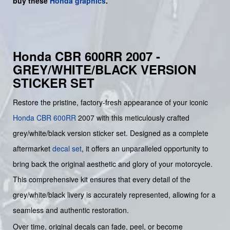
buy
these
Honda graphics
.
Honda CBR 600RR 2007 -
GREY/WHITE/BLACK VERSION
STICKER SET
Restore the pristine, factory-fresh appearance of your iconic
Honda
CBR 600RR
2007 with this meticulously crafted
grey/white/black version sticker set. Designed as a complete
aftermarket
decal set
, it offers an unparalleled opportunity to
bring back the original aesthetic and glory of your motorcycle.
This comprehensive kit ensures that every detail of the
grey/white/black livery is accurately represented, allowing for a
seamless and authentic restoration.
Over time, original decals can fade, peel, or become