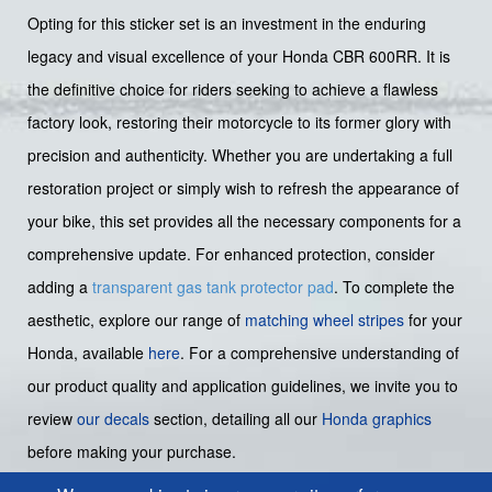
Opting for this sticker set is an investment in the enduring
legacy and visual excellence of your Honda CBR 600RR. It is
the definitive choice for riders seeking to achieve a flawless
factory look, restoring their motorcycle to its former glory with
precision and authenticity. Whether you are undertaking a full
restoration project or simply wish to refresh the appearance of
your bike, this set provides all the necessary components for a
comprehensive update. For enhanced protection, consider
adding a
transparent gas tank protector pad
. To complete the
aesthetic, explore our range of
matching wheel stripes
for your
Honda, available
here
. For a comprehensive understanding of
our product quality and application guidelines, we invite you to
review
our decals
section, detailing all our
Honda graphics
before making your purchase.