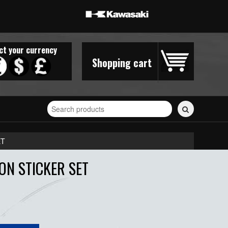
ct your currency
Shopping cart
Search
for
stickers...
ET
ON STICKER SET