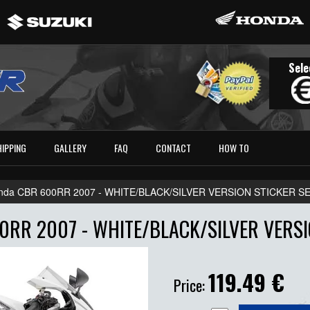
Sele
HIPPING
GALLERY
FAQ
CONTACT
HOW TO
nda CBR 600RR 2007 - WHITE/BLACK/SILVER VERSION STICKER S
RR 2007 - WHITE/BLACK/SILVER VERSI
119.49
€
Price: