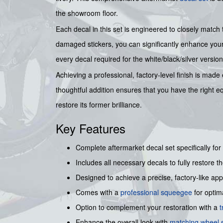
the showroom floor.
Each decal in this set is engineered to closely match 
damaged stickers, you can significantly enhance your 
every decal required for the white/black/silver versi
Achieving a professional, factory-level finish is made 
thoughtful addition ensures that you have the right e
restore its former brilliance.
Key Features
Complete aftermarket decal set specifically f
Includes all necessary decals to fully restore the
Designed to achieve a precise, factory-like ap
Comes with a
professional squeegee
for optima
Option to complement your restoration with a
t
Enhance the overall look with
matching wheel s