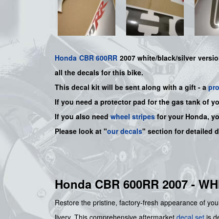
Honda
CBR 600RR
2007 white/black/silver versio
all the decals for this bike.
This decal kit will be sent along with a gift - a
pr
If you need a protector pad for the gas tank of y
If you also need
wheel stripes
for your Honda, y
Please look at "
our decals
" section for detailed 
Honda CBR 600RR 2007 - W
Restore the pristine, factory-fresh appearance of your
livery. This comprehensive aftermarket
decal set
is de