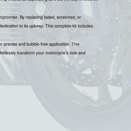
compromise. By replacing faded, scratched, or
edication to its upkeep. This complete kit includes
for precise and bubble-free application. This
fortlessly transform your motorcycle's look and