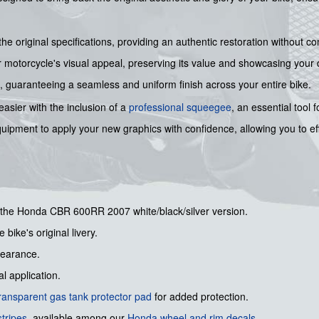
the original specifications, providing an authentic restoration without 
motorcycle's visual appeal, preserving its value and showcasing your d
on, guaranteeing a seamless and uniform finish across your entire bike.
easier with the inclusion of a
professional squeegee
, an essential tool 
quipment to apply your new graphics with confidence, allowing you to ef
or the Honda CBR 600RR 2007 white/black/silver version.
 bike's original livery.
pearance.
l application.
ransparent gas tank protector pad
for added protection.
tripes
, available among our
Honda wheel and rim decals
.