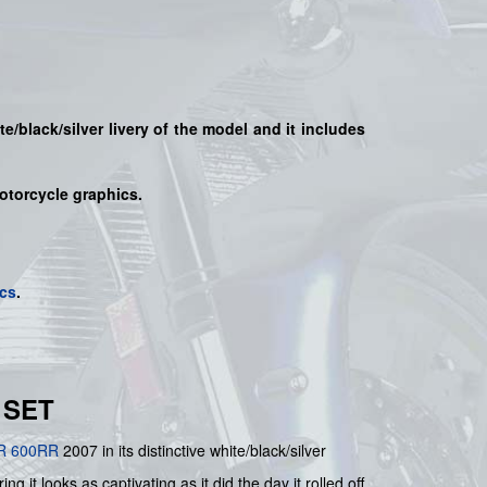
te/black/silver
livery of the model and it includes
motorcycle graphics.
cs
.
 SET
R 600RR
2007 in its distinctive white/black/silver
g it looks as captivating as it did the day it rolled off