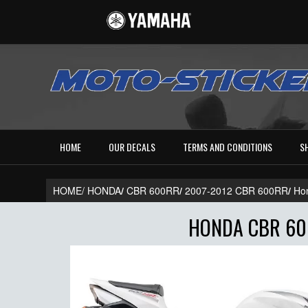
HOME
OUR DECALS
TERMS AND CONDITIONS
S
HOME/
HONDA
/
CBR 600RR
/
2007-2012 CBR 600RR
/
Ho
HONDA CBR 600