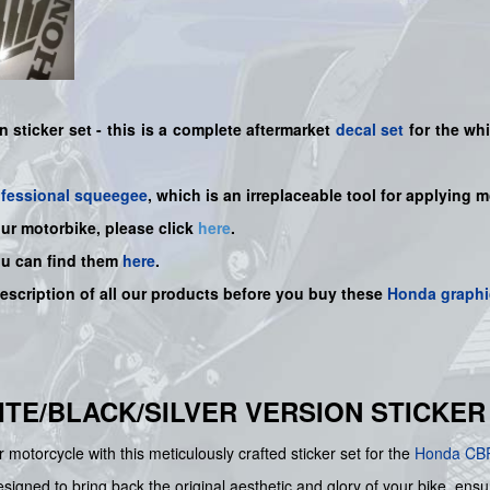
n sticker set -
this is a complete aftermarket
decal set
for the
whi
ofessional squeegee
, which is an irreplaceable tool for applying 
our motorbike, please click
here
.
ou can find them
here
.
description of all our products before you buy
these
Honda graphi
HITE/BLACK/SILVER VERSION STICKER
 motorcycle with this meticulously crafted sticker set for the
Honda
CB
signed to bring back the original aesthetic and glory of your bike, ensurin