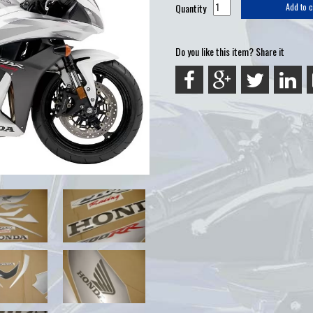
Quantity
Add to c
Do you like this item? Share it