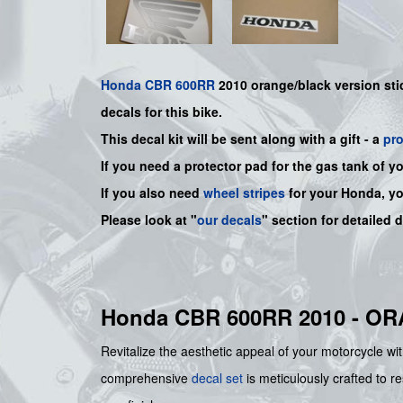
Honda
CBR 600RR
2010 orange/black version sti
decals for this bike.
This decal kit will be sent along with a gift - a
pr
If you need a protector pad for the gas tank of y
If you also need
wheel stripes
for your Honda, y
Please look at "
our decals
" section for detailed 
Honda CBR 600RR 2010 - O
Revitalize the aesthetic appeal of your motorcycle wit
comprehensive
decal set
is meticulously crafted to re