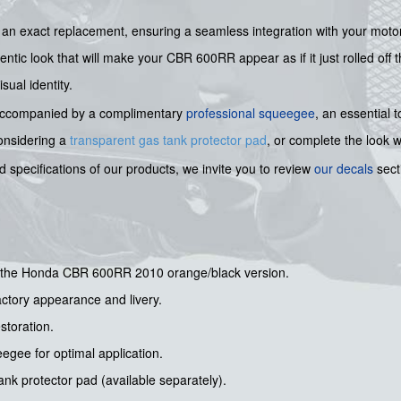
is an exact replacement, ensuring a seamless integration with your moto
entic look that will make your CBR 600RR appear as if it just rolled off 
sual identity.
 is accompanied by a complimentary
professional squeegee
, an essential 
considering a
transparent gas tank protector pad
, or complete the look 
 specifications of our products, we invite you to review
our decals
sect
for the Honda CBR 600RR 2010 orange/black version.
actory appearance and livery.
estoration.
gee for optimal application.
nk protector pad (available separately).