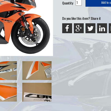
Quantity
Add to c
Do you like this item? Share it