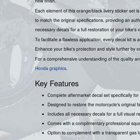
new finish.
Each element of this orange/black livery sticker set 
to match the original specifications, providing an auth
necessary decals for a full restoration of your bike's vi
To facilitate a flawless application, every decal kit
Enhance your bike's protection and style further by 
For a comprehensive understanding of the quality and
Honda graphics
.
Key Features
Complete aftermarket decal set specifically 
Designed to restore the motorcycle's original f
Includes all necessary decals for a full visual r
Comes with a complimentary professional squee
Option to complement with a transparent gas ta