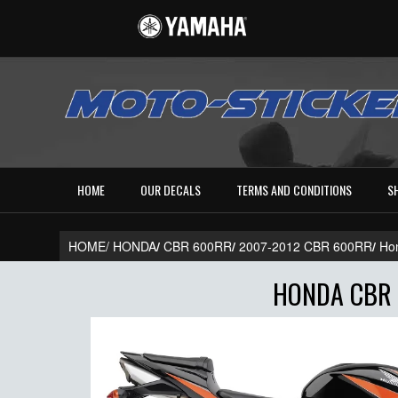
HOME
OUR DECALS
TERMS AND CONDITIONS
S
HOME/
HONDA
/
CBR 600RR
/
2007-2012 CBR 600RR
/
Ho
HONDA CBR 