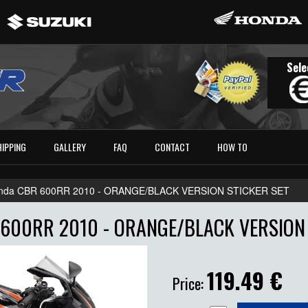
Sele
HIPPING
GALLERY
FAQ
CONTACT
HOW TO
nda CBR 600RR 2010 - ORANGE/BLACK VERSION STICKER SET
600RR 2010 - ORANGE/BLACK VERSION 
119.49
€
Price: