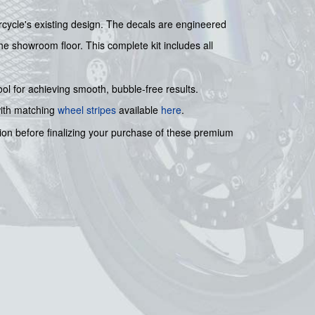
rcycle's existing design. The decals are engineered
the showroom floor. This complete kit includes all
tool for achieving smooth, bubble-free results.
with matching
wheel stripes
available
here
.
ion before finalizing your purchase of these premium