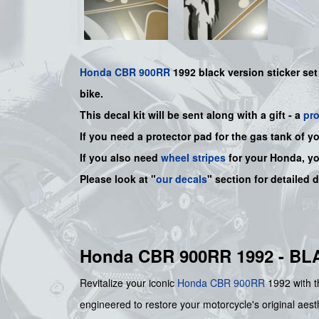
Honda
CBR 900RR
1992 black version sticker set
bike.
This decal kit will be sent along with a gift - a
pr
If you need a protector pad for the gas tank of y
If you also need
wheel stripes
for your Honda, y
Please look at "
our decals
" section for detailed 
Honda CBR 900RR 1992 - B
Revitalize your iconic
Honda
CBR 900RR
1992 with th
engineered to restore your motorcycle's original aesth