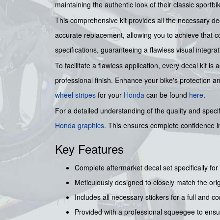
maintaining the authentic look of their classic sportbi
This comprehensive kit provides all the necessary dec
accurate replacement, allowing you to achieve that co
specifications, guaranteeing a flawless visual integra
To facilitate a flawless application, every decal kit
professional finish. Enhance your bike's protection a
wheel stripes
for your
Honda
can be found
here
.
For a detailed understanding of the quality and specif
Honda graphics
. This ensures complete confidence in
Key Features
Complete aftermarket decal set specifically f
Meticulously designed to closely match the origi
Includes all necessary stickers for a full and c
Provided with a professional squeegee to ensu