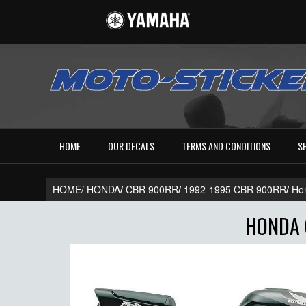
HOME
OUR DECALS
TERMS AND CONDITIONS
S
HOME/
HONDA
/
CBR 900RR
/
1992-1995 CBR 900RR
/
Ho
HONDA 