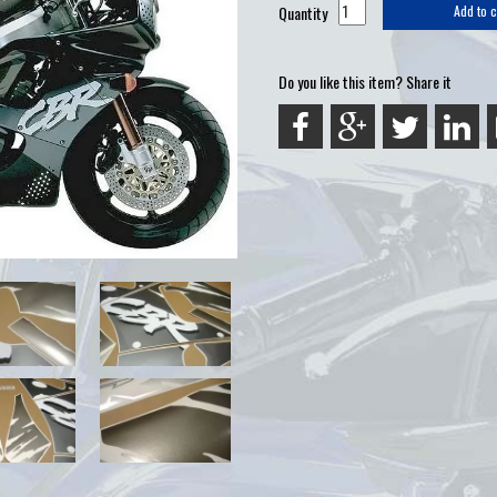
Quantity
Add to c
Do you like this item? Share it