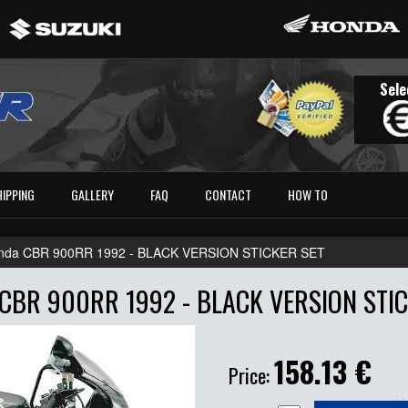
Sele
HIPPING
GALLERY
FAQ
CONTACT
HOW TO
nda CBR 900RR 1992 - BLACK VERSION STICKER SET
CBR 900RR 1992 - BLACK VERSION STIC
158.13
€
Price: