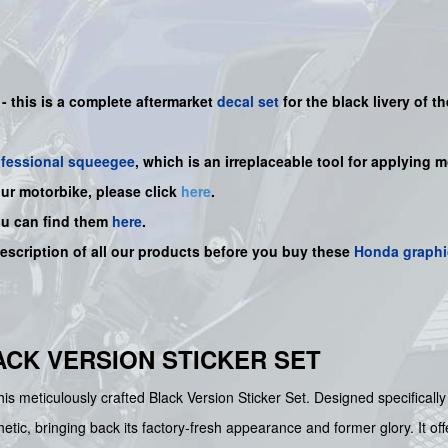
 -
this is a complete aftermarket
decal set
for the
black
livery of th
ofessional squeegee
, which is an irreplaceable tool for applying 
our motorbike, please click
here
.
ou can find them
here
.
description of all our products before you buy
these
Honda graphi
LACK VERSION STICKER SET
is meticulously crafted Black Version Sticker Set. Designed specifical
etic, bringing back its factory-fresh appearance and former glory. It off