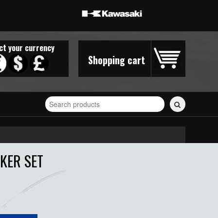
ct your currency
Shopping cart
Search
for
stickers...
KER SET