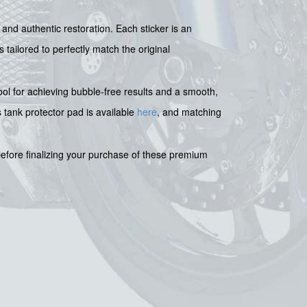
and authentic restoration. Each sticker is an
tailored to perfectly match the original
tool for achieving bubble-free results and a smooth,
s tank protector pad is available
here
, and matching
efore finalizing your purchase of these premium