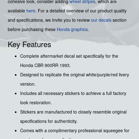
cohesive look, consider adding
wheel stripes
, which are
available
here
. For a detailed overview of our product quality
and specifications, we invite you to review
our decals
section
before purchasing these
Honda graphics
.
Key Features
Complete aftermarket decal set specifically for the
Honda CBR 900RR 1993.
Designed to replicate the original white/purple/red livery
version.
Includes all necessary stickers to achieve a full factory
look restoration.
Stickers are manufactured to closely resemble original
specifications for authenticity.
Comes with a complimentary professional squeegee for