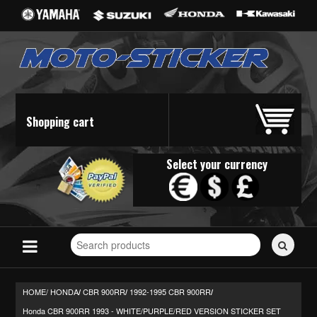
Shopping cart
Select your currency
Search
for
stickers...
HOME/
HONDA
CBR 900RR
1992-1995 CBR 900RR
/
/
/
Honda CBR 900RR 1993 - WHITE/PURPLE/RED VERSION STICKER SET