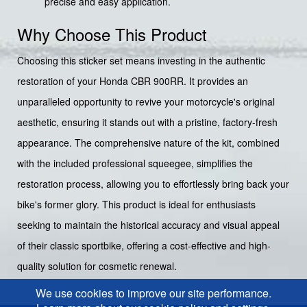
precise and easy application.
Why Choose This Product
Choosing this sticker set means investing in the authentic
restoration of your Honda CBR 900RR. It provides an
unparalleled opportunity to revive your motorcycle's original
aesthetic, ensuring it stands out with a pristine, factory-fresh
appearance. The comprehensive nature of the kit, combined
with the included professional squeegee, simplifies the
restoration process, allowing you to effortlessly bring back your
bike's former glory. This product is ideal for enthusiasts
seeking to maintain the historical accuracy and visual appeal
of their classic sportbike, offering a cost-effective and high-
quality solution for cosmetic renewal.
We use cookies to improve our site performance.