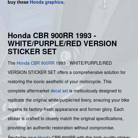
buy
these
Honda graphics
.
Honda CBR 900RR 1993 -
WHITE/PURPLE/RED VERSION
STICKER SET
The
Honda CBR 900RR
1993 - WHITE/PURPLE/RED
VERSION STICKER SET offers a comprehensive solution for
restoring the iconic aesthetic of your motorcycle. This
complete aftermarket
decal set
is meticulously designed to
replicate the original white/purple/red livery, ensuring your bike
regains its factory-fresh appearance and former glory. Each
sticker is crafted to closely match the original specifications,
providing an authentic restoration without compromise.
Revitalize your
Honda
CBR 900RR with this high-quality sticker