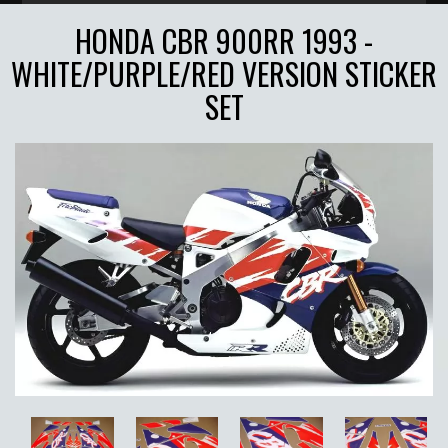
HONDA CBR 900RR 1993 -
WHITE/PURPLE/RED VERSION STICKER
SET