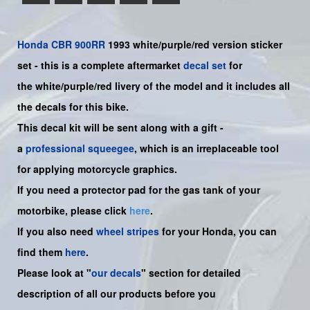
Honda
CBR 900RR
1993 white/purple/red version sticker
set -
this is a complete aftermarket
decal set
for
the
white/purple/red
livery of the model and it includes all
the decals for this bike.
This decal kit will be sent along with a gift -
a
professional squeegee
, which is an irreplaceable tool
for applying motorcycle graphics.
If you need a protector pad for the gas tank of your
motorbike, please click
here
.
If you also need
wheel stripes
for your Honda, you can
find them
here
.
Please look at "
our decals
" section for detailed
description of all our products before you