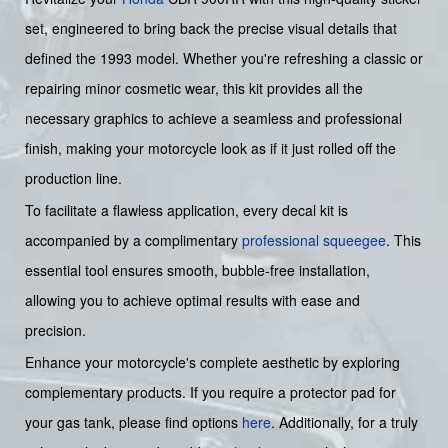
set, engineered to bring back the precise visual details that
defined the 1993 model. Whether you're refreshing a classic or
repairing minor cosmetic wear, this kit provides all the
necessary graphics to achieve a seamless and professional
finish, making your motorcycle look as if it just rolled off the
production line.
To facilitate a flawless application, every decal kit is
accompanied by a complimentary
professional squeegee
. This
essential tool ensures smooth, bubble-free installation,
allowing you to achieve optimal results with ease and
precision.
Enhance your motorcycle's complete aesthetic by exploring
complementary products. If you require a protector pad for
your gas tank, please find options
here
. Additionally, for a truly