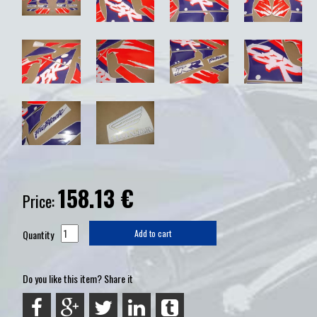
158.13
€
Price:
Quantity
Add to cart
Do you like this item? Share it