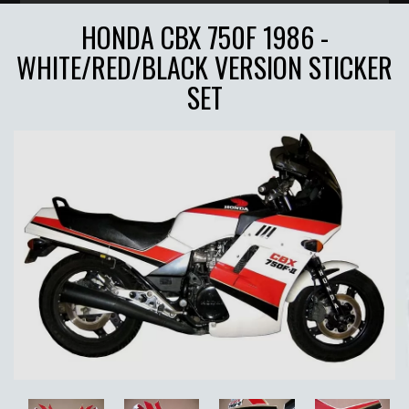
HONDA CBX 750F 1986 -
WHITE/RED/BLACK VERSION STICKER
SET