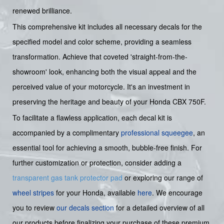
renewed brilliance.
This comprehensive kit includes all necessary decals for the
specified model and color scheme, providing a seamless
transformation. Achieve that coveted 'straight-from-the-
showroom' look, enhancing both the visual appeal and the
perceived value of your motorcycle. It's an investment in
preserving the heritage and beauty of your Honda CBX 750F.
To facilitate a flawless application, each decal kit is
accompanied by a complimentary
professional squeegee
, an
essential tool for achieving a smooth, bubble-free finish. For
further customization or protection, consider adding a
transparent gas tank protector pad
or exploring our range of
wheel stripes
for your Honda, available
here
. We encourage
you to review
our decals section
for a detailed overview of all
our products before finalizing your purchase of these premium