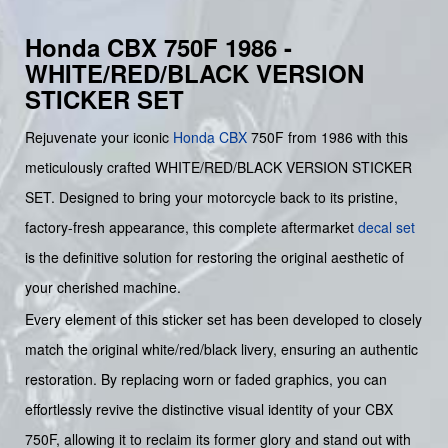
Honda CBX 750F 1986 -
WHITE/RED/BLACK VERSION
STICKER SET
Rejuvenate your iconic
Honda
CBX
750F from 1986 with this
meticulously crafted WHITE/RED/BLACK VERSION STICKER
SET. Designed to bring your motorcycle back to its pristine,
factory-fresh appearance, this complete aftermarket
decal set
is the definitive solution for restoring the original aesthetic of
your cherished machine.
Every element of this sticker set has been developed to closely
match the original white/red/black livery, ensuring an authentic
restoration. By replacing worn or faded graphics, you can
effortlessly revive the distinctive visual identity of your CBX
750F, allowing it to reclaim its former glory and stand out with