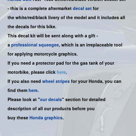
-
this is a complete aftermarket
decal set
for
the
white/red/black
livery of the model and it includes all
the decals for this bike.
This decal kit will be sent along with a gift -
a
professional squeegee
, which is an irreplaceable tool
for applying motorcycle graphics.
If you need a protector pad for the gas tank of your
motorbike, please click
here
.
If you also need
wheel stripes
for your Honda, you can
find them
here
.
Please look at "
our decals
" section for detailed
description of all our products before you
buy
these
Honda graphics
.