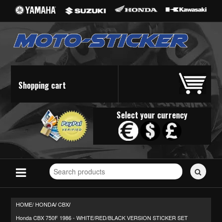
Shopping cart
Select your currency
Search
for
stickers...
HOME/
HONDA
CBX
/
/
Honda CBX 750F 1986 - WHITE/RED/BLACK VERSION STICKER SET