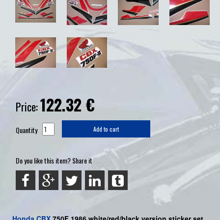
122.32
€
Price:
Quantity
Add to cart
Do you like this item? Share it
Honda
CBX
750F 1986 white/red/black version sticker set