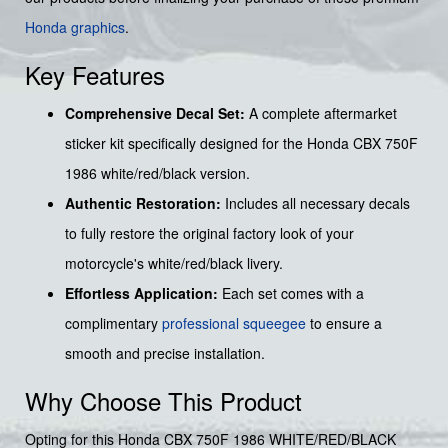
Honda graphics
.
Key Features
Comprehensive Decal Set:
A complete aftermarket
sticker kit specifically designed for the Honda CBX 750F
1986 white/red/black version.
Authentic Restoration:
Includes all necessary decals
to fully restore the original factory look of your
motorcycle's white/red/black livery.
Effortless Application:
Each set comes with a
complimentary
professional squeegee
to ensure a
smooth and precise installation.
Why Choose This Product
Opting for this Honda CBX 750F 1986 WHITE/RED/BLACK