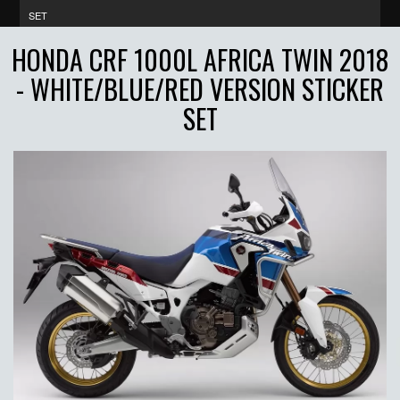
SET
HONDA CRF 1000L AFRICA TWIN 2018
- WHITE/BLUE/RED VERSION STICKER
SET