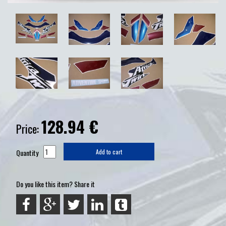
128.94
€
Price:
Quantity
Add to cart
Do you like this item? Share it