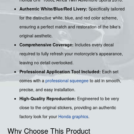
Authentic White/Blue/Red Livery:
Specifically tailored
for the distinctive white, blue, and red color scheme,
ensuring a perfect match and restoration of the bike's
original aesthetic.
Comprehensive Coverage:
Includes every decal
required to fully refresh your motorcycle's appearance,
leaving no detail overlooked.
Professional Application Tool Included:
Each set
comes with a
professional squeegee
to aid in smooth,
precise, and easy installation.
High-Quality Reproduction:
Engineered to be very
close to the original stickers, providing an authentic
factory look for your
Honda graphics
.
Why Choose This Product