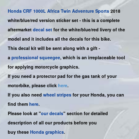
Honda
CRF 1000L Africa Twin Adventure Sports
2018
white/blue/red version sticker set -
this is a complete
aftermarket
decal set
for the
white/blue/red livery of the
model and it includes all the decals for this bike.
This decal kit will be sent along with a gift -
a
professional squeegee
, which is an irreplaceable tool
for applying motorcycle graphics.
If you need a protector pad for the gas tank of your
motorbike, please click
here
.
If you also need
wheel stripes
for your Honda, you can
find them
here
.
Please look at "
our decals
" section for detailed
description of all our products before you
buy
these
Honda graphics
.