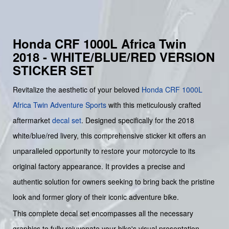
Honda CRF 1000L Africa Twin
2018 - WHITE/BLUE/RED VERSION
STICKER SET
Revitalize the aesthetic of your beloved
Honda
CRF 1000L
Africa Twin Adventure Sports
with this meticulously crafted
aftermarket
decal set
. Designed specifically for the 2018
white/blue/red livery, this comprehensive sticker kit offers an
unparalleled opportunity to restore your motorcycle to its
original factory appearance. It provides a precise and
authentic solution for owners seeking to bring back the pristine
look and former glory of their iconic adventure bike.
This complete decal set encompasses all the necessary
graphics to fully rejuvenate your bike's visual presentation.