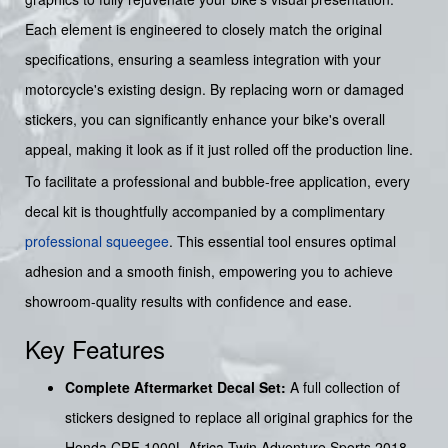
Each element is engineered to closely match the original
specifications, ensuring a seamless integration with your
motorcycle's existing design. By replacing worn or damaged
stickers, you can significantly enhance your bike's overall
appeal, making it look as if it just rolled off the production line.
To facilitate a professional and bubble-free application, every
decal kit is thoughtfully accompanied by a complimentary
professional squeegee
. This essential tool ensures optimal
adhesion and a smooth finish, empowering you to achieve
showroom-quality results with confidence and ease.
Key Features
Complete Aftermarket Decal Set:
A full collection of
stickers designed to replace all original graphics for the
Honda CRF 1000L Africa Twin Adventure Sports 2018.