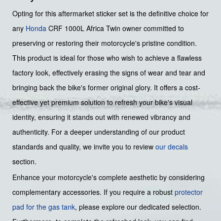
Opting for this aftermarket sticker set is the definitive choice for
any
Honda
CRF 1000L Africa Twin owner committed to
preserving or restoring their motorcycle's pristine condition.
This product is ideal for those who wish to achieve a flawless
factory look, effectively erasing the signs of wear and tear and
bringing back the bike's former original glory. It offers a cost-
effective yet premium solution to refresh your bike's visual
identity, ensuring it stands out with renewed vibrancy and
authenticity. For a deeper understanding of our product
standards and quality, we invite you to review
our decals
section.
Enhance your motorcycle's complete aesthetic by considering
complementary accessories. If you require a robust
protector
pad for the gas tank
, please explore our dedicated selection.