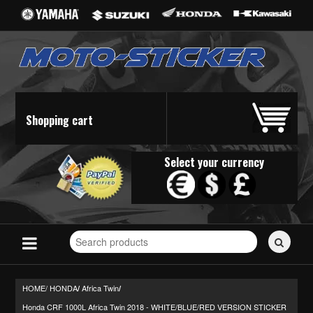
Shopping cart
Select your currency
Search
for
stickers...
HOME/
HONDA
Africa Twin
/
/
Honda CRF 1000L Africa Twin 2018 - WHITE/BLUE/RED VERSION STICKER