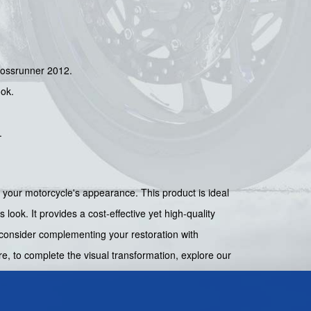
Crossrunner 2012.
ook.
.
g your motorcycle's appearance. This product is ideal
 look. It provides a cost-effective yet high-quality
, consider complementing your restoration with
e, to complete the visual transformation, explore our