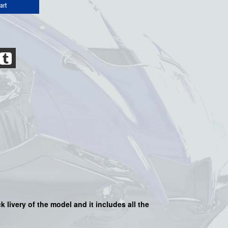
art
ack
livery of the model and it includes all the