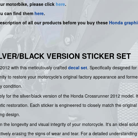
our motorbike, please click
here
.
ou can find them
here
.
description of all our products before you buy
these
Honda graphi
SILVER/BLACK VERSION STICKER SET
2012 with this meticulously crafted
decal set
. Specifically designed for
nity to restore your motorcycle's original factory appearance and former g
y condition.
ely for the silver/black version of the Honda Crossrunner 2012 model. It
tic restoration. Each sticker is engineered to closely match the original
ing design.
 the longevity and visual integrity of your motorcycle. It's an ideal solu
tively erasing the signs of wear and tear. For a detailed understanding