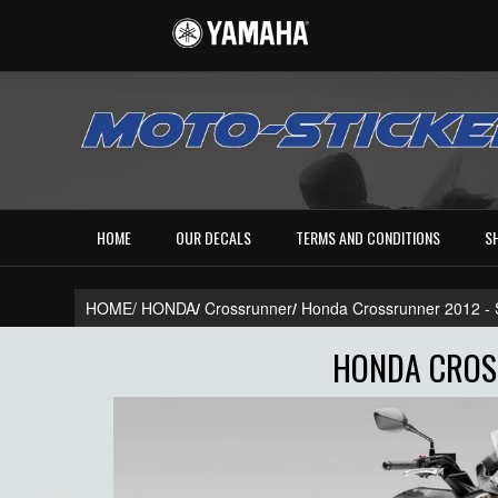
HOME
OUR DECALS
TERMS AND CONDITIONS
S
HOME/
HONDA
/
Crossrunner
/
Honda Crossrunner 2012 
HONDA CROSS