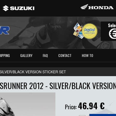
Sele
HIPPING
GALLERY
FAQ
CONTACT
HOW TO
- SILVER/BLACK VERSION STICKER SET
RUNNER 2012 - SILVER/BLACK VERSION
46.94
€
Price: