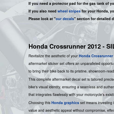
If you need a protector pad for the gas tank of y
If you also need
wheel stripes
for your Honda, y
Please look at "
our decals
" section for detailed 
Honda Crossrunner 2012 - 
Revitalize the aesthetic of your
Honda
Crossrunner
aftermarket sticker set offers an unparalleled opportu
to bring their bike back to its pristine, showroom-read
This complete aftermarket decal set is tailored precis
bike's visual identity, ensuring a seamless and authen
that integrates flawlessly with your motorcycle's exist
Choosing this
Honda graphics
set means investing in
value and aesthetic appeal without compromise, effec