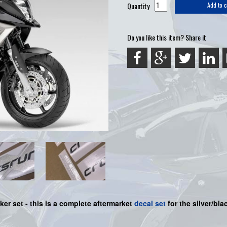
Quantity
Add to c
Do you like this item? Share it
ker set -
this is a complete aftermarket
decal set
for the
silver/bl