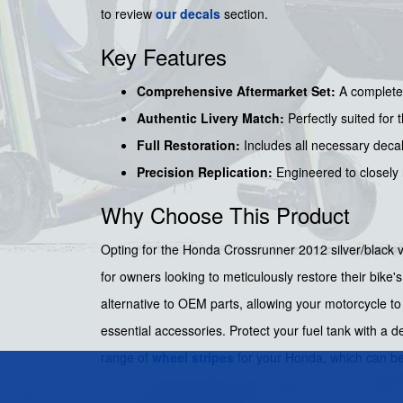
to review
our decals
section.
Key Features
Comprehensive Aftermarket Set:
A complete 
Authentic Livery Match:
Perfectly suited for 
Full Restoration:
Includes all necessary decals
Precision Replication:
Engineered to closely r
Why Choose This Product
Opting for the Honda Crossrunner 2012 silver/black ve
for owners looking to meticulously restore their bike's
alternative to OEM parts, allowing your motorcycle to
essential accessories. Protect your fuel tank with a 
range of
wheel stripes
for your Honda, which can b