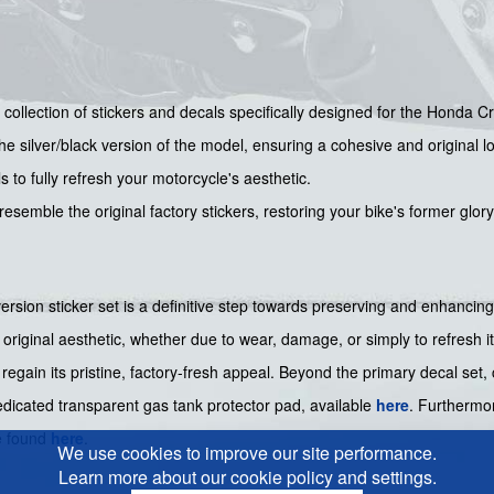
collection of stickers and decals specifically designed for the Honda 
the silver/black version of the model, ensuring a cohesive and original l
 to fully refresh your motorcycle's aesthetic.
esemble the original factory stickers, restoring your bike's former glory
rsion sticker set is a definitive step towards preserving and enhancin
 original aesthetic, whether due to wear, damage, or simply to refresh its
 regain its pristine, factory-fresh appeal. Beyond the primary decal set
dedicated transparent gas tank protector pad, available
here
. Furthermor
e found
here
.
We use cookies to improve our site performance.
Learn more about our cookie policy and settings.