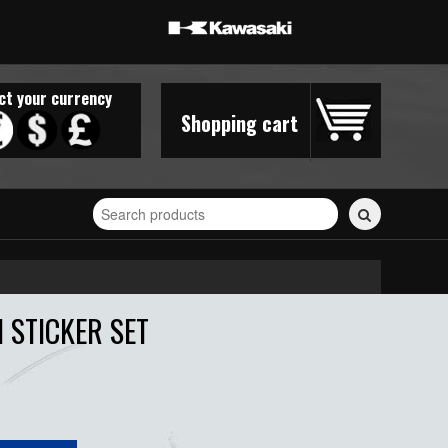
ct your currency
Shopping cart
Search
for
stickers...
 STICKER SET