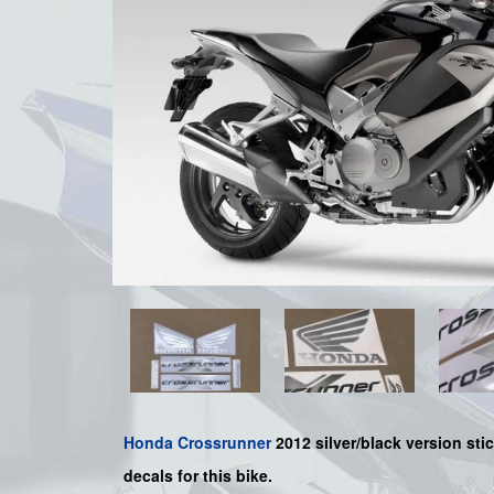
Honda
Crossrunner
2012 silver/black version stic
decals for this bike.