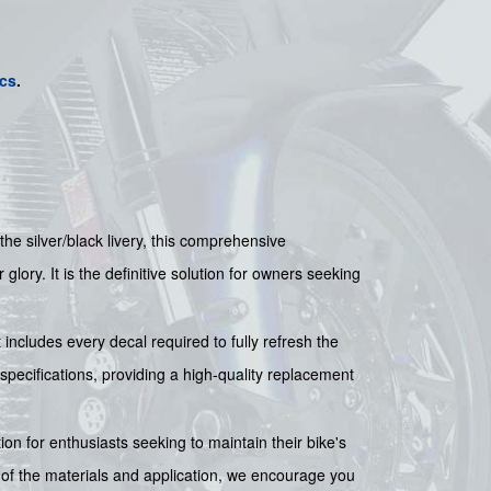
cs
.
 the silver/black livery, this comprehensive
lory. It is the definitive solution for owners seeking
 includes every decal required to fully refresh the
 specifications, providing a high-quality replacement
tion for enthusiasts seeking to maintain their bike's
 of the materials and application, we encourage you