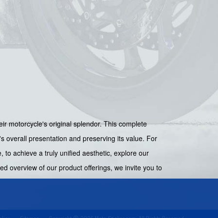
eir motorcycle's original splendor. This complete
's overall presentation and preserving its value. For
, to achieve a truly unified aesthetic, explore our
d overview of our product offerings, we invite you to