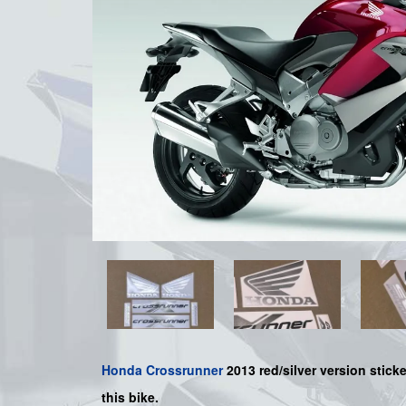
Honda
Crossrunner
2013 red/silver version sticke
this bike.