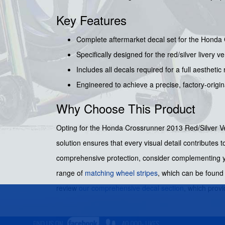
Key Features
Complete aftermarket decal set for the Honda
Specifically designed for the red/silver livery ve
Includes all decals required for a full aesthetic 
Engineered to achieve a precise, factory-origi
Why Choose This Product
Opting for the Honda Crossrunner 2013 Red/Silver Versi
solution ensures that every visual detail contributes 
comprehensive protection, consider complementing 
range of
matching wheel stripes
, which can be foun
review
our comprehensive decal section
, which provi