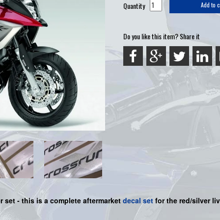
Quantity
Add to c
Do you like this item? Share it
r set -
this is a complete aftermarket
decal set
for the
red/silver li