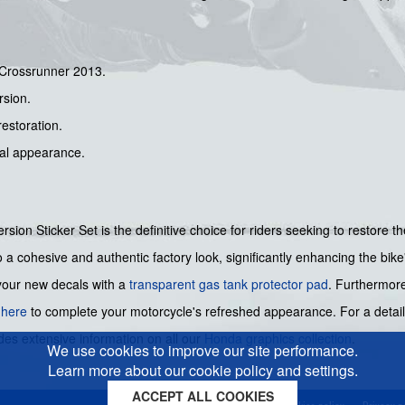
 Crossrunner 2013.
rsion.
restoration.
nal appearance.
on Sticker Set is the definitive choice for riders seeking to restore th
to a cohesive and authentic factory look, significantly enhancing the bike
your new decals with a
transparent gas tank protector pad
. Furthermore
d
here
to complete your motorcycle's refreshed appearance. For a detaile
des extensive information on all our
Honda graphics collection
.
We use cookies to improve our site performance.
Learn more about our cookie policy and settings.
ACCEPT ALL COOKIES