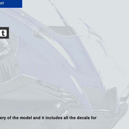
art
very of the model and it includes all the decals for