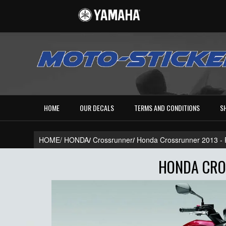
HOME
OUR DECALS
TERMS AND CONDITIONS
S
HOME/
HONDA
/
Crossrunner
/
Honda Crossrunner 2013 
HONDA CROS