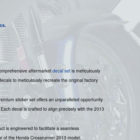
cs
.
 comprehensive aftermarket
decal set
is meticulously
ecals to meticulously recreate the original factory
remium sticker set offers an unparalleled opportunity
. Each decal is crafted to align precisely with the 2013
uct is engineered to facilitate a seamless
ppeal of the Honda Crossrunner 2013 model.