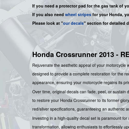
If you need a protector pad for the gas tank of y
If you also need
wheel stripes
for your Honda, y
Please look at "
our decals
" section for detailed 
Honda Crossrunner 2013 - 
Rejuvenate the aesthetic appeal of your motorcycle 
designed to provide a complete restoration for the red
appearance, ensuring your motorcycle regains its pris
Over time, original decals can fade, peel, or sustain
to restore your Honda Crossrunner to its former glory, 
red/silver specifications, guaranteeing an authentic an
Investing in a high-quality decal set is paramount for
transformation, allowing enthusiasts to effortlessly u