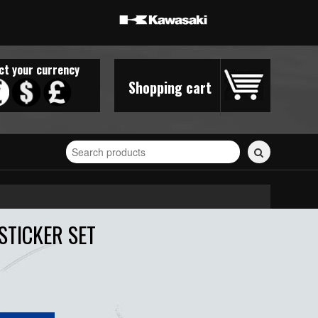
ct your currency
Shopping cart
Search
for
stickers...
STICKER SET