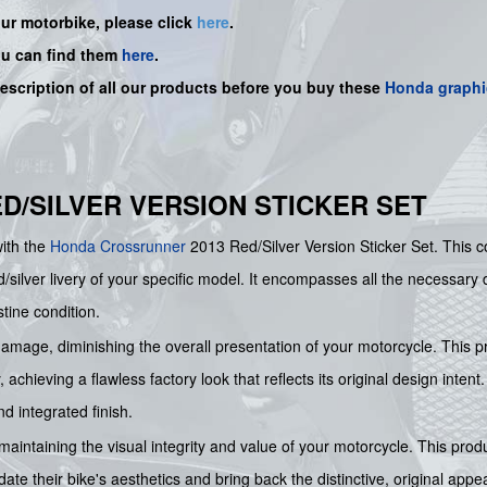
our motorbike, please click
here
.
ou can find them
here
.
description of all our products before you buy
these
Honda graphi
RED/SILVER VERSION STICKER SET
with the
Honda
Crossrunner
2013 Red/Silver Version Sticker Set. This
/silver livery of your specific model. It encompasses all the necessary d
tine condition.
 damage, diminishing the overall presentation of your motorcycle. This p
achieving a flawless factory look that reflects its original design intent
d integrated finish.
 maintaining the visual integrity and value of your motorcycle. This prod
pdate their bike's aesthetics and bring back the distinctive, original a