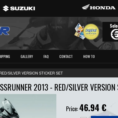
Sele
HIPPING
GALLERY
FAQ
CONTACT
HOW TO
- RED/SILVER VERSION STICKER SET
SRUNNER 2013 - RED/SILVER VERSION 
46.94
€
Price: