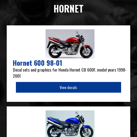
HORNET
Hornet 600 98-01
Decal sets and graphics for Honda Hornet CB 600F, model years 1998-
2001
View decals