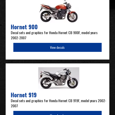
Hornet 900
Decal sets and graphics for Honda Hornet CB 900F, model years
2002-2007
View decals
Hornet 919
Decal sets and graphics for Honda Hornet CB 919F, model years 2002-
2007