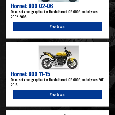
Hornet 600 02-06
Decal sets and graphics for Honda Hornet CB 600F, model years
2002-2006
View decals
Hornet 600 11-15
Decal sets and graphics for Honda Hornet CB 600F, model years 2011-
2015
View decals