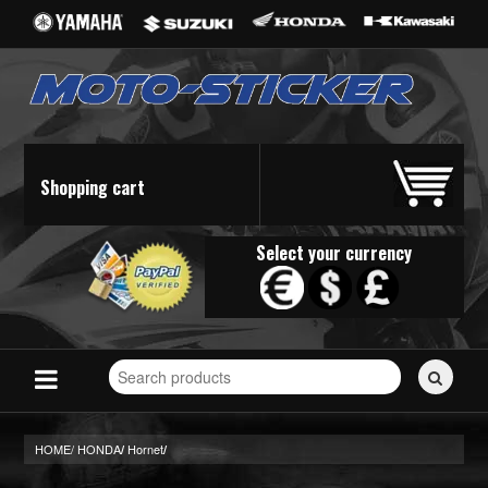
Shopping cart
Select your currency
Search
for
stickers...
HOME/
HONDA
Hornet
/
/