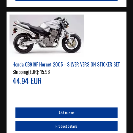
Honda CB919F Hornet 2005 - SILVER VERSION STICKER SET
Shipping(EUR):
15.98
44.94 EUR
Add to cart
Product details