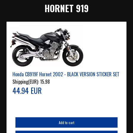
HORNET 919
Honda CB919F Hornet 2002 - BLACK VERSION STICKER SET
Shipping(EUR):
15.98
44.94 EUR
Add to cart