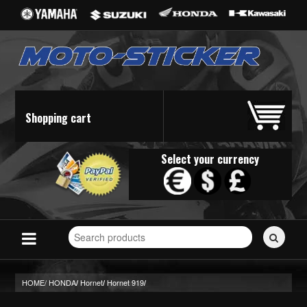
Shopping cart
Select your currency
Search
for
stickers...
HOME/
HONDA
Hornet
Hornet 919
/
/
/