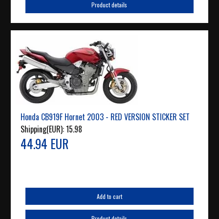
Product details
Honda CB919F Hornet 2003 - RED VERSION STICKER SET
Shipping(EUR):
15.98
44.94 EUR
Add to cart
Product details