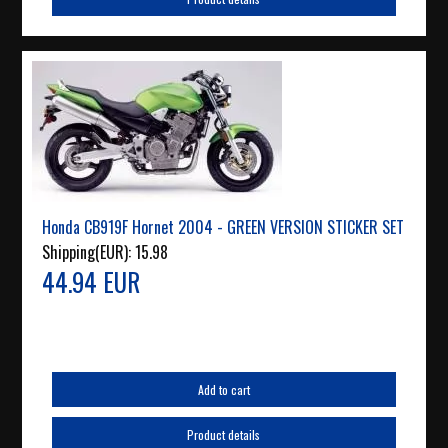
Honda CB919F Hornet 2004 - GREEN VERSION STICKER SET
Shipping(EUR):
15.98
44.94 EUR
Add to cart
Product details