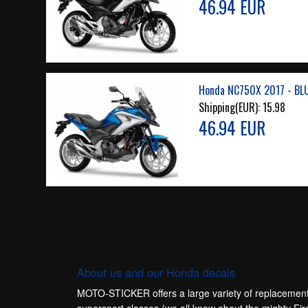
46.94 EUR
Honda NC750X 2017 - BL
Shipping(EUR):
15.98
46.94 EUR
About us and our Honda decals
MOTO-STICKER offers a large variety of replacement 