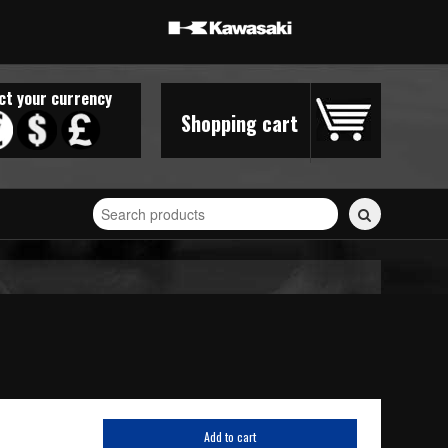
ct your currency
Shopping cart
Search
for
stickers...
Add to cart