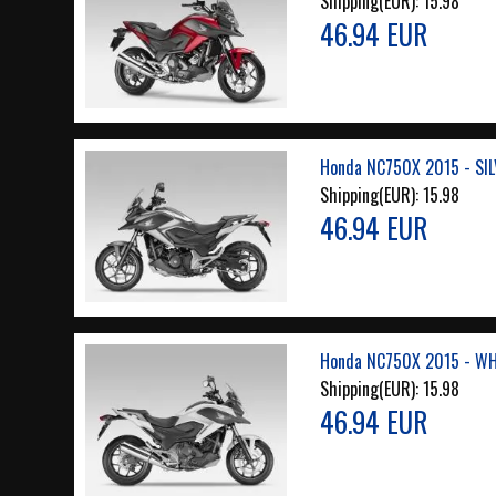
Shipping(EUR):
15.98
46.94 EUR
Honda NC750X 2015 - SIL
Shipping(EUR):
15.98
46.94 EUR
Honda NC750X 2015 - WH
Shipping(EUR):
15.98
46.94 EUR