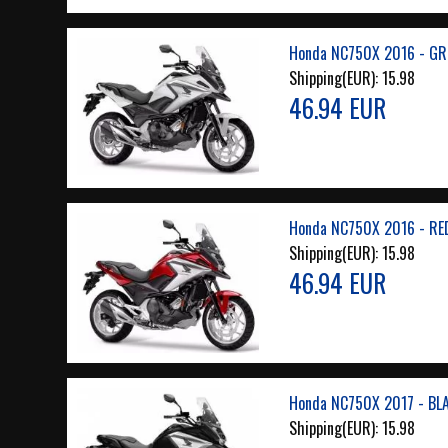
Honda NC750X 2016 - GR
Shipping(EUR):
15.98
46.94 EUR
Honda NC750X 2016 - RE
Shipping(EUR):
15.98
46.94 EUR
Honda NC750X 2017 - BL
Shipping(EUR):
15.98