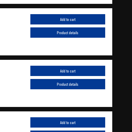
Add to cart
Product details
Add to cart
Product details
Add to cart