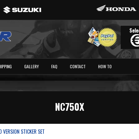
Sele
HIPPING
GALLERY
FAQ
CONTACT
HOW TO
NC750X
D VERSION STICKER SET