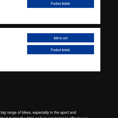
Product details
Add to cart
Product details
g range of bikes, especially in the sport and