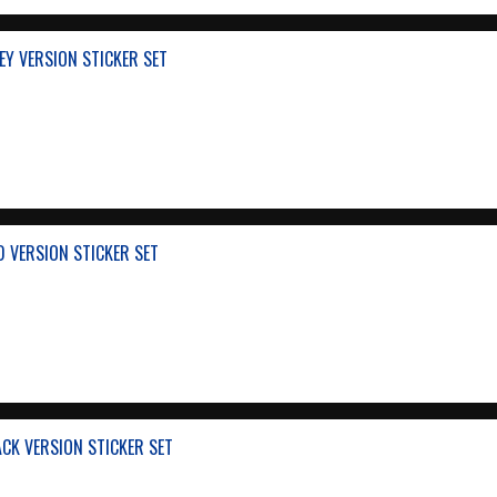
EY VERSION STICKER SET
D VERSION STICKER SET
ACK VERSION STICKER SET