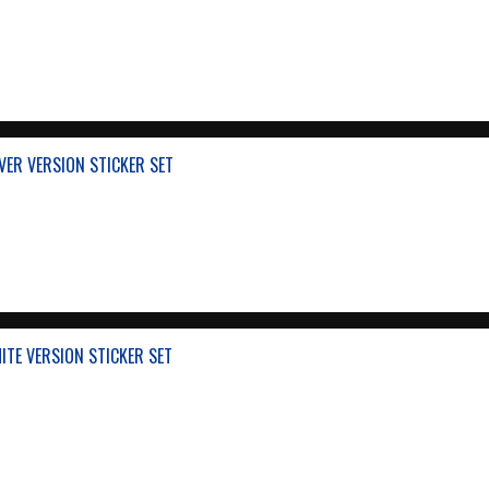
VER VERSION STICKER SET
ITE VERSION STICKER SET