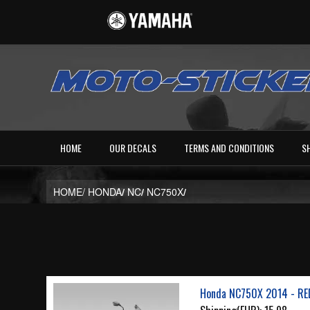
HOME
OUR DECALS
TERMS AND CONDITIONS
S
HOME/
HONDA
/
NC
/
NC750X
/
Honda NC750X 2014 - RE