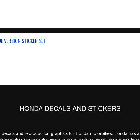
UE VERSION STICKER SET
HONDA DECALS AND STICKERS
decals and reproduction graphics for Honda motorbikes. Honda has a bi