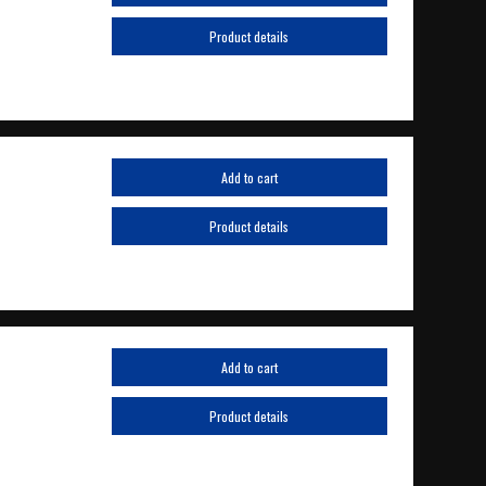
Product details
Add to cart
Product details
Add to cart
Product details