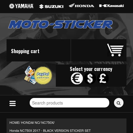
Shopping cart
Select your currency
Search
for
stickers...
HOME/
HONDA
NC
NC750X
/
/
/
Honda NC750X 2017 - BLACK VERSION STICKER SET