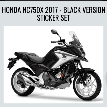
HONDA NC750X 2017 - BLACK VERSION
STICKER SET