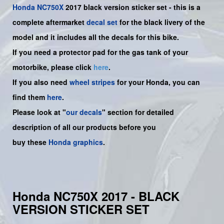
Honda
NC750X
2017 black version sticker set -
this is a
complete aftermarket
decal set
for the
black livery of the
model and it includes all the decals for this bike.
If you need a protector pad for the gas tank of your
motorbike, please click
here
.
If you also need
wheel stripes
for your Honda, you can
find them
here
.
Please look at "
our decals
" section for detailed
description of all our products before you
buy
these
Honda graphics
.
Honda NC750X 2017 - BLACK
VERSION STICKER SET