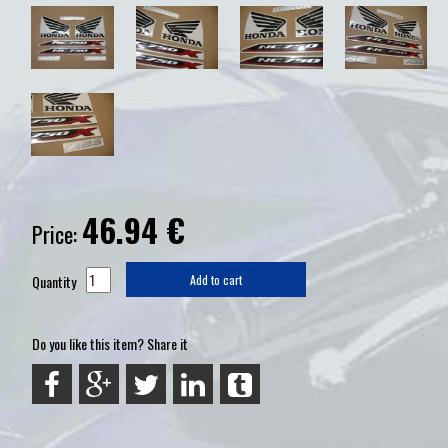
46.94
€
Price:
Quantity
Add to cart
Do you like this item? Share it