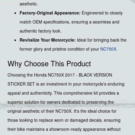
aesthetic.
Factory-Original Appearance:
Engineered to closely
match OEM specifications, ensuring a seamless and
authentic factory look.
Revitalize Your Motorcycle:
Ideal for bringing back the
former glory and pristine condition of your
NC750X
.
Why Choose This Product
Choosing the Honda NC750X 2017 - BLACK VERSION
STICKER SET is an investment in your motorcycle's enduring
appeal and authenticity. This comprehensive kit provides a
superior solution for owners dedicated to preserving the
original aesthetic of their NC750X. It's the ideal choice for
those looking to replace worn or damaged decals, ensuring
their bike maintains a showroom-ready appearance without