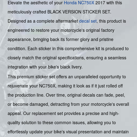
Elevate the aesthetic of your
Honda
NC750X
2017 with this
meticulously crafted BLACK VERSION STICKER SET.
Designed as a complete aftermarket
decal set
, this product is
engineered to restore your motorcycle's original factory
appearance, bringing back its former glory and pristine
condition. Each sticker in this comprehensive kit is produced to
closely match the original specifications, ensuring a seamless
integration with your bike's black livery.
This premium sticker set offers an unparalleled opportunity to
rejuvenate your NC750X, making it look as if it just rolled off
the production line. Over time, original decals can fade, peel,
or become damaged, detracting from your motorcycle's overall
appeal. Our replacement set provides a precise and high-
quality solution to these common issues, allowing you to
effortlessly update your bike's visual presentation and maintain