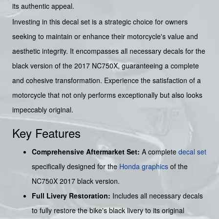
its authentic appeal.
Investing in this decal set is a strategic choice for owners
seeking to maintain or enhance their motorcycle's value and
aesthetic integrity. It encompasses all necessary decals for the
black version of the 2017 NC750X, guaranteeing a complete
and cohesive transformation. Experience the satisfaction of a
motorcycle that not only performs exceptionally but also looks
impeccably original.
Key Features
Comprehensive Aftermarket Set:
A complete
decal set
specifically designed for the
Honda graphics
of the
NC750X 2017 black version.
Full Livery Restoration:
Includes all necessary decals
to fully restore the bike's black livery to its original