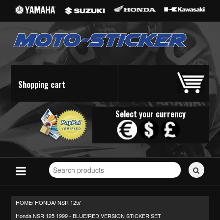
Shopping cart
Select your currency
Search
for
stickers...
HOME/
HONDA
NSR 125
/
/
Honda NSR 125 1999 - BLUE/RED VERSION STICKER SET