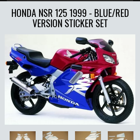
HONDA NSR 125 1999 - BLUE/RED
VERSION STICKER SET