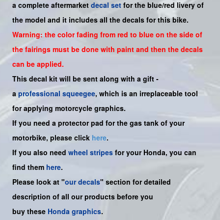
a complete aftermarket
decal set
for the
blue/red livery of
the model and it includes all the decals for this bike.
Warning: the color fading from red to blue on the side of
the fairings must be done with paint and then the decals
can be applied.
This decal kit will be sent along with a gift -
a
professional squeegee
, which is an irreplaceable tool
for applying motorcycle graphics.
If you need a protector pad for the gas tank of your
motorbike, please click
here
.
If you also need
wheel stripes
for your Honda, you can
find them
here
.
Please look at "
our decals
" section for detailed
description of all our products before you
buy
these
Honda graphics
.