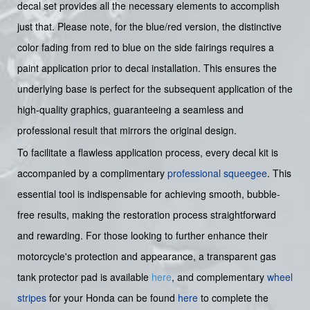
decal set provides all the necessary elements to accomplish
just that. Please note, for the blue/red version, the distinctive
color fading from red to blue on the side fairings requires a
paint application prior to decal installation. This ensures the
underlying base is perfect for the subsequent application of the
high-quality graphics, guaranteeing a seamless and
professional result that mirrors the original design.
To facilitate a flawless application process, every decal kit is
accompanied by a complimentary
professional squeegee
. This
essential tool is indispensable for achieving smooth, bubble-
free results, making the restoration process straightforward
and rewarding. For those looking to further enhance their
motorcycle's protection and appearance, a transparent gas
tank protector pad is available
here
, and complementary
wheel
stripes
for your Honda can be found
here
to complete the