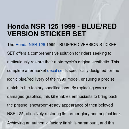
Honda NSR 125 1999 - BLUE/RED
VERSION STICKER SET
The
Honda
NSR 125
1999 - BLUE/RED VERSION STICKER
SET offers a comprehensive solution for riders seeking to
meticulously restore their motorcycle's original aesthetic. This
complete aftermarket
decal set
is specifically designed for the
iconic blue/red livery of the 1999 model, ensuring a precise
match to the factory specifications. By replacing worn or
damaged graphics, this kit enables enthusiasts to bring back
the pristine, showroom-ready appearance of their beloved
NSR 125, effectively restoring its former glory and original look.
Achieving an authentic factory finish is paramount, and this