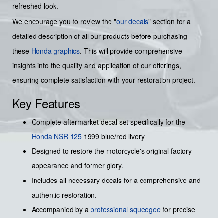
refreshed look.
We encourage you to review the "
our decals
" section for a
detailed description of all our products before purchasing
these
Honda graphics
. This will provide comprehensive
insights into the quality and application of our offerings,
ensuring complete satisfaction with your restoration project.
Key Features
Complete aftermarket decal set specifically for the
Honda NSR 125
1999 blue/red livery.
Designed to restore the motorcycle's original factory
appearance and former glory.
Includes all necessary decals for a comprehensive and
authentic restoration.
Accompanied by a
professional squeegee
for precise