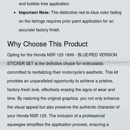
and bubble-free application.
Important Note:
The distinctive red-to-blue color fading
on the fairings requires prior paint application for an
accurate factory finish.
Why Choose This Product
Opting for the Honda NSR 125 1999 - BLUE/RED VERSION
STICKER SET is the definitive choice for enthusiasts
committed to revitalizing their motorcycle's aesthetic. This kit
provides an unparalleled opportunity to achieve a pristine,
factory-fresh look, effectively erasing the signs of wear and
time. By restoring the original graphics, you not only enhance
the visual appeal but also preserve the authentic character of
your Honda NSR 125. The inclusion of a professional
squeegee simplifies the application process, ensuring a