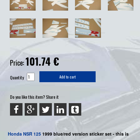
101.74
€
Price:
Quantity
Add to cart
Do you like this item? Share it
Honda
NSR 125
1999 blue/red version sticker set -
this is