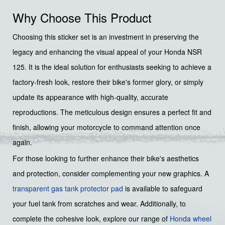
Why Choose This Product
Choosing this sticker set is an investment in preserving the
legacy and enhancing the visual appeal of your Honda NSR
125. It is the ideal solution for enthusiasts seeking to achieve a
factory-fresh look, restore their bike's former glory, or simply
update its appearance with high-quality, accurate
reproductions. The meticulous design ensures a perfect fit and
finish, allowing your motorcycle to command attention once
again.
For those looking to further enhance their bike's aesthetics
and protection, consider complementing your new graphics. A
transparent gas tank protector pad
is available to safeguard
your fuel tank from scratches and wear. Additionally, to
complete the cohesive look, explore our range of
Honda wheel