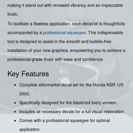
making it stand out with renewed vibrancy and an impeccable
finish.
To facilitate a flawless application, each decal kit is thoughtfully
accompanied by a
professional squeegee
. This indispensable
tool is designed to assist in the smooth and bubble-free
installation of your new graphics, empowering you to achieve a
professional-grade finish with ease and confidence.
Key Features
Complete aftermarket decal set for the Honda NSR 125
2000.
Specifically designed for the black/red livery version.
Includes all necessary decals for a full visual restoration.
Comes with a professional squeegee for optimal
application.