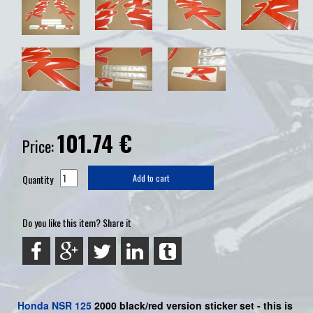
101.74
€
Price:
Quantity
Add to cart
Do you like this item? Share it
Honda
NSR 125
2000 black/red version sticker set -
this is