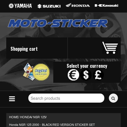
Shopping cart
Select your currency
Search
for
stickers...
HOME/
HONDA
NSR 125
/
/
Honda NSR 125 2000 - BLACK/RED VERSION STICKER SET