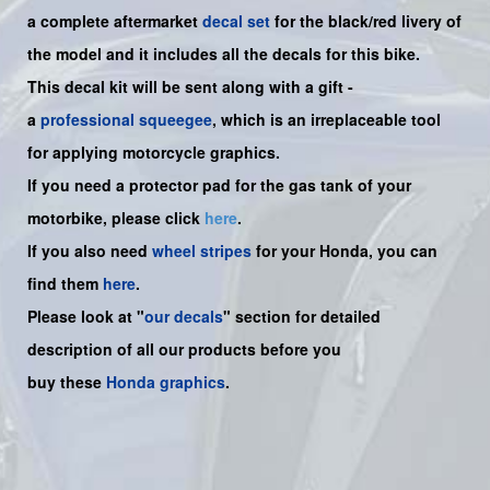
a complete aftermarket
decal set
for the
black/red livery of
the model and it includes all the decals for this bike.
This decal kit will be sent along with a gift -
a
professional squeegee
, which is an irreplaceable tool
for applying motorcycle graphics.
If you need a protector pad for the gas tank of your
motorbike, please click
here
.
If you also need
wheel stripes
for your Honda, you can
find them
here
.
Please look at "
our decals
" section for detailed
description of all our products before you
buy
these
Honda graphics
.