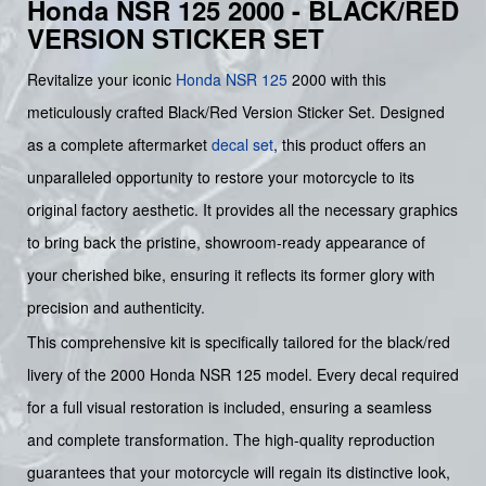
Honda NSR 125 2000 - BLACK/RED
VERSION STICKER SET
Revitalize your iconic
Honda
NSR 125
2000 with this
meticulously crafted Black/Red Version Sticker Set. Designed
as a complete aftermarket
decal set
, this product offers an
unparalleled opportunity to restore your motorcycle to its
original factory aesthetic. It provides all the necessary graphics
to bring back the pristine, showroom-ready appearance of
your cherished bike, ensuring it reflects its former glory with
precision and authenticity.
This comprehensive kit is specifically tailored for the black/red
livery of the 2000 Honda NSR 125 model. Every decal required
for a full visual restoration is included, ensuring a seamless
and complete transformation. The high-quality reproduction
guarantees that your motorcycle will regain its distinctive look,