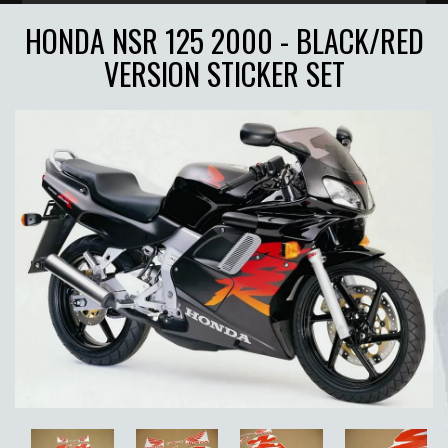
HONDA NSR 125 2000 - BLACK/RED
VERSION STICKER SET