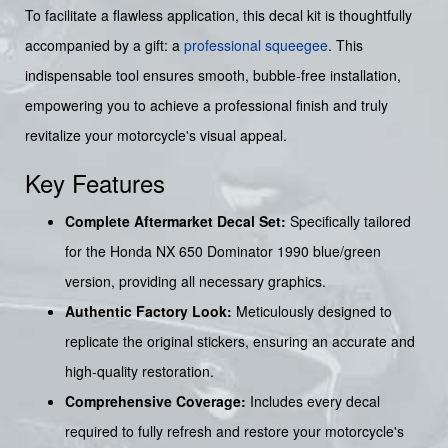
To facilitate a flawless application, this decal kit is thoughtfully
accompanied by a gift: a
professional squeegee
. This
indispensable tool ensures smooth, bubble-free installation,
empowering you to achieve a professional finish and truly
revitalize your motorcycle's visual appeal.
Key Features
Complete Aftermarket Decal Set:
Specifically tailored
for the Honda NX 650 Dominator 1990 blue/green
version, providing all necessary graphics.
Authentic Factory Look:
Meticulously designed to
replicate the original stickers, ensuring an accurate and
high-quality restoration.
Comprehensive Coverage:
Includes every decal
required to fully refresh and restore your motorcycle's