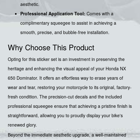
aesthetic.
Professional Application Tool:
Comes with a
complimentary squeegee to assist in achieving a
smooth, precise, and bubble-free installation.
Why Choose This Product
Opting for this sticker set is an investment in preserving the
heritage and enhancing the visual appeal of your Honda NX
650 Dominator. It offers an effortless way to erase years of
wear and tear, restoring your motorcycle to its original, factory-
fresh condition. The precision-cut decals and the included
professional squeegee ensure that achieving a pristine finish is
straightforward, allowing you to proudly display your bike's
renewed glory.
Beyond the immediate aesthetic upgrade, a well-maintained