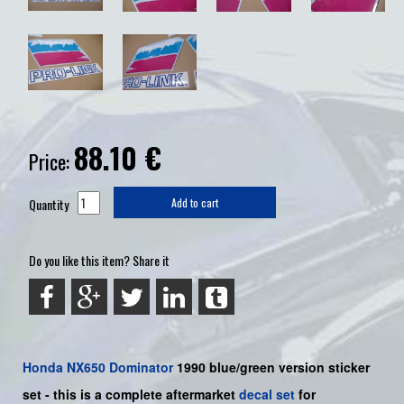
88.10
€
Price:
Quantity
Add to cart
Do you like this item? Share it
Honda
NX650 Dominator
1990 blue/green version sticker
set -
this is a complete aftermarket
decal set
for