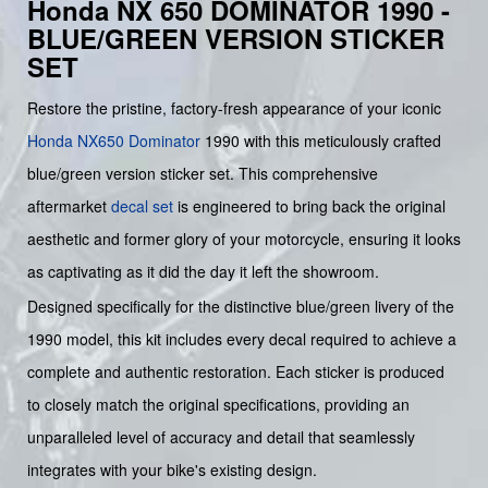
Honda NX 650 DOMINATOR 1990 -
BLUE/GREEN VERSION STICKER
SET
Restore the pristine, factory-fresh appearance of your iconic
Honda
NX650 Dominator
1990 with this meticulously crafted
blue/green version sticker set. This comprehensive
aftermarket
decal set
is engineered to bring back the original
aesthetic and former glory of your motorcycle, ensuring it looks
as captivating as it did the day it left the showroom.
Designed specifically for the distinctive blue/green livery of the
1990 model, this kit includes every decal required to achieve a
complete and authentic restoration. Each sticker is produced
to closely match the original specifications, providing an
unparalleled level of accuracy and detail that seamlessly
integrates with your bike's existing design.