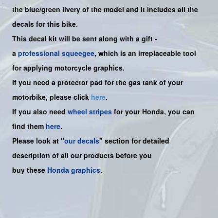
the
blue/green livery of the model and it includes all the
decals for this bike.
This decal kit will be sent along with a gift -
a
professional squeegee
, which is an irreplaceable tool
for applying motorcycle graphics.
If you need a protector pad for the gas tank of your
motorbike, please click
here
.
If you also need
wheel stripes
for your Honda, you can
find them
here
.
Please look at "
our decals
" section for detailed
description of all our products before you
buy
these
Honda graphics
.