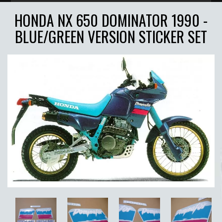
HONDA NX 650 DOMINATOR 1990 -
BLUE/GREEN VERSION STICKER SET