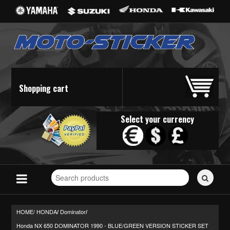
Shopping cart
Select your currency
Search
for
stickers...
HOME/
HONDA
Dominator
/
/
Honda NX 650 DOMINATOR 1990 - BLUE/GREEN VERSION STICKER SET