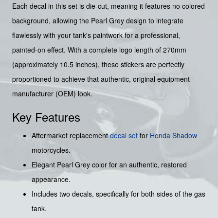
Each decal in this set is die-cut, meaning it features no colored
background, allowing the Pearl Grey design to integrate
flawlessly with your tank's paintwork for a professional,
painted-on effect. With a complete logo length of 270mm
(approximately 10.5 inches), these stickers are perfectly
proportioned to achieve that authentic, original equipment
manufacturer (OEM) look.
Key Features
Aftermarket replacement
decal set
for
Honda Shadow
motorcycles.
Elegant Pearl Grey color for an authentic, restored
appearance.
Includes two decals, specifically for both sides of the gas
tank.