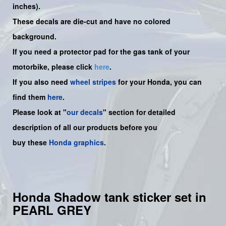
inches).
These decals are die-cut and have no colored
background.
If you need a protector pad for the gas tank of your
motorbike, please click
here
.
If you also need
wheel stripes
for your Honda, you can
find them
here
.
Please look at "
our decals
" section for detailed
description of all our products before you
buy
these
Honda graphics
.
Honda Shadow tank sticker set in
PEARL GREY