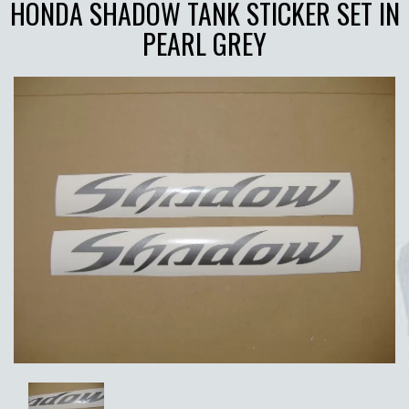
HONDA SHADOW TANK STICKER SET IN
PEARL GREY