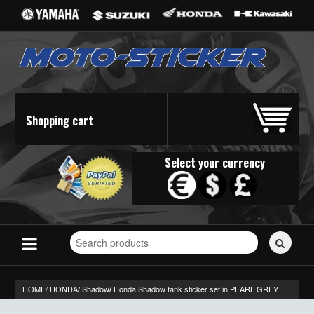
Shopping cart
Select your currency
Search
for
stickers...
HOME/
HONDA
Shadow
Honda Shadow tank sticker set in PEARL GREY
/
/