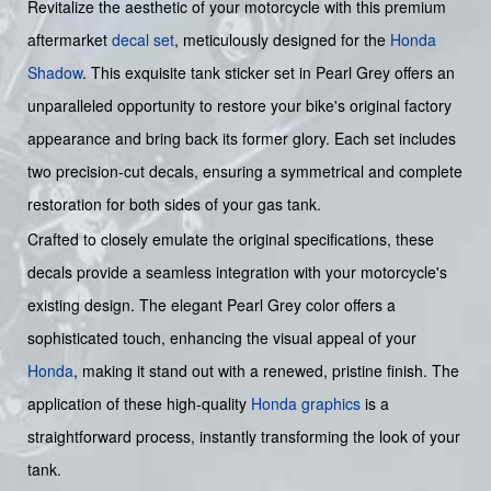
Revitalize the aesthetic of your motorcycle with this premium
aftermarket
decal set
, meticulously designed for the
Honda
Shadow
. This exquisite tank sticker set in Pearl Grey offers an
unparalleled opportunity to restore your bike's original factory
appearance and bring back its former glory. Each set includes
two precision-cut decals, ensuring a symmetrical and complete
restoration for both sides of your gas tank.
Crafted to closely emulate the original specifications, these
decals provide a seamless integration with your motorcycle's
existing design. The elegant Pearl Grey color offers a
sophisticated touch, enhancing the visual appeal of your
Honda
, making it stand out with a renewed, pristine finish. The
application of these high-quality
Honda graphics
is a
straightforward process, instantly transforming the look of your
tank.