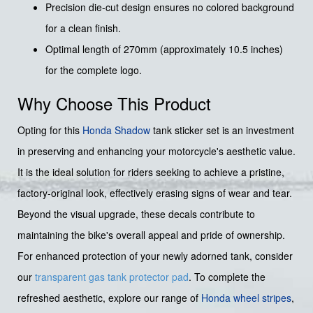
Precision die-cut design ensures no colored background
for a clean finish.
Optimal length of 270mm (approximately 10.5 inches)
for the complete logo.
Why Choose This Product
Opting for this
Honda Shadow
tank sticker set is an investment
in preserving and enhancing your motorcycle's aesthetic value.
It is the ideal solution for riders seeking to achieve a pristine,
factory-original look, effectively erasing signs of wear and tear.
Beyond the visual upgrade, these decals contribute to
maintaining the bike's overall appeal and pride of ownership.
For enhanced protection of your newly adorned tank, consider
our
transparent gas tank protector pad
. To complete the
refreshed aesthetic, explore our range of
Honda wheel stripes
,