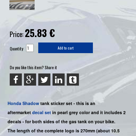
25.83
€
Price:
Quantity
Add to cart
Do you like this item? Share it
Honda
Shadow
tank sticker set - this is an
aftermarket
decal set
in pearl grey color and it includes 2
decals - for both sides of the gas tank on your bike.
The length of the complete logo is 270mm (about 10.5