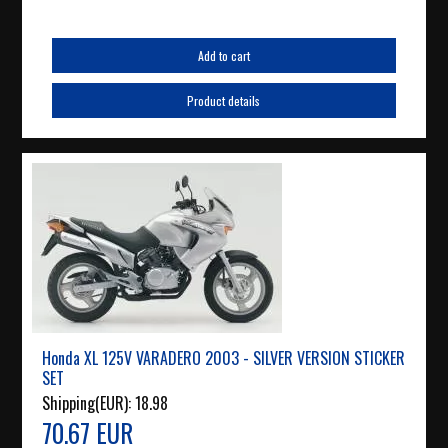
Add to cart
Product details
Honda XL 125V VARADERO 2003 - SILVER VERSION STICKER
SET
Shipping(EUR):
18.98
70.67 EUR