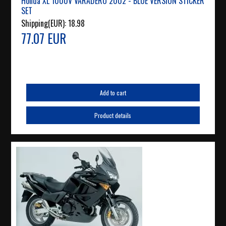
Honda XL 1000V VARADERO 2002 - BLUE VERSION STICKER
SET
Shipping(EUR):
18.98
77.07 EUR
Add to cart
Product details