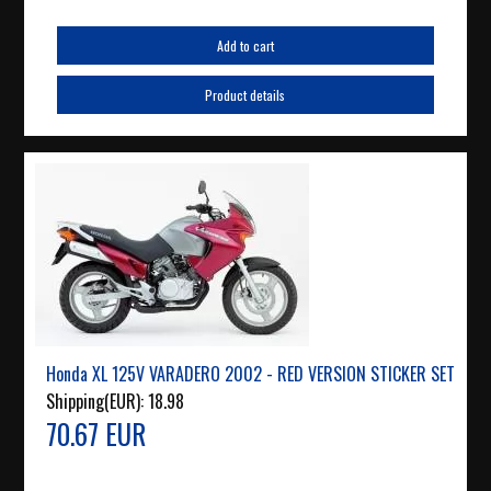
Add to cart
Product details
Honda XL 125V VARADERO 2002 - RED VERSION STICKER SET
Shipping(EUR):
18.98
70.67 EUR