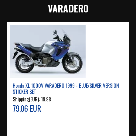
VARADERO
Honda XL 1000V VARADERO 1999 - BLUE/SILVER VERSION
STICKER SET
Shipping(EUR):
19.98
79.06 EUR