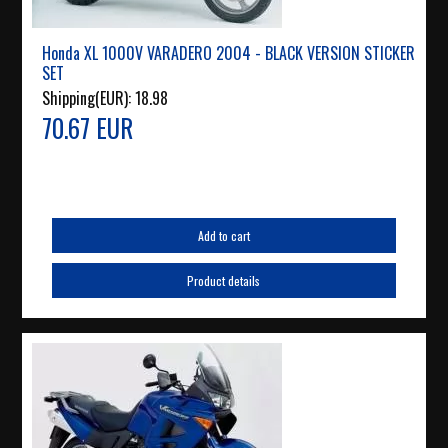
Honda XL 1000V VARADERO 2004 - BLACK VERSION STICKER
SET
Shipping(EUR):
18.98
70.67 EUR
Add to cart
Product details