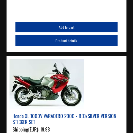
Add to cart
Product details
Honda XL 1000V VARADERO 2000 - RED/SILVER VERSION
STICKER SET
Shipping(EUR):
19.98