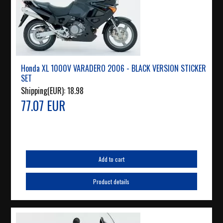
Honda XL 1000V VARADERO 2006 - BLACK VERSION STICKER
SET
Shipping(EUR):
18.98
77.07 EUR
Add to cart
Product details