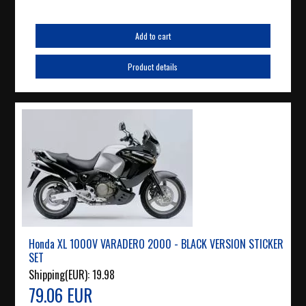
Add to cart
Product details
Honda XL 1000V VARADERO 2000 - BLACK VERSION STICKER
SET
Shipping(EUR):
19.98
79.06 EUR