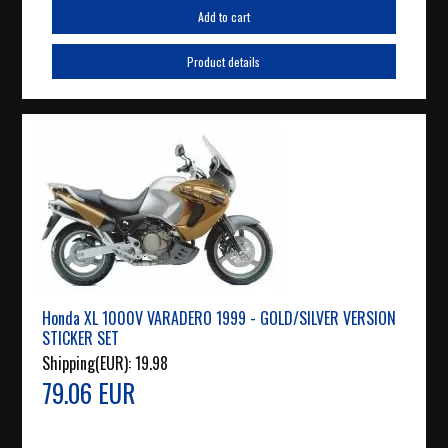
Add to cart
Product details
Honda XL 1000V VARADERO 1999 - GOLD/SILVER VERSION
STICKER SET
Shipping(EUR):
19.98
79.06 EUR