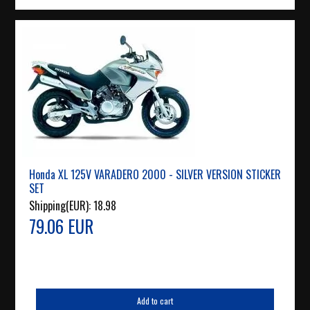
Honda XL 125V VARADERO 2000 - SILVER VERSION STICKER
SET
Shipping(EUR):
18.98
79.06 EUR
Add to cart