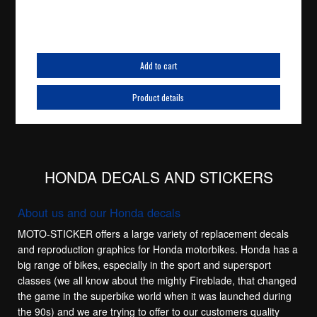
Add to cart
Product details
HONDA DECALS AND STICKERS
About us and our Honda decals
MOTO-STICKER offers a large variety of replacement decals
and reproduction graphics for Honda motorbikes. Honda has a
big range of bikes, especially in the sport and supersport
classes (we all know about the mighty Fireblade, that changed
the game in the superbike world when it was launched during
the 90s) and we are trying to offer to our customers quality