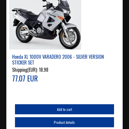
Honda XL 1000V VARADERO 2006 - SILVER VERSION
STICKER SET
Shipping(EUR):
18.98
77.07 EUR
Add to cart
Product details