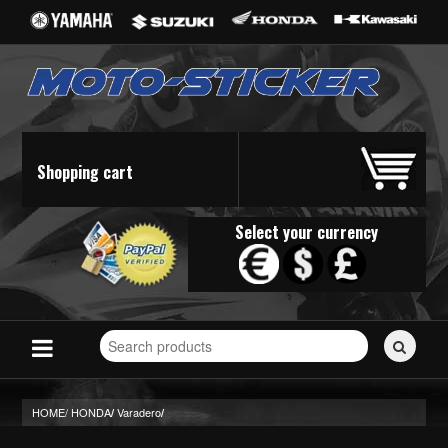
Shopping cart
Select your currency
Search
for
stickers...
HOME/
HONDA
Varadero
/
/