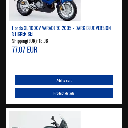
Honda XL 1000V VARADERO 2005 - DARK BLUE VERSION
STICKER SET
Shipping(EUR):
18.98
77.07 EUR
Add to cart
Product details