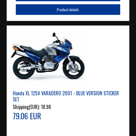
Product details
Honda XL 125V VARADERO 2001 - BLUE VERSION STICKER
SET
Shipping(EUR):
18.98
79.06 EUR