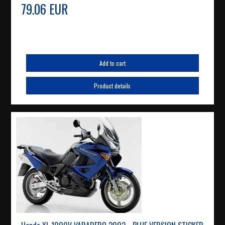
79.06 EUR
Add to cart
Product details