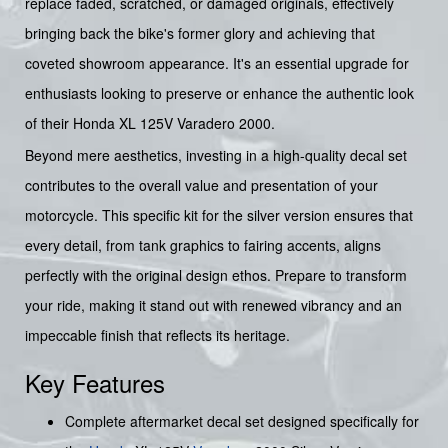
replace faded, scratched, or damaged originals, effectively
bringing back the bike's former glory and achieving that
coveted showroom appearance. It's an essential upgrade for
enthusiasts looking to preserve or enhance the authentic look
of their Honda XL 125V Varadero 2000.
Beyond mere aesthetics, investing in a high-quality decal set
contributes to the overall value and presentation of your
motorcycle. This specific kit for the silver version ensures that
every detail, from tank graphics to fairing accents, aligns
perfectly with the original design ethos. Prepare to transform
your ride, making it stand out with renewed vibrancy and an
impeccable finish that reflects its heritage.
Key Features
Complete aftermarket decal set designed specifically for