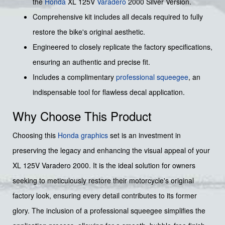
the
Honda
XL 125V
Varadero
2000 Silver Version.
Comprehensive kit includes all decals required to fully
restore the bike's original aesthetic.
Engineered to closely replicate the factory specifications,
ensuring an authentic and precise fit.
Includes a complimentary
professional squeegee
, an
indispensable tool for flawless decal application.
Why Choose This Product
Choosing this
Honda graphics
set is an investment in
preserving the legacy and enhancing the visual appeal of your
XL 125V Varadero 2000. It is the ideal solution for owners
seeking to meticulously restore their motorcycle's original
factory look, ensuring every detail contributes to its former
glory. The inclusion of a professional squeegee simplifies the