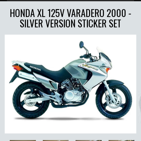
HONDA XL 125V VARADERO 2000 -
SILVER VERSION STICKER SET