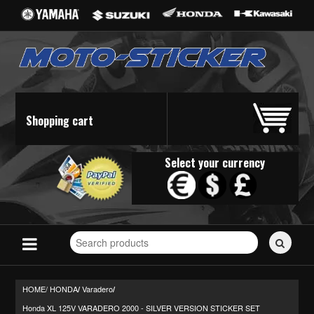
Shopping cart
Select your currency
Search
for
stickers...
HOME/
HONDA
Varadero
/
/
Honda XL 125V VARADERO 2000 - SILVER VERSION STICKER SET