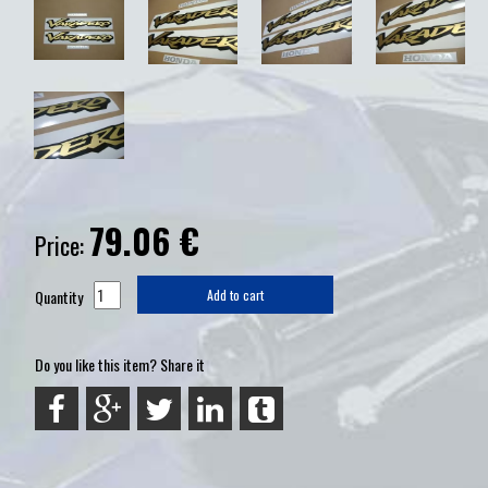
79.06
€
Price:
Quantity
Add to cart
Do you like this item? Share it