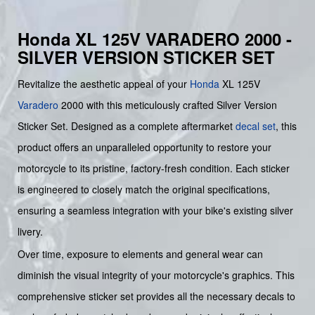
Honda XL 125V VARADERO 2000 -
SILVER VERSION STICKER SET
Revitalize the aesthetic appeal of your
Honda
XL 125V
Varadero
2000 with this meticulously crafted Silver Version
Sticker Set. Designed as a complete aftermarket
decal set
, this
product offers an unparalleled opportunity to restore your
motorcycle to its pristine, factory-fresh condition. Each sticker
is engineered to closely match the original specifications,
ensuring a seamless integration with your bike's existing silver
livery.
Over time, exposure to elements and general wear can
diminish the visual integrity of your motorcycle's graphics. This
comprehensive sticker set provides all the necessary decals to