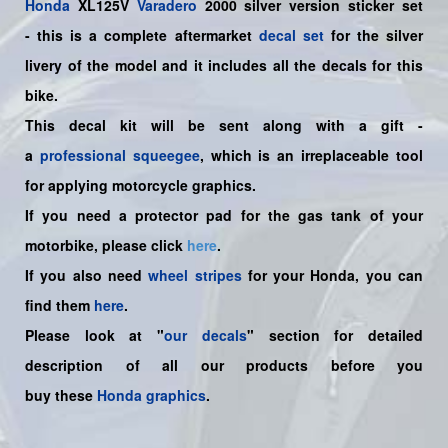
Honda
XL125V
Varadero
2000 silver version sticker set
-
this is a complete aftermarket
decal set
for the
silver
livery of the model and it includes all the decals for this
bike.
This decal kit will be sent along with a gift -
a
professional squeegee
, which is an irreplaceable tool
for applying motorcycle graphics.
If you need a protector pad for the gas tank of your
motorbike, please click
here
.
If you also need
wheel stripes
for your Honda, you can
find them
here
.
Please look at "
our decals
" section for detailed
description of all our products before you
buy
these
Honda graphics
.