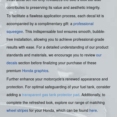
contributes to preserving its value and aesthetic integrity.
To facilitate a flawless application process, each decal kit is
accompanied by a complimentary gift: a
professional
squeegee
. This indispensable tool ensures smooth, bubble-
free installation, allowing you to achieve professional-grade
results with ease. For a detailed understanding of our product
standards and materials, we encourage you to review
our
decals
section before finalizing your purchase of these
premium
Honda graphics
.
Further enhance your motorcycle's renewed appearance and
protection. For optimal safeguarding of your fuel tank, consider
adding a
transparent gas tank protector pad
. Additionally, to
complete the refreshed look, explore our range of matching
wheel stripes
for your Honda, which can be found
here
.