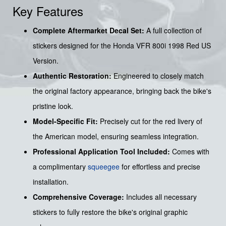
Key Features
Complete Aftermarket Decal Set:
A full collection of
stickers designed for the Honda VFR 800i 1998 Red US
Version.
Authentic Restoration:
Engineered to closely match
the original factory appearance, bringing back the bike's
pristine look.
Model-Specific Fit:
Precisely cut for the red livery of
the American model, ensuring seamless integration.
Professional Application Tool Included:
Comes with
a complimentary
squeegee
for effortless and precise
installation.
Comprehensive Coverage:
Includes all necessary
stickers to fully restore the bike's original graphic