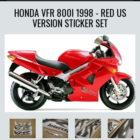
HONDA VFR 800I 1998 - RED US
VERSION STICKER SET