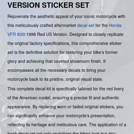
VERSION STICKER SET
Rejuvenate the aesthetic appeal of your iconic motorcycle with
this meticulously crafted aftermarket
decal set
for the
Honda
VFR 800i
1998 Red US Version. Designed to closely replicate
the original factory specifications, this comprehensive sticker
set is the definitive solution for restoring your bike's former
glory and achieving that coveted showroom finish. It
encompasses all the necessary decals to bring your
motorcycle back to its pristine, original visual state.
This complete decal kit is specifically tailored for the red livery
of the American model, ensuring a precise fit and authentic
appearance. By replacing worn or faded original stickers, you
can significantly enhance your motorcycle's presentation,
reflecting its heritage and meticulous care. The application of a
fresh decal set not only revitalizes the bike's look but also