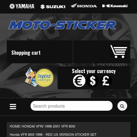
Shopping cart
Select your currency
Search
for
stickers...
HOME/
HONDA
VFR
1998-2001 VFR 800
/
/
/
Honda VFR 800i 1998 - RED US VERSION STICKER SET