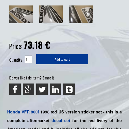
73.18
€
Price:
Quantity
Add to cart
Do you like this item? Share it
Honda
VFR 800i
1998 red US version sticker set -
this is a
complete aftermarket
decal set
for the
red livery of the