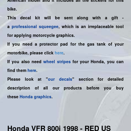
American
model and it includes all the sticker
s for this
bike.
This decal kit will be sent along with a gift -
a
professional squeegee
, which is an irreplaceable tool
for applying motorcycle graphics.
If you need a protector pad for the gas tank of your
motorbike, please click
here
.
If you also need
wheel stripes
for your Honda, you can
find them
here
.
Please look at "
our decals
" section for detailed
description of all our products before you buy
these
Honda graphics
.
Honda VFR 800i 1998 - RED US