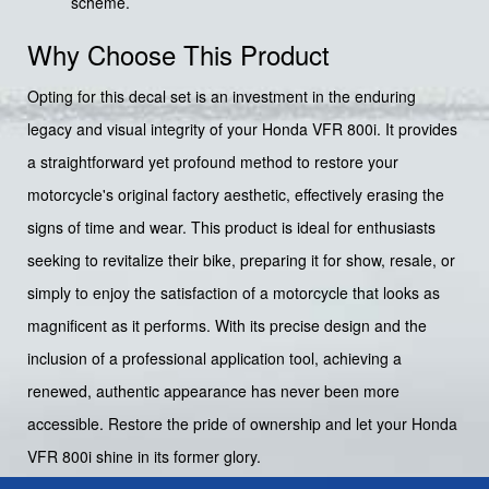
scheme.
Why Choose This Product
Opting for this decal set is an investment in the enduring
legacy and visual integrity of your Honda VFR 800i. It provides
a straightforward yet profound method to restore your
motorcycle's original factory aesthetic, effectively erasing the
signs of time and wear. This product is ideal for enthusiasts
seeking to revitalize their bike, preparing it for show, resale, or
simply to enjoy the satisfaction of a motorcycle that looks as
magnificent as it performs. With its precise design and the
inclusion of a professional application tool, achieving a
renewed, authentic appearance has never been more
accessible. Restore the pride of ownership and let your Honda
VFR 800i shine in its former glory.