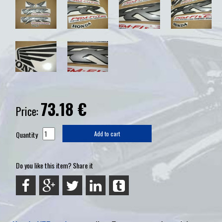
73.18
€
Price:
Quantity
Add to cart
Do you like this item? Share it