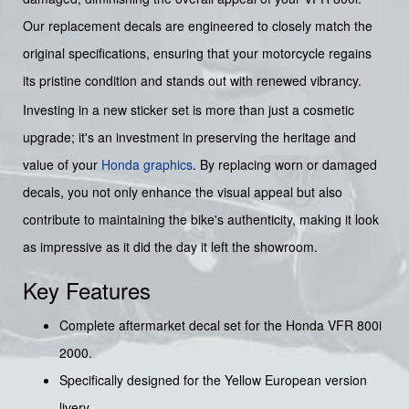
Our replacement decals are engineered to closely match the
original specifications, ensuring that your motorcycle regains
its pristine condition and stands out with renewed vibrancy.
Investing in a new sticker set is more than just a cosmetic
upgrade; it's an investment in preserving the heritage and
value of your
Honda graphics
. By replacing worn or damaged
decals, you not only enhance the visual appeal but also
contribute to maintaining the bike's authenticity, making it look
as impressive as it did the day it left the showroom.
Key Features
Complete aftermarket decal set for the Honda VFR 800i
2000.
Specifically designed for the Yellow European version
livery.