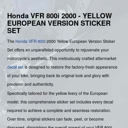
Honda VFR 800i 2000 - YELLOW
EUROPEAN VERSION STICKER
SET
The
Honda
VFR 800i
2000 Yellow European Version Sticker
Set offers an unparalleled opportunity to rejuvenate your
motorcycle's aesthetic. This meticulously crafted aftermarket
decal set
is designed to restore the factory-fresh appearance
of your bike, bringing back its original look and glory with
precision and authenticity.
Specifically tailored for the yellow livery of the European
model, this comprehensive sticker set includes every decal
required to achieve a complete and seamless restoration.
Over time, original stickers can fade, peel, or become
damaged, diminishing the overall appeal of your VFR 800i.