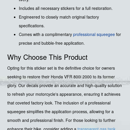
Includes all necessary stickers for a full restoration.
Engineered to closely match original factory
specifications.
Comes with a complimentary
professional squeegee
for
precise and bubble-free application.
Why Choose This Product
Opting for this sticker set is the definitive choice for owners
seeking to restore their Honda VFR 800i 2000 to its former
glory. Our decals provide an accurate and high-quality solution
to refresh your motorcycle's appearance, ensuring it achieves
that coveted factory look. The inclusion of a professional
squeegee simplifies the application process, allowing for a
smooth and professional finish. For those looking to further
enhance their bike, consider adding a
transparent gas tank