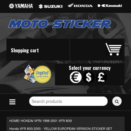
Shopping cart
Select your currency
Search
for
stickers...
HOME/
HONDA
VFR
1998-2001 VFR 800
/
/
/
Honda VFR 800i 2000 - YELLOW EUROPEAN VERSION STICKER SET