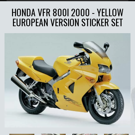
HONDA VFR 800I 2000 - YELLOW
EUROPEAN VERSION STICKER SET