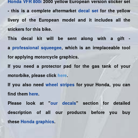
Honda
VFR 800i
2000 yellow European version sticker set
-
this is a complete aftermarket
decal set
for the
yellow
livery of the European
model and it includes all the
sticker
s for this bike.
This decal kit will be sent along with a gift -
a
professional squeegee
, which is an irreplaceable tool
for applying motorcycle graphics.
If you need a protector pad for the gas tank of your
motorbike, please click
here
.
If you also need
wheel stripes
for your Honda, you can
find them
here
.
Please look at "
our decals
" section for detailed
description of all our products before you buy
these
Honda graphics
.