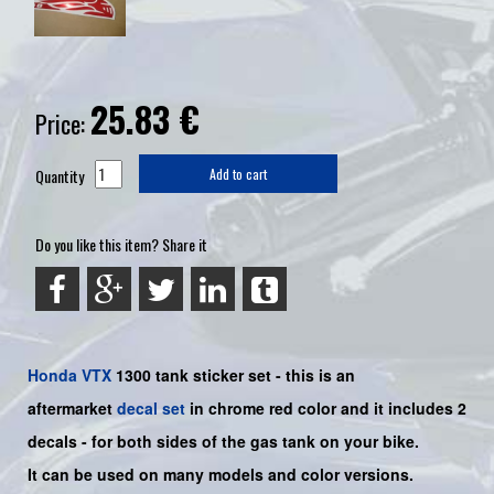
25.83
€
Price:
Quantity
Add to cart
Do you like this item? Share it
Honda
VTX
1300 tank sticker set - this is an
aftermarket
decal set
in chrome red color and it includes 2
decals - for both sides of the gas tank on your bike.
It can be used on many models and color versions.