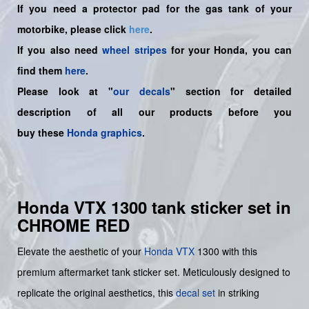
If you need a protector pad for the gas tank of your
motorbike, please click
here
.
If you also need
wheel stripes
for your Honda, you can
find them
here
.
Please look at "
our decals
" section for detailed
description of all our products before you
buy
these
Honda graphics
.
Honda VTX 1300 tank sticker set in
CHROME RED
Elevate the aesthetic of your
Honda
VTX
1300 with this
premium aftermarket tank sticker set. Meticulously designed to
replicate the original aesthetics, this
decal set
in striking