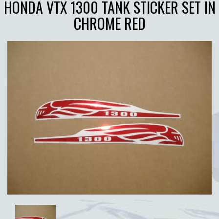
HONDA VTX 1300 TANK STICKER SET IN
CHROME RED