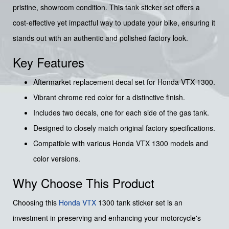
pristine, showroom condition. This tank sticker set offers a
cost-effective yet impactful way to update your bike, ensuring it
stands out with an authentic and polished factory look.
Key Features
Aftermarket replacement decal set for Honda VTX 1300.
Vibrant chrome red color for a distinctive finish.
Includes two decals, one for each side of the gas tank.
Designed to closely match original factory specifications.
Compatible with various Honda VTX 1300 models and
color versions.
Why Choose This Product
Choosing this
Honda
VTX
1300 tank sticker set is an
investment in preserving and enhancing your motorcycle's