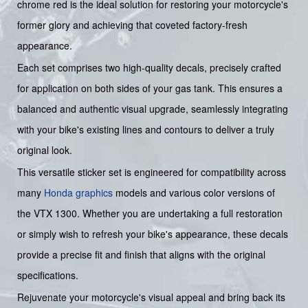
chrome red is the ideal solution for restoring your motorcycle's
former glory and achieving that coveted factory-fresh
appearance.
Each set comprises two high-quality decals, precisely crafted
for application on both sides of your gas tank. This ensures a
balanced and authentic visual upgrade, seamlessly integrating
with your bike's existing lines and contours to deliver a truly
original look.
This versatile sticker set is engineered for compatibility across
many
Honda graphics
models and various color versions of
the VTX 1300. Whether you are undertaking a full restoration
or simply wish to refresh your bike's appearance, these decals
provide a precise fit and finish that aligns with the original
specifications.
Rejuvenate your motorcycle's visual appeal and bring back its