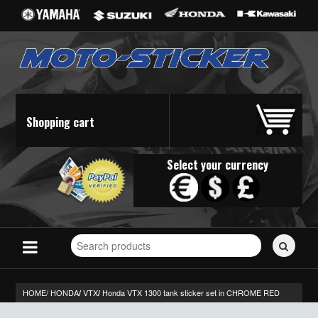
Shopping cart
Select your currency
Search
for
stickers...
HOME/
HONDA
VTX
Honda VTX 1300 tank sticker set in CHROME RED
/
/