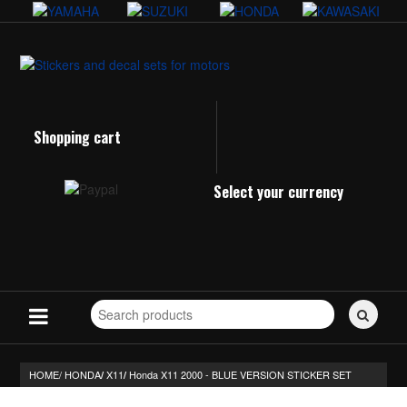
Shopping cart
Select your currency
Search
for
stickers...
HOME/
HONDA
X11
Honda X11 2000 - BLUE VERSION STICKER SET
/
/