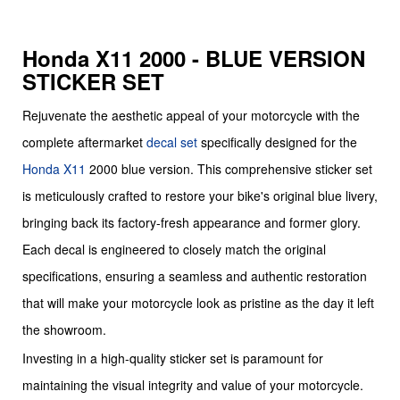
Honda X11 2000 - BLUE VERSION
STICKER SET
Rejuvenate the aesthetic appeal of your motorcycle with the
complete aftermarket
decal set
specifically designed for the
Honda
X11
2000 blue version. This comprehensive sticker set
is meticulously crafted to restore your bike's original blue livery,
bringing back its factory-fresh appearance and former glory.
Each decal is engineered to closely match the original
specifications, ensuring a seamless and authentic restoration
that will make your motorcycle look as pristine as the day it left
the showroom.
Investing in a high-quality sticker set is paramount for
maintaining the visual integrity and value of your motorcycle.