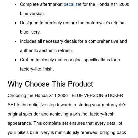
Complete aftermarket
decal set
for the Honda X11 2000
blue version.
Designed to precisely restore the motorcycle's original
blue livery.
Includes all necessary decals for a comprehensive and
authentic aesthetic refresh.
Crafted to closely match original specifications for a
factory-like finish.
Why Choose This Product
Choosing the Honda X11 2000 - BLUE VERSION STICKER
SET is the definitive step towards restoring your motorcycle's
original splendor and achieving a pristine, factory-fresh
appearance. This complete set ensures that every detail of
your bike's blue livery is meticulously renewed, bringing back