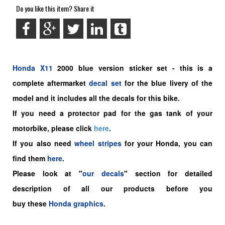
Do you like this item? Share it
Honda
X11
2000 blue version sticker set -
this is a
complete aftermarket
decal set
for the
blue livery of the
model and it includes all the decals for this bike.
If you need a protector pad for the gas tank of your
motorbike, please click
here
.
If you also need
wheel stripes
for your Honda, you can
find them
here
.
Please look at "
our decals
" section for detailed
description of all our products before you
buy
these
Honda graphics
.