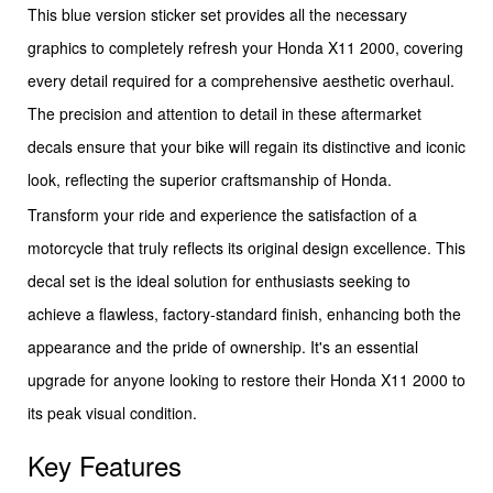
This blue version sticker set provides all the necessary
graphics to completely refresh your Honda X11 2000, covering
every detail required for a comprehensive aesthetic overhaul.
The precision and attention to detail in these aftermarket
decals ensure that your bike will regain its distinctive and iconic
look, reflecting the superior craftsmanship of Honda.
Transform your ride and experience the satisfaction of a
motorcycle that truly reflects its original design excellence. This
decal set is the ideal solution for enthusiasts seeking to
achieve a flawless, factory-standard finish, enhancing both the
appearance and the pride of ownership. It's an essential
upgrade for anyone looking to restore their Honda X11 2000 to
its peak visual condition.
Key Features