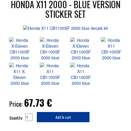
HONDA X11 2000 - BLUE VERSION
STICKER SET
67.73
€
Price:
Quantity
Add to cart