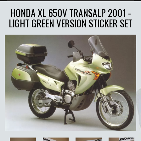
HONDA XL 650V TRANSALP 2001 -
LIGHT GREEN VERSION STICKER SET