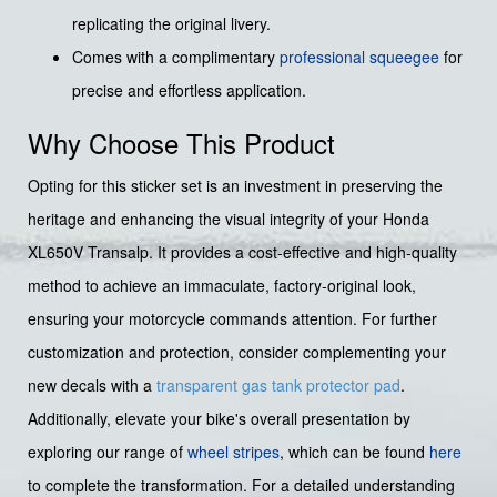
replicating the original livery.
Comes with a complimentary
professional squeegee
for
precise and effortless application.
Why Choose This Product
Opting for this sticker set is an investment in preserving the
heritage and enhancing the visual integrity of your Honda
XL650V Transalp. It provides a cost-effective and high-quality
method to achieve an immaculate, factory-original look,
ensuring your motorcycle commands attention. For further
customization and protection, consider complementing your
new decals with a
transparent gas tank protector pad
.
Additionally, elevate your bike's overall presentation by
exploring our range of
wheel stripes
, which can be found
here
to complete the transformation. For a detailed understanding