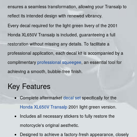
ensures a seamless transformation, allowing your Transalp to
reflect its intended design with renewed vibrancy.
Every decal required for the light green livery of the 2001
Honda XL650V Transalp is included, guaranteeing a full
restoration without missing any details. To facilitate a
professional application, each decal kit is accompanied by a
complimentary
professional squeegee
, an essential tool for
achieving a smooth, bubble-free finish.
Key Features
Complete aftermarket
decal set
specifically for the
Honda
XL650V Transalp
2001 light green version.
Includes all necessary stickers to fully restore the
motorcycle's original aesthetic.
Designed to achieve a factory-fresh appearance, closely