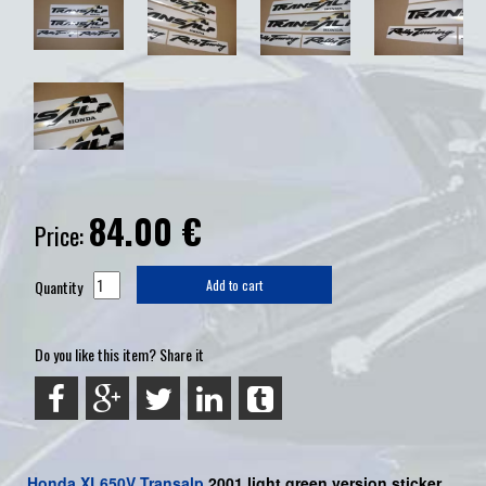
84.00
€
Price:
Quantity
Add to cart
Do you like this item? Share it
Honda
XL650V Transalp
2001 light green version sticker