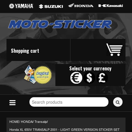
Shopping cart
Select your currency
Search
for
stickers...
HOME/
HONDA
Transalp
/
/
Honda XL 650V TRANSALP 2001 - LIGHT GREEN VERSION STICKER SET