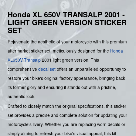
Honda XL 650V TRANSALP 2001 -
LIGHT GREEN VERSION STICKER
SET
Rejuvenate the aesthetic of your motorcycle with this premium
aftermarket sticker set, meticulously designed for the
Honda
XL650V Transalp
2001 light green version. This
comprehensive
decal set
offers an unparalleled opportunity to
restore your bike's original factory appearance, bringing back
its former glory and ensuring it stands out with a pristine,
authentic look.
Crafted to closely match the original specifications, this sticker
set provides a precise and complete solution for updating your
motorcycle's livery. Whether you are replacing worn decals or
simply aiming to refresh your bike's visual appeal, this kit