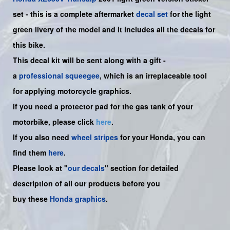
set -
this is a complete aftermarket
decal set
for the
light
green livery of the model and it includes all the decals for
this bike.
This decal kit will be sent along with a gift -
a
professional squeegee
, which is an irreplaceable tool
for applying motorcycle graphics.
If you need a protector pad for the gas tank of your
motorbike, please click
here
.
If you also need
wheel stripes
for your Honda, you can
find them
here
.
Please look at "
our decals
" section for detailed
description of all our products before you
buy
these
Honda graphics
.